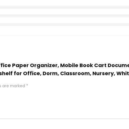
 Office Paper Organizer, Mobile Book Cart Docume
helf for Office, Dorm, Classroom, Nursery, Whi
ds are marked
*