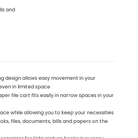
lls and
ng design allows easy movement in your
even in limited space
per file cart fits easily in narrow spaces in your
ace while allowing you to keep your necessities
oks, files, documents, bills and papers on the