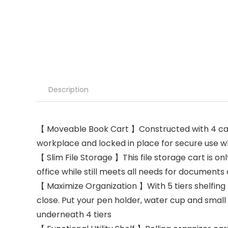
Description
【 Moveable Book Cart 】Constructed with 4 caste
workplace and locked in place for secure use w
【 Slim File Storage 】This file storage cart is onl
office while still meets all needs for documents
【 Maximize Organization 】With 5 tiers shelfing 
close. Put your pen holder, water cup and small u
underneath 4 tiers