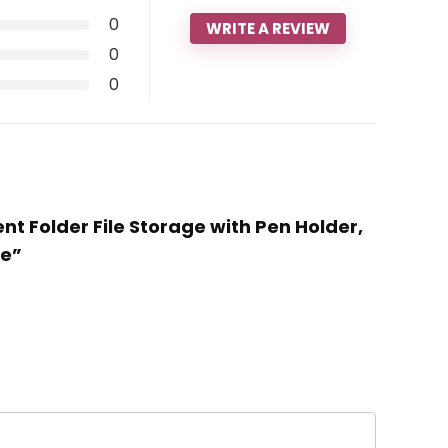
0
WRITE A REVIEW
0
0
nt Folder File Storage with Pen Holder,
te”