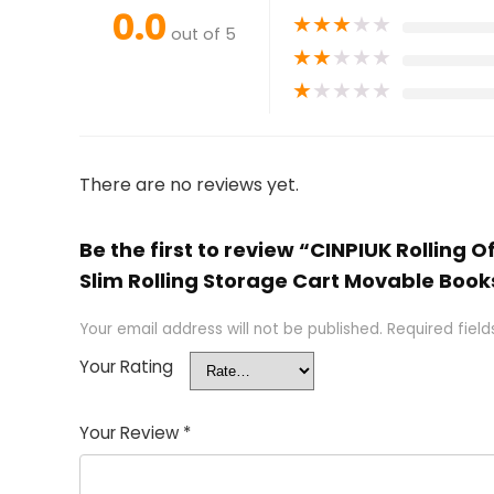
0.0
★
★
★
★
★
out of 5
★
★
★
★
★
★
★
★
★
★
There are no reviews yet.
Be the first to review “CINPIUK Rolling
Slim Rolling Storage Cart Movable Books
Your email address will not be published.
Required fiel
Your Rating
Your Review
*