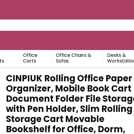
Office
Office Chairs &
Desks &
ts
Carts
Sofas
Workstatio
CINPIUK Rolling Office Paper
Organizer, Mobile Book Cart
Document Folder File Storag
with Pen Holder, Slim Rolling
Storage Cart Movable
Bookshelf for Office, Dorm,