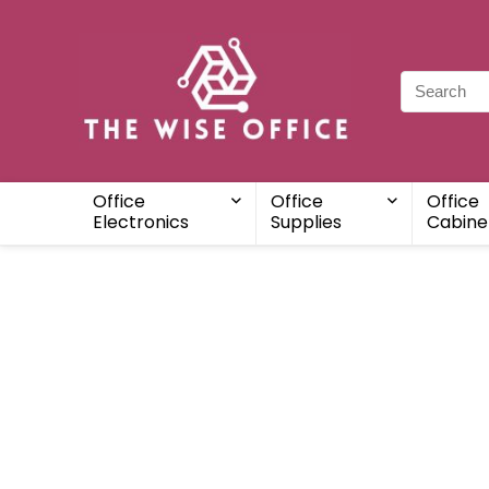
Office
Office
Office
Electronics
Supplies
Cabine