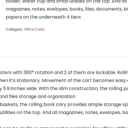
holder, water cup and small utilities on the top. And all
magazines, notes, evelopes, books, files, documents, bi
papers on the underneath 4 tiers
Category:
Office Carts
rs with 360° rotation and 2 of them are lockable. Rolli
hen it’s stationary. Movement of the cart becomes easy 
y 5.9 inches wide. With the slim construction, the rolling pa
 and files storage and organization
baskets, the rolling book cary provides ample storage sp
tilities on the top. And all magazines, notes, evelopes, bo