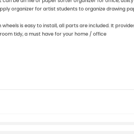
 can be an file or paper sorter organizer for office, utility
pply organizer for artist students to organize drawing pap
eels is easy to install, all parts are included. It provide
room tidy, a must have for your home / office