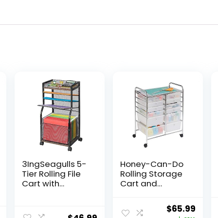
3IngSeagulls 5-
Honey-Can-Do
Tier Rolling File
Rolling Storage
Cart with
Cart and
Hanging File
Organizer with 12
Folders, Mobile
Plastic Drawers
Original
Curr
$
65.99
Desk File