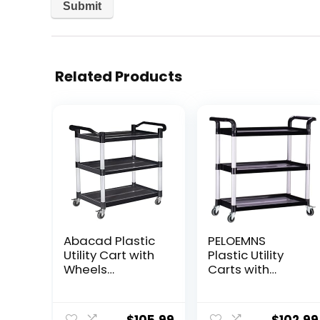
Related Products
Abacad Plastic
PELOEMNS
Utility Cart with
Plastic Utility
Wheels
Carts with
Lockable, Heavy
Wheels, Heavy
Duty Restaurant
Duty 510lbs
Cart, Service
Capacity Rolling