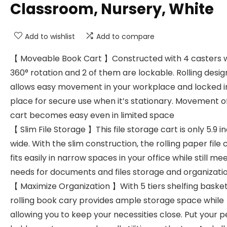
Classroom, Nursery, White
Add to wishlist
Add to compare
【 Moveable Book Cart 】Constructed with 4 casters 
360° rotation and 2 of them are lockable. Rolling desig
allows easy movement in your workplace and locked i
place for secure use when it’s stationary. Movement o
cart becomes easy even in limited space
【 Slim File Storage 】This file storage cart is only 5.9 i
wide. With the slim construction, the rolling paper file 
fits easily in narrow spaces in your office while still mee
needs for documents and files storage and organizati
【 Maximize Organization 】With 5 tiers shelfing basket
rolling book cary provides ample storage space while
allowing you to keep your necessities close. Put your 