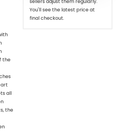
sellers adjust them regularly.
You'll see the latest price at
final checkout.
with
n
n
f the
nches
cart
ts all
on
s, the
pen