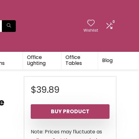
0
Wishlist
Office
Office
Blog
ns
Lighting
Tables
$
39.89
e
BUY PRODUCT
Note: Prices may fluctuate as