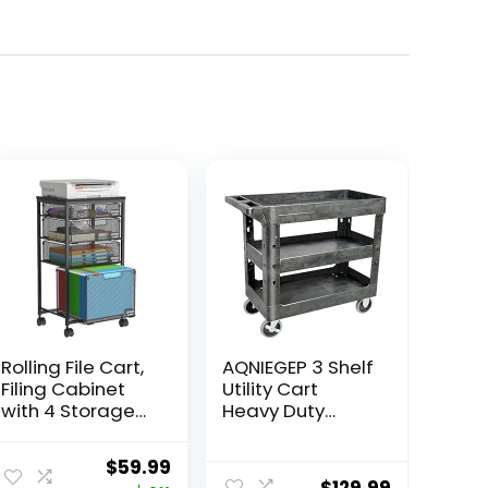
Rolling File Cart,
AQNIEGEP 3 Shelf
Filing Cabinet
Utility Cart
with 4 Storage
Heavy Duty
Drawers,
Rolling Cart with
Hanging File
Brake Wheels
ent
Original
Current
$
59.99
Folder Organizer
Storage Service