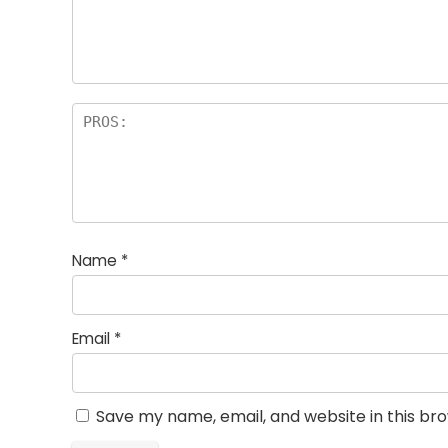
Name
*
Email
*
Save my name, email, and website in this br