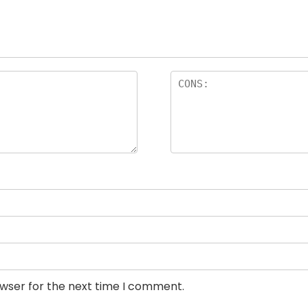
owser for the next time I comment.