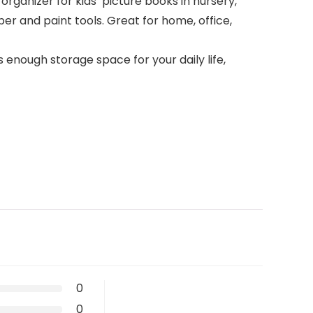
 organizer for kids’ picture books in nursery,
er and paint tools. Great for home, office,
s enough storage space for your daily life,
0
0