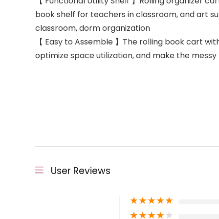
【 Functional Utility Shelf 】Rolling organizer cart
book shelf for teachers in classroom, and art su
classroom, dorm organization
【 Easy to Assemble 】The rolling book cart with wh
optimize space utilization, and make the messy 
User Reviews
★
★
★
★
★
★
★
★
★
★