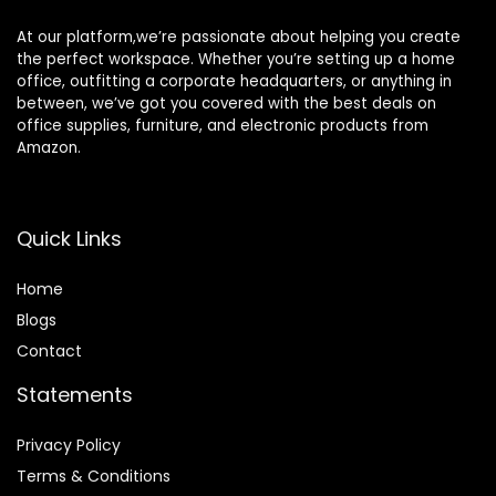
At our platform,we’re passionate about helping you create
the perfect workspace. Whether you’re setting up a home
office, outfitting a corporate headquarters, or anything in
between, we’ve got you covered with the best deals on
office supplies, furniture, and electronic products from
Amazon.
Quick Links
Home
Blog
s
Contact
Statements
Privacy Policy
Terms & Conditions