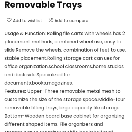
Removable Trays
Add to wishlist
Add to compare
Usage & Function: Rolling file carts with wheels has 2
placement methods, combined wheel use, easy to
slide.Remove the wheels, combination of feet to use,
stable placement.Rolling storage cart can ues for
office organization,school classrooms,home studios
and desk side.Specialized for
documents,books,magazines.
Features: Upper-Three removable metal mesh to
customize the size of the storage space.Middle-four
removable tilting trays,large capacity file storage.
Bottom-Wooden board base cabinet for organizing
different shaped items. File organizers and