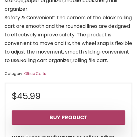
storage,paper organizer,mobile bookshelf,mail
organizer.
Safety & Convenient: The corners of the black rolling
cart are smooth and the rounded lines are designed
to effectively improve safety. The product is
convenient to move and fix, the wheel snap is flexible
to adjust the movement, smooth sliding, convenient
to use.Rolling cart organizer,rolling file cart.
Category:
Office Carts
$
45.99
BUY PRODUCT