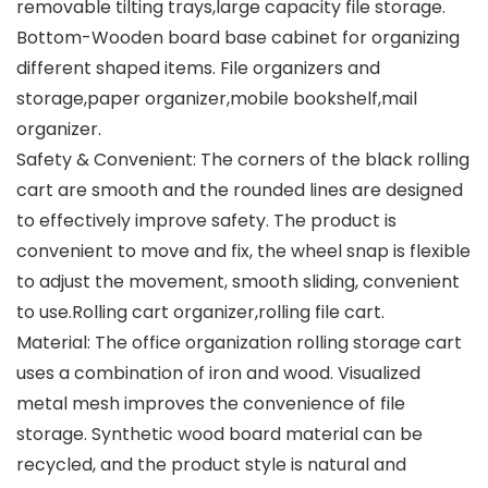
removable tilting trays,large capacity file storage.
Bottom-Wooden board base cabinet for organizing
different shaped items. File organizers and
storage,paper organizer,mobile bookshelf,mail
organizer.
Safety & Convenient: The corners of the black rolling
cart are smooth and the rounded lines are designed
to effectively improve safety. The product is
convenient to move and fix, the wheel snap is flexible
to adjust the movement, smooth sliding, convenient
to use.Rolling cart organizer,rolling file cart.
Material: The office organization rolling storage cart
uses a combination of iron and wood. Visualized
metal mesh improves the convenience of file
storage. Synthetic wood board material can be
recycled, and the product style is natural and