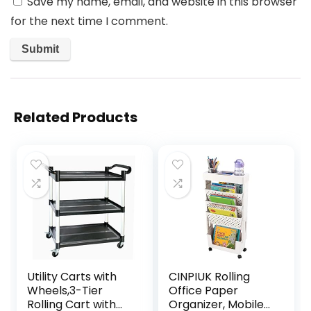
Save my name, email, and website in this browser
for the next time I comment.
Related Products
Utility Carts with
CINPIUK Rolling
Wheels,3-Tier
Office Paper
Rolling Cart with
Organizer, Mobile