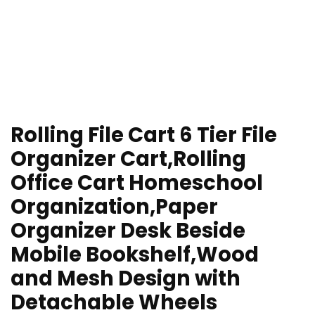
Rolling File Cart 6 Tier File
Organizer Cart,Rolling
Office Cart Homeschool
Organization,Paper
Organizer Desk Beside
Mobile Bookshelf,Wood
and Mesh Design with
Detachable Wheels