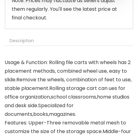
Note: Prices may fluctuate as sellers adjust
them regularly. You'll see the latest price at
final checkout.
Description
Usage & Function: Rolling file carts with wheels has 2
placement methods, combined wheel use, easy to
slide.Remove the wheels, combination of feet to use,
stable placement.Rolling storage cart can ues for
office organization,school classrooms,home studios
and desk side.Specialized for
documents,books,magazines.
Features: Upper-Three removable metal mesh to
customize the size of the storage space.Middle-four