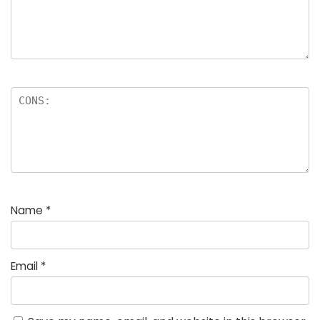
Name
*
Email
*