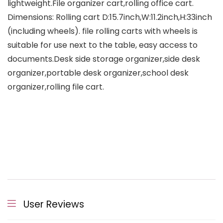
lightweight.File organizer cart,rolling office cart.
Dimensions: Rolling cart D:15.7inch,W:11.2inch,H:33inch
(including wheels). file rolling carts with wheels is
suitable for use next to the table, easy access to
documents.Desk side storage organizer,side desk
organizer,portable desk organizer,school desk
organizer,rolling file cart.
User Reviews