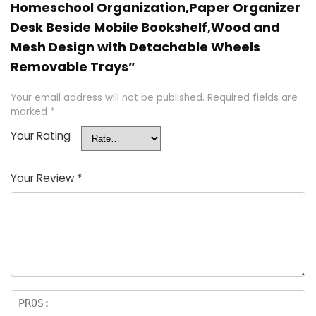
Homeschool Organization,Paper Organizer
Desk Beside Mobile Bookshelf,Wood and
Mesh Design with Detachable Wheels
Removable Trays”
Your email address will not be published.
Required fields are
marked
*
Your Rating
Your Review
*