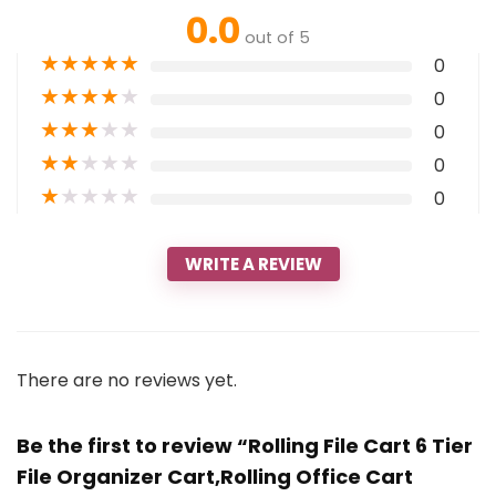
0.0
out of 5
★
★
★
★
★
0
★
★
★
★
★
0
★
★
★
★
★
0
★
★
★
★
★
0
★
★
★
★
★
0
WRITE A REVIEW
There are no reviews yet.
Be the first to review “Rolling File Cart 6 Tier
File Organizer Cart,Rolling Office Cart