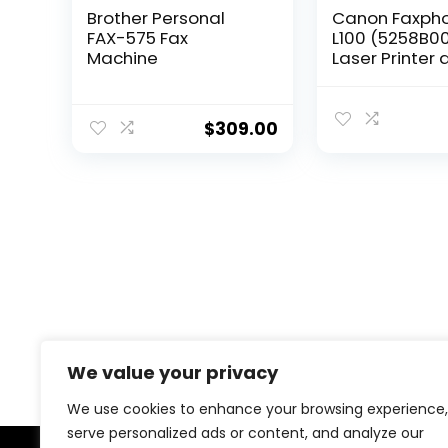
Brother Personal
Canon Faxph
FAX-575 Fax
L100 (5258B00
Machine
Laser Printer
Copier, 30 Sh
Automatic
Document Fee
$
309.00
Pages Per Min
x 14.7″ x 12″
We value your privacy
We use cookies to enhance your browsing experience,
serve personalized ads or content, and analyze our