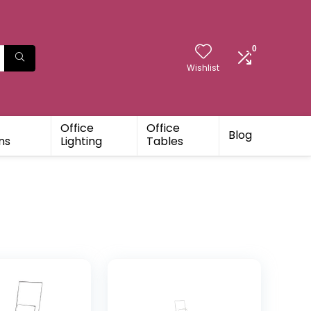
0
Wishlist
Office
Office
Blog
ns
Lighting
Tables