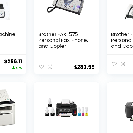
achine
Brother FAX-575
Brother 
Personal Fax, Phone,
Personal
and Copier
and Cop
(Renewe
Original
Current
$
266.11
$
283.99
price
price
5%
was:
is:
$279.97.
$266.11.