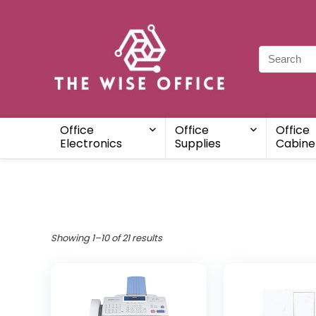
Office
Office
Office
Electronics
Supplies
Cabine
Showing 1–10 of 21 results