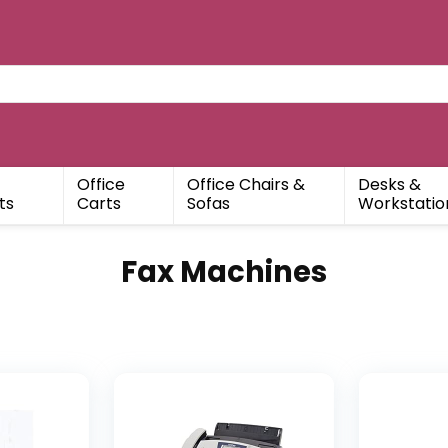
Office
Office Chairs &
Desks &
ts
Carts
Sofas
Workstatio
Fax Machines