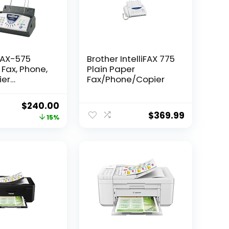
FAX-575
Brother IntelliFAX 775
 Fax, Phone,
Plain Paper
ier
Fax/Phone/Copier
d)
Original
Current
$
240.00
$
369.99
price
price
15%
was:
is:
$283.99.
$240.00.