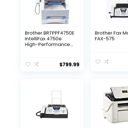
Brother BRTPPF4750E
Brother Fax M
IntelliFax 4750e
FAX-575
High-Performance
Business-Class
Laser Fax
$
799.99