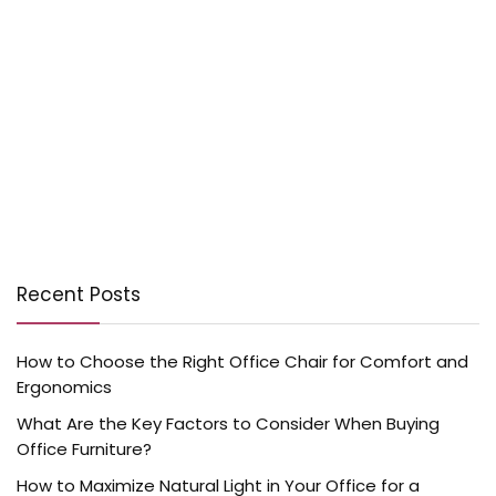
Recent Posts
How to Choose the Right Office Chair for Comfort and
Ergonomics
What Are the Key Factors to Consider When Buying
Office Furniture?
How to Maximize Natural Light in Your Office for a