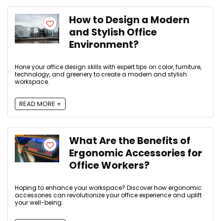
How to Design a Modern
and Stylish Office
Environment?
Hone your office design skills with expert tips on color, furniture,
technology, and greenery to create a modern and stylish
workspace.
READ MORE +
What Are the Benefits of
Ergonomic Accessories for
Office Workers?
Hoping to enhance your workspace? Discover how ergonomic
accessories can revolutionize your office experience and uplift
your well-being.