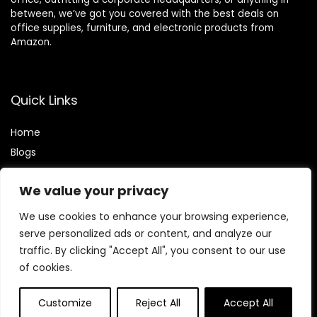
between, we’ve got you covered with the best deals on
office supplies, furniture, and electronic products from
Amazon.
Quick Links
Home
Blog
s
Contact
We value your privacy
Statements
We use cookies to enhance your browsing experience,
Privacy Policy
serve personalized ads or content, and analyze our
traffic. By clicking "Accept All", you consent to our use
Terms & Conditions
of cookies.
Disclaimer
Customize
Reject All
Accept All