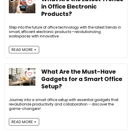
in Office Electronic
Products?
Step into the future of office technology with the latest trends in
smart, efficient electronic products—revolutionizing
workspaces with innovative ...
READ MORE +
What Are the Must-Have
Gadgets for a Smart Office
Setup?
Journey into a smart office setup with essential gadgets that
revolutionize productivity and collaboration – discover the
game-changers!
READ MORE +