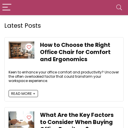
Latest Posts
How to Choose the Right
Office Chair for Comfort
and Ergonomics
Keen to enhance your office comfort and productivity? Uncover
the often overlooked factor that could transform your
workspace experience.
READ MORE +
What Are the Key Factors
to Consider When Buying