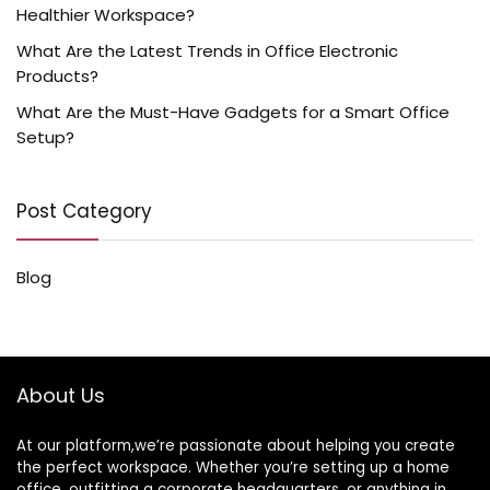
Healthier Workspace?
What Are the Latest Trends in Office Electronic
Products?
What Are the Must-Have Gadgets for a Smart Office
Setup?
Post Category
Blog
About Us
At our platform,we’re passionate about helping you create
the perfect workspace. Whether you’re setting up a home
office, outfitting a corporate headquarters, or anything in