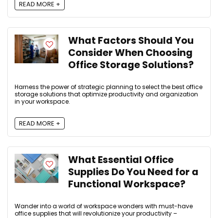
READ MORE +
What Factors Should You
Consider When Choosing
Office Storage Solutions?
Harness the power of strategic planning to select the best office
storage solutions that optimize productivity and organization
in your workspace.
READ MORE +
What Essential Office
Supplies Do You Need for a
Functional Workspace?
Wander into a world of workspace wonders with must-have
office supplies that will revolutionize your productivity –