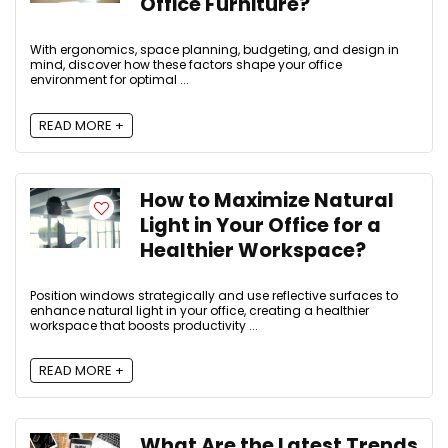
Office Furniture?
With ergonomics, space planning, budgeting, and design in
mind, discover how these factors shape your office
environment for optimal ...
READ MORE +
How to Maximize Natural
Light in Your Office for a
Healthier Workspace?
Position windows strategically and use reflective surfaces to
enhance natural light in your office, creating a healthier
workspace that boosts productivity ...
READ MORE +
What Are the Latest Trends