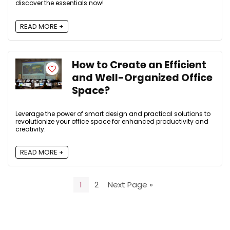
discover the essentials now!
READ MORE +
How to Create an Efficient
and Well-Organized Office
Space?
Leverage the power of smart design and practical solutions to
revolutionize your office space for enhanced productivity and
creativity.
READ MORE +
1
2
Next Page »