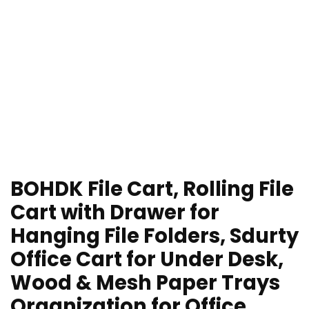
BOHDK File Cart, Rolling File
Cart with Drawer for
Hanging File Folders, Sdurty
Office Cart for Under Desk,
Wood & Mesh Paper Trays
Organization for Office,