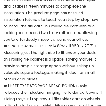
and it takes fifteen minutes to complete the
installation. The product page has detailed
installation tutorials to teach you step by step how
to install the file cart.This rolling file cart with two
locking casters and two free-roll casters, allowing
you to effortlessly move it around your office.
🏡 SPACE-SAVING DESIGN: 14.8″W x 11.85″D x 27.7″H.
Measuring just the right size to fit under your desk,
this rolling file cabinet is a space-saving marvel. It
provides ample storage space without taking up
valuable square footage, making it ideal for small
offices or cubicles.
❤️THREE TYPE STORAGE AREAS: BOHDK newly
releases the industrial hanging file folder cart owns 4
sliding trays + 1 top tray + 1 file folder cart on wheels
rolling for letter size which tidies up your desktop and