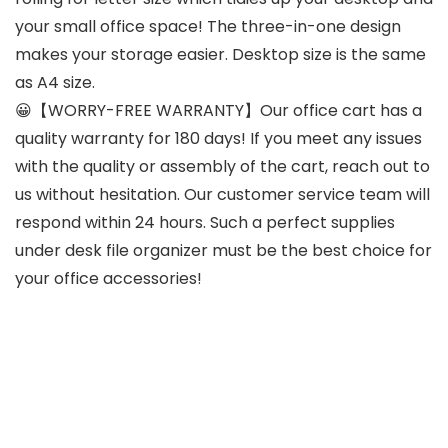
your small office space! The three-in-one design
makes your storage easier. Desktop size is the same
as A4 size.
😀【WORRY-FREE WARRANTY】Our office cart has a
quality warranty for 180 days! If you meet any issues
with the quality or assembly of the cart, reach out to
us without hesitation. Our customer service team will
respond within 24 hours. Such a perfect supplies
under desk file organizer must be the best choice for
your office accessories!