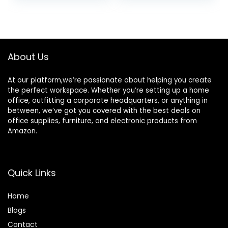
Kitchen, Bathroom,
Cart, 3 Hanging
Living Room, Bar,
Baskets, Easy
was:
is:
was:
is:
Office
Assembly,for
$46.99.
$39.99.
$39.99.
$29.99.
Bathroom, Kitchen,
Office,
Workshop,Black
About Us
At our platform,we’re passionate about helping you create
the perfect workspace. Whether you’re setting up a home
office, outfitting a corporate headquarters, or anything in
between, we’ve got you covered with the best deals on
office supplies, furniture, and electronic products from
Amazon.
Quick Links
Home
Blog
s
Contact