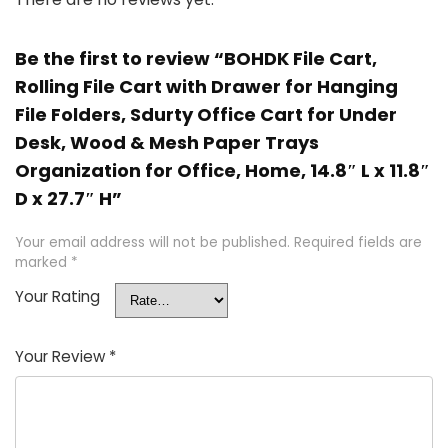
Be the first to review “BOHDK File Cart,
Rolling File Cart with Drawer for Hanging
File Folders, Sdurty Office Cart for Under
Desk, Wood & Mesh Paper Trays
Organization for Office, Home, 14.8″ L x 11.8″
D x 27.7″ H”
Your email address will not be published.
Required fields are
marked
*
Your Rating
Your Review
*