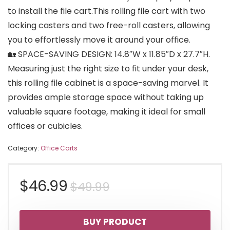
to install the file cart.This rolling file cart with two
locking casters and two free-roll casters, allowing
you to effortlessly move it around your office.
🏡 SPACE-SAVING DESIGN: 14.8″W x 11.85″D x 27.7″H.
Measuring just the right size to fit under your desk,
this rolling file cabinet is a space-saving marvel. It
provides ample storage space without taking up
valuable square footage, making it ideal for small
offices or cubicles.
Category:
Office Carts
Original
Current
$
46.99
$
49.99
price
price
BUY PRODUCT
was:
is: