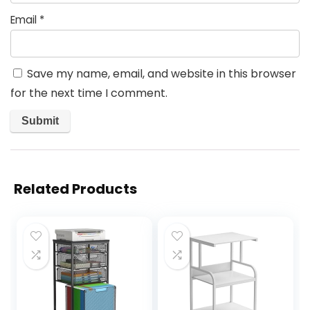
Email
*
Save my name, email, and website in this browser
for the next time I comment.
Related Products