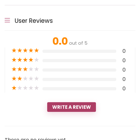
User Reviews
0.0
out of 5
★
★
★
★
★
0
★
★
★
★
★
0
★
★
★
★
★
0
★
★
★
★
★
0
★
★
★
★
★
0
WRITE A REVIEW
There are no reviews yet.