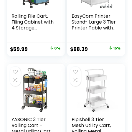
Rolling File Cart,
EasyCom Printer
Filing Cabinet with
Stand- Large 3 Tier
4 Storage
Printer Table with
Drawers, Hanging
Wheels- Industrial
File Folder
Printer Storage
Organizer Holder
Cart- Rolling
Original
Current
Original
Current
$
59.99
6%
$
68.39
15%
Under Desk for
Printer Cart with
price
price
price
price
Home Office
Storage Shelf for
Classroom
Printer Scanner
was:
is:
was:
is:
Organization,
Fax Home Office
$63.99.
$59.99.
$80.00.
$68.39.
Utility Craft Cart
Use- White
with Wheels,
Black(Patent
Pending)
YASONIC 3 Tier
Pipishell 3 Tier
Rolling Cart –
Mesh Utility Cart,
Metal Utility Cart
Rolling Metal