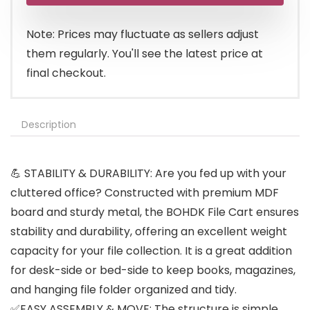
$49.99.
$46.99.
Note: Prices may fluctuate as sellers adjust
them regularly. You'll see the latest price at
final checkout.
Description
💪 STABILITY & DURABILITY: Are you fed up with your
cluttered office? Constructed with premium MDF
board and sturdy metal, the BOHDK File Cart ensures
stability and durability, offering an excellent weight
capacity for your file collection. It is a great addition
for desk-side or bed-side to keep books, magazines,
and hanging file folder organized and tidy.
✅EASY ASSEMBLY & MOVE: The structure is simple