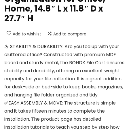
Home, 14.8″ L x 11.8″ D x
27.7″ H
Add to wishlist
Add to compare
💪 STABILITY & DURABILITY: Are you fed up with your
cluttered office? Constructed with premium MDF
board and sturdy metal, the BOHDK File Cart ensures
stability and durability, offering an excellent weight
capacity for your file collection. It is a great addition
for desk-side or bed-side to keep books, magazines,
and hanging file folder organized and tidy.
✅EASY ASSEMBLY & MOVE: The structure is simple
and it takes fifteen minutes to complete the
installation. The product page has detailed
installation tutorials to teach you step by step how