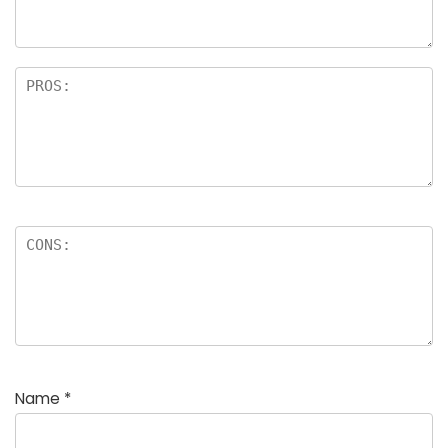
Name
*