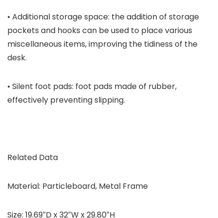
• Additional storage space: the addition of storage
pockets and hooks can be used to place various
miscellaneous items, improving the tidiness of the
desk.
• Silent foot pads: foot pads made of rubber,
effectively preventing slipping.
Related Data
Material: Particleboard, Metal Frame
Size: 19.69″D x 32″W x 29.80″H