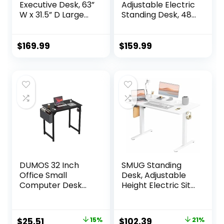
Executive Desk, 63”
Adjustable Electric
W x 31.5” D Large
Standing Desk, 48
Office Desk,
x 24 Inches Sit
Modern Computer
Stand up Desk,
Desk Conference
Memory
$
169.99
$
159.99
Table Meeting
Computer Home
Room Table,
Office Desk
Business Furniture
(Black)
for Home Office,
White and Gold
DUMOS 32 Inch
SMUG Standing
Office Small
Desk, Adjustable
Computer Desk
Height Electric Sit
Modern Simple
Stand Up Down
Style Writing Study
Computer Table,
Work Table for
48×24 Inch
Original
Current
Original
Current
$
25.51
15%
$
102.39
21%