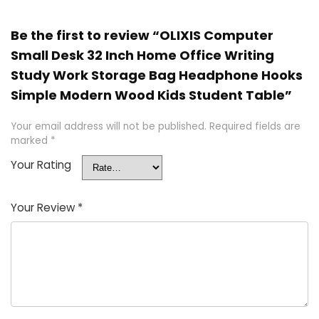
Be the first to review “OLIXIS Computer
Small Desk 32 Inch Home Office Writing
Study Work Storage Bag Headphone Hooks
Simple Modern Wood Kids Student Table”
Your email address will not be published.
Required fields are
marked
*
Your Rating
Your Review
*