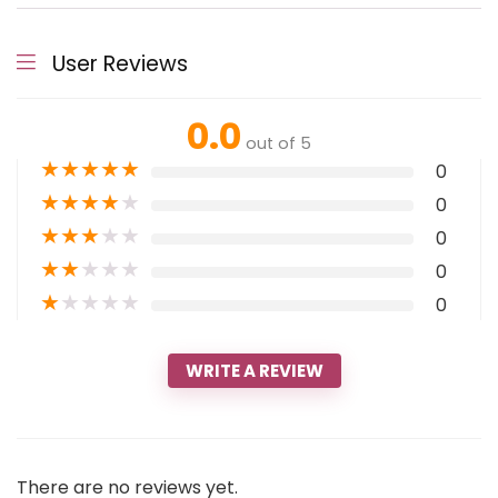
User Reviews
0.0
out of 5
★
★
★
★
★
0
★
★
★
★
★
0
★
★
★
★
★
0
★
★
★
★
★
0
★
★
★
★
★
0
WRITE A REVIEW
There are no reviews yet.