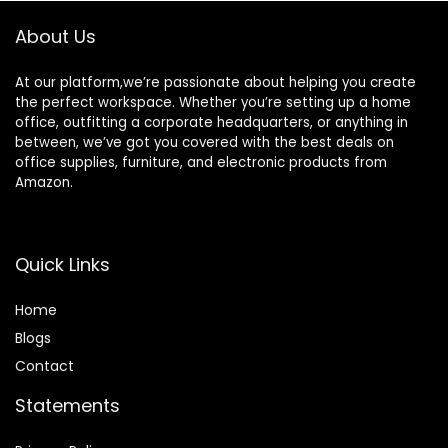
About Us
At our platform,we’re passionate about helping you create
the perfect workspace. Whether you’re setting up a home
office, outfitting a corporate headquarters, or anything in
between, we’ve got you covered with the best deals on
office supplies, furniture, and electronic products from
Amazon.
Quick Links
Home
Blog
s
Contact
Statements