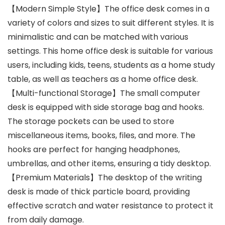
【Modern Simple Style】The office desk comes in a
variety of colors and sizes to suit different styles. It is
minimalistic and can be matched with various
settings. This home office desk is suitable for various
users, including kids, teens, students as a home study
table, as well as teachers as a home office desk.
【Multi-functional Storage】The small computer
desk is equipped with side storage bag and hooks.
The storage pockets can be used to store
miscellaneous items, books, files, and more. The
hooks are perfect for hanging headphones,
umbrellas, and other items, ensuring a tidy desktop.
【Premium Materials】The desktop of the writing
desk is made of thick particle board, providing
effective scratch and water resistance to protect it
from daily damage.