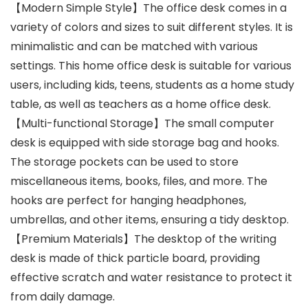
【Modern Simple Style】The office desk comes in a
variety of colors and sizes to suit different styles. It is
minimalistic and can be matched with various
settings. This home office desk is suitable for various
users, including kids, teens, students as a home study
table, as well as teachers as a home office desk.
【Multi-functional Storage】The small computer
desk is equipped with side storage bag and hooks.
The storage pockets can be used to store
miscellaneous items, books, files, and more. The
hooks are perfect for hanging headphones,
umbrellas, and other items, ensuring a tidy desktop.
【Premium Materials】The desktop of the writing
desk is made of thick particle board, providing
effective scratch and water resistance to protect it
from daily damage.