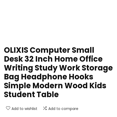
OLIXIS Computer Small
Desk 32 Inch Home Office
Writing Study Work Storage
Bag Headphone Hooks
Simple Modern Wood Kids
Student Table
Add to wishlist
Add to compare