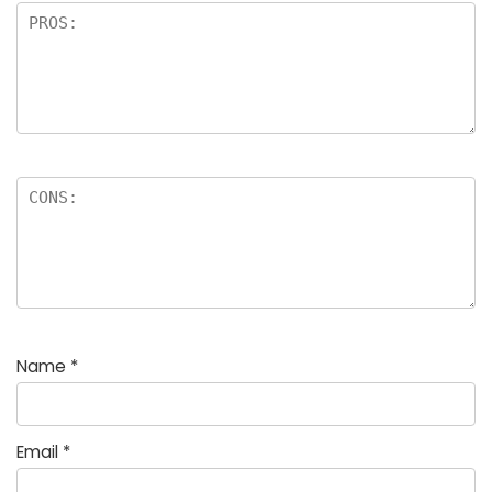
Name
*
Email
*