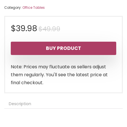
Category:
Office Tables
Original
Current
$
39.98
$
49.99
price
price
BUY PRODUCT
was:
is:
$49.99.
$39.98.
Note: Prices may fluctuate as sellers adjust
them regularly. You'll see the latest price at
final checkout.
Description