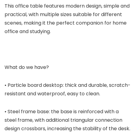
This office table features modern design, simple and
practical, with multiple sizes suitable for different
scenes, making it the perfect companion for home
office and studying.
What do we have?
• Particle board desktop: thick and durable, scratch-
resistant and waterproof, easy to clean.
• Steel frame base: the base is reinforced with a
steel frame, with additional triangular connection
design crossbars, increasing the stability of the desk.