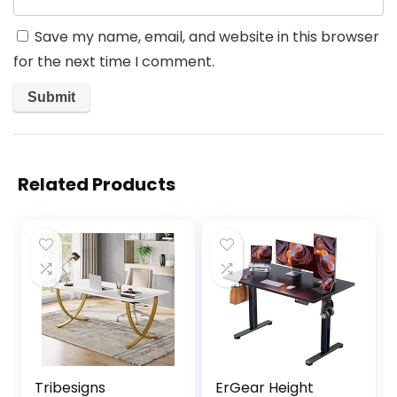
Save my name, email, and website in this browser
for the next time I comment.
Related Products
Tribesigns
ErGear Height