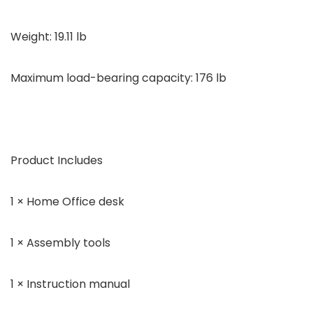
Weight: 19.11 lb
Maximum load-bearing capacity: 176 lb
Product Includes
1 × Home Office desk
1 × Assembly tools
1 × Instruction manual