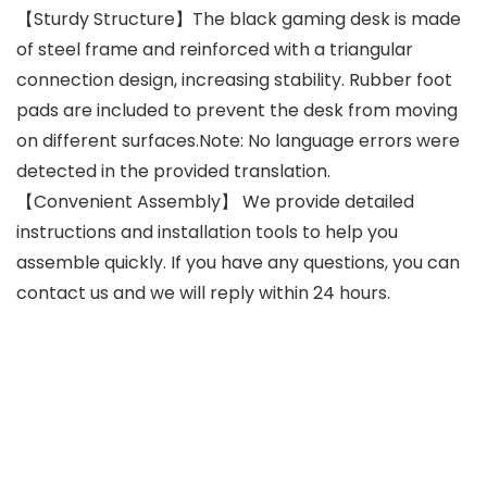
【Sturdy Structure】The black gaming desk is made
of steel frame and reinforced with a triangular
connection design, increasing stability. Rubber foot
pads are included to prevent the desk from moving
on different surfaces.Note: No language errors were
detected in the provided translation.
【Convenient Assembly】 We provide detailed
instructions and installation tools to help you
assemble quickly. If you have any questions, you can
contact us and we will reply within 24 hours.