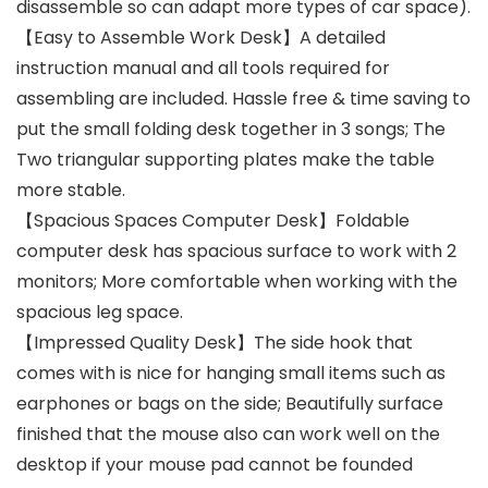
disassemble so can adapt more types of car space).
【Easy to Assemble Work Desk】A detailed
instruction manual and all tools required for
assembling are included. Hassle free & time saving to
put the small folding desk together in 3 songs; The
Two triangular supporting plates make the table
more stable.
【Spacious Spaces Computer Desk】Foldable
computer desk has spacious surface to work with 2
monitors; More comfortable when working with the
spacious leg space.
【Impressed Quality Desk】The side hook that
comes with is nice for hanging small items such as
earphones or bags on the side; Beautifully surface
finished that the mouse also can work well on the
desktop if your mouse pad cannot be founded