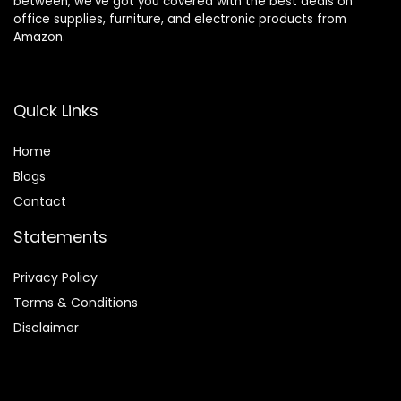
between, we’ve got you covered with the best deals on
office supplies, furniture, and electronic products from
Amazon.
Quick Links
Home
Blog
s
Contact
Statements
Privacy Policy
Terms & Conditions
Disclaimer