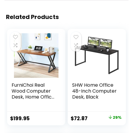
Related Products
FurniChoi Real
SHW Home Office
Wood Computer
48-Inch Computer
Desk, Home Office
Desk, Black
Solid Wood Writing
Desk, Farmhouse
Long Natural Wood
Original
Current
$
199.95
$
72.87
29%
Executive Work
price
price
Desk, Industrial
Rustic Wooden