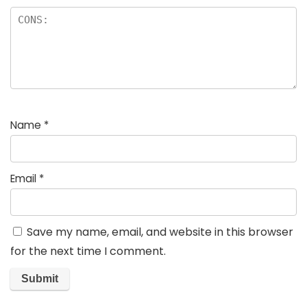
Name
*
Email
*
Save my name, email, and website in this browser
for the next time I comment.