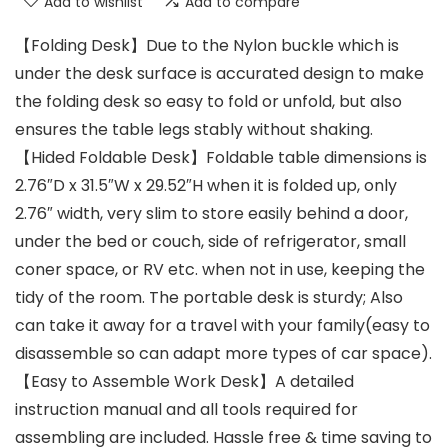
Add to wishlist
Add to compare
【Folding Desk】Due to the Nylon buckle which is
under the desk surface is accurated design to make
the folding desk so easy to fold or unfold, but also
ensures the table legs stably without shaking.
【Hided Foldable Desk】Foldable table dimensions is
2.76″D x 31.5″W x 29.52″H when it is folded up, only
2.76″ width, very slim to store easily behind a door,
under the bed or couch, side of refrigerator, small
coner space, or RV etc. when not in use, keeping the
tidy of the room. The portable desk is sturdy; Also
can take it away for a travel with your family(easy to
disassemble so can adapt more types of car space).
【Easy to Assemble Work Desk】A detailed
instruction manual and all tools required for
assembling are included. Hassle free & time saving to