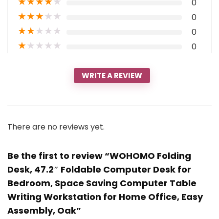
★
★
★
★
★
0
★
★
★
★
★
0
★
★
★
★
★
0
★
★
★
★
★
0
WRITE A REVIEW
There are no reviews yet.
Be the first to review “WOHOMO Folding
Desk, 47.2″ Foldable Computer Desk for
Bedroom, Space Saving Computer Table
Writing Workstation for Home Office, Easy
Assembly, Oak”