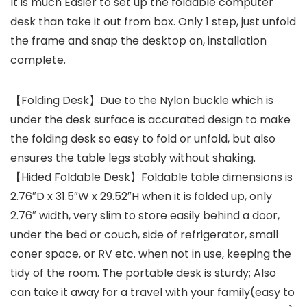
It is much Easier to set up the foldable computer
desk than take it out from box. Only 1 step, just unfold
the frame and snap the desktop on, installation
complete.
【Folding Desk】Due to the Nylon buckle which is
under the desk surface is accurated design to make
the folding desk so easy to fold or unfold, but also
ensures the table legs stably without shaking.
【Hided Foldable Desk】Foldable table dimensions is
2.76″D x 31.5″W x 29.52″H when it is folded up, only
2.76″ width, very slim to store easily behind a door,
under the bed or couch, side of refrigerator, small
coner space, or RV etc. when not in use, keeping the
tidy of the room. The portable desk is sturdy; Also
can take it away for a travel with your family(easy to