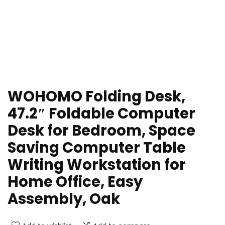
WOHOMO Folding Desk,
47.2″ Foldable Computer
Desk for Bedroom, Space
Saving Computer Table
Writing Workstation for
Home Office, Easy
Assembly, Oak