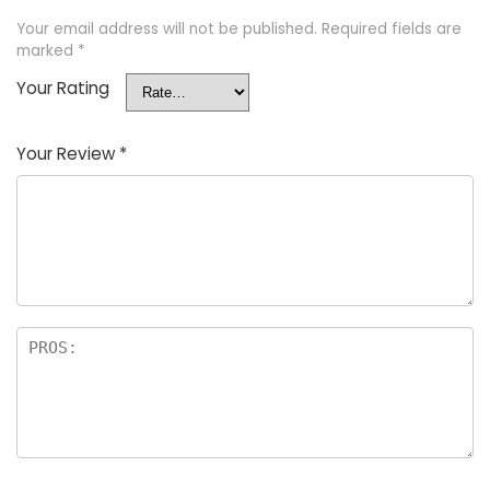
Your email address will not be published.
Required fields are
marked
*
Your Rating
Your Review
*