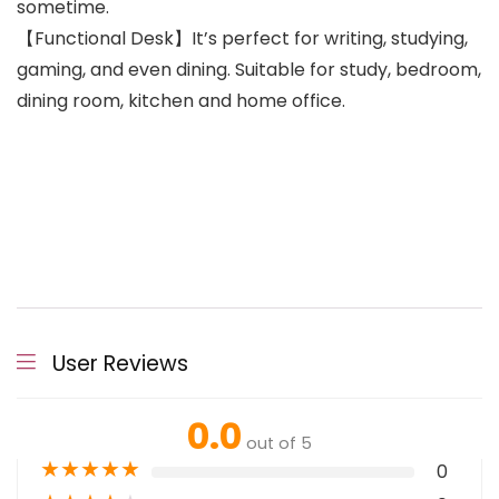
sometime.
【Functional Desk】It’s perfect for writing, studying,
gaming, and even dining. Suitable for study, bedroom,
dining room, kitchen and home office.
User Reviews
0.0
out of 5
★
★
★
★
★
0