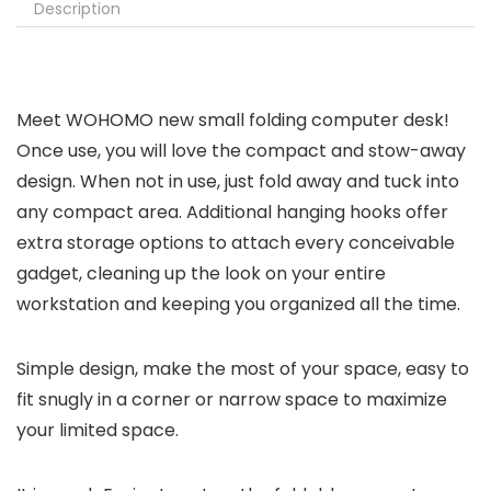
Description
Meet WOHOMO new small folding computer desk!
Once use, you will love the compact and stow-away
design. When not in use, just fold away and tuck into
any compact area. Additional hanging hooks offer
extra storage options to attach every conceivable
gadget, cleaning up the look on your entire
workstation and keeping you organized all the time.
Simple design, make the most of your space, easy to
fit snugly in a corner or narrow space to maximize
your limited space.