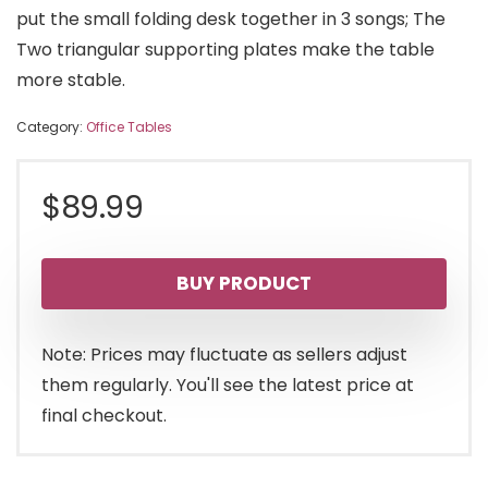
put the small folding desk together in 3 songs; The
Two triangular supporting plates make the table
more stable.
Category:
Office Tables
$
89.99
BUY PRODUCT
Note: Prices may fluctuate as sellers adjust
them regularly. You'll see the latest price at
final checkout.