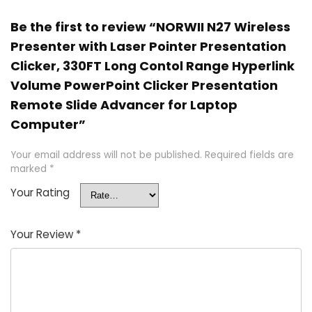
Be the first to review “NORWII N27 Wireless
Presenter with Laser Pointer Presentation
Clicker, 330FT Long Contol Range Hyperlink
Volume PowerPoint Clicker Presentation
Remote Slide Advancer for Laptop
Computer”
Your email address will not be published.
Required fields are
marked
*
Your Rating
Your Review
*