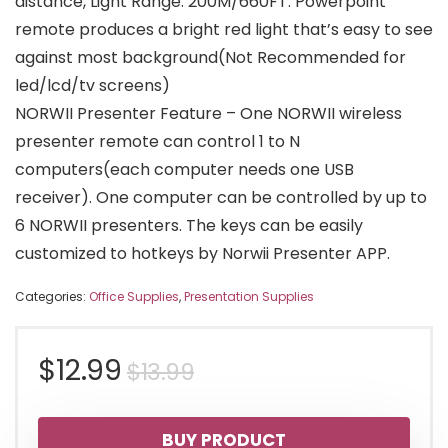
distance, Light Range: 200M/660FT. Powerpoint
remote produces a bright red light that’s easy to see
against most background(Not Recommended for
led/lcd/tv screens)
NORWII Presenter Feature – One NORWII wireless
presenter remote can control 1 to N
computers(each computer needs one USB
receiver). One computer can be controlled by up to
6 NORWII presenters. The keys can be easily
customized to hotkeys by Norwii Presenter APP.
Categories:
Office Supplies
,
Presentation Supplies
Original
Current
$
12.99
$
13.99
price
price
BUY PRODUCT