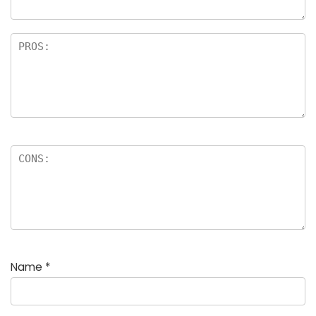
Name
*