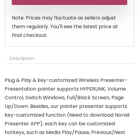
was:
is:
$13.99.
$12.99.
Note: Prices may fluctuate as sellers adjust
them regularly. You'll see the latest price at
final checkout.
Description
Plug & Play & key-customized Wireless Presenter-
Presentation pointer supports HYPERLINK, Volume
Control, Switch Windows, Full/Black Screen, Page
Up/Down. Besides, our pointer presenter supports
key-customized function (Need to download Norwii
Presenter APP), each key can be customized
hotkeys, such as Media Play/Pause, Previous/Next