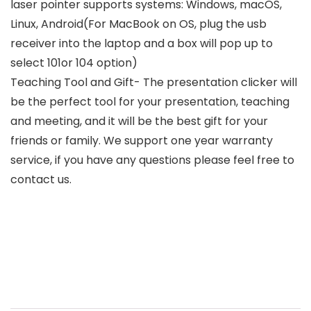
laser pointer supports systems: Windows, macOS,
Linux, Android(For MacBook on OS, plug the usb
receiver into the laptop and a box will pop up to
select 101or 104 option)
Teaching Tool and Gift- The presentation clicker will
be the perfect tool for your presentation, teaching
and meeting, and it will be the best gift for your
friends or family. We support one year warranty
service, if you have any questions please feel free to
contact us.