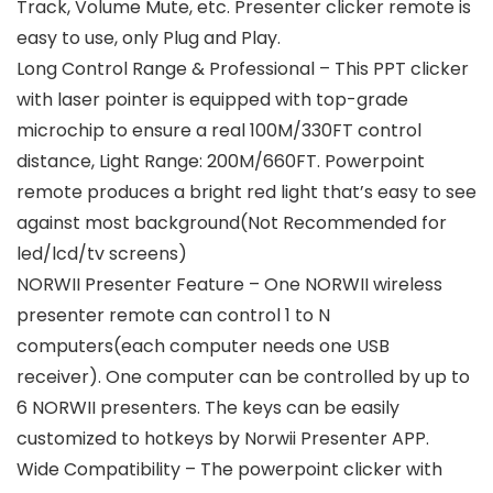
Track, Volume Mute, etc. Presenter clicker remote is
easy to use, only Plug and Play.
Long Control Range & Professional – This PPT clicker
with laser pointer is equipped with top-grade
microchip to ensure a real 100M/330FT control
distance, Light Range: 200M/660FT. Powerpoint
remote produces a bright red light that’s easy to see
against most background(Not Recommended for
led/lcd/tv screens)
NORWII Presenter Feature – One NORWII wireless
presenter remote can control 1 to N
computers(each computer needs one USB
receiver). One computer can be controlled by up to
6 NORWII presenters. The keys can be easily
customized to hotkeys by Norwii Presenter APP.
Wide Compatibility – The powerpoint clicker with