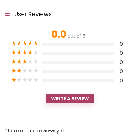
User Reviews
0.0
out of 5
★
★
★
★
★
0
★
★
★
★
★
0
★
★
★
★
★
0
★
★
★
★
★
0
★
★
★
★
★
0
WRITE A REVIEW
There are no reviews yet.