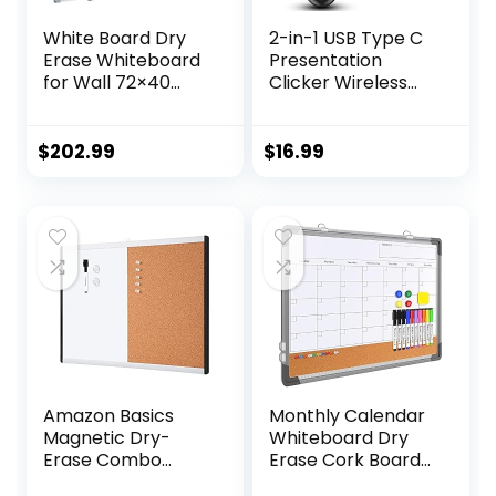
White Board Dry
2-in-1 USB Type C
Erase Whiteboard
Presentation
for Wall 72×40
Clicker Wireless
Aluminum
Presenter Remote
Presentation
Clicker for
Magnetic
PowerPoint
$
202.99
$
16.99
Whiteboards with
Presentations with
Long Pen Tray, 12
Laser Pointer, RF
Magnets, 3
2.4GHz USB C
Markers & 1 Eraser
PowerPoint Clicker
Slide Advancer for
Computer/Mac/La
ptop
Amazon Basics
Monthly Calendar
Magnetic Dry-
Whiteboard Dry
Erase Combo
Erase Cork Board
Rectangular
Combination for