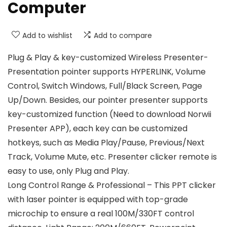
Computer
Add to wishlist
Add to compare
Plug & Play & key-customized Wireless Presenter-
Presentation pointer supports HYPERLINK, Volume
Control, Switch Windows, Full/Black Screen, Page
Up/Down. Besides, our pointer presenter supports
key-customized function (Need to download Norwii
Presenter APP), each key can be customized
hotkeys, such as Media Play/Pause, Previous/Next
Track, Volume Mute, etc. Presenter clicker remote is
easy to use, only Plug and Play.
Long Control Range & Professional – This PPT clicker
with laser pointer is equipped with top-grade
microchip to ensure a real 100M/330FT control