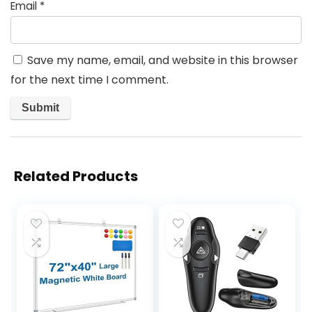
Email
*
Save my name, email, and website in this browser
for the next time I comment.
Related Products