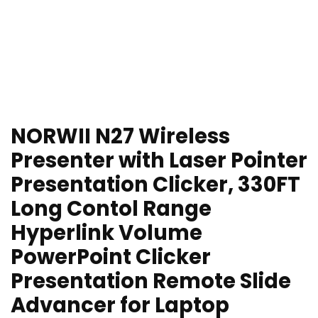
NORWII N27 Wireless
Presenter with Laser Pointer
Presentation Clicker, 330FT
Long Contol Range
Hyperlink Volume
PowerPoint Clicker
Presentation Remote Slide
Advancer for Laptop