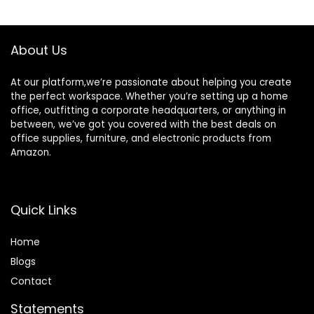
Wall-Mounted
$169.99.
$159.99.
Aluminum Memo
White Board for
Office Home and
About Us
School
At our platform,we’re passionate about helping you create
the perfect workspace. Whether you’re setting up a home
office, outfitting a corporate headquarters, or anything in
between, we’ve got you covered with the best deals on
office supplies, furniture, and electronic products from
Amazon.
Quick Links
Home
Blog
s
Contact
Statements