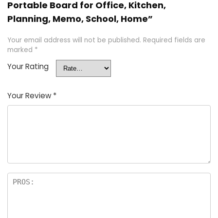
Portable Board for Office, Kitchen,
Planning, Memo, School, Home”
Your email address will not be published.
Required fields are
marked
*
Your Rating
Your Review
*