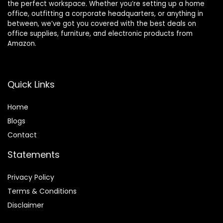
the perfect workspace. Whether you’re setting up a home
office, outfitting a corporate headquarters, or anything in
between, we’ve got you covered with the best deals on
office supplies, furniture, and electronic products from
Amazon.
Quick Links
Home
Blog
s
Contact
Statements
Privacy Policy
Terms & Conditions
Disclaimer