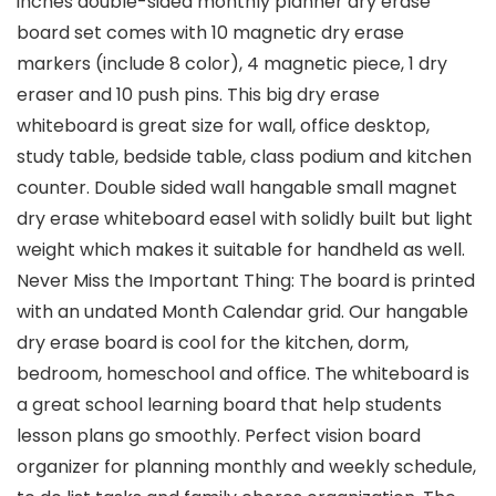
inches double-sided monthly planner dry erase
board set comes with 10 magnetic dry erase
markers (include 8 color), 4 magnetic piece, 1 dry
eraser and 10 push pins. This big dry erase
whiteboard is great size for wall, office desktop,
study table, bedside table, class podium and kitchen
counter. Double sided wall hangable small magnet
dry erase whiteboard easel with solidly built but light
weight which makes it suitable for handheld as well.
Never Miss the Important Thing: The board is printed
with an undated Month Calendar grid. Our hangable
dry erase board is cool for the kitchen, dorm,
bedroom, homeschool and office. The whiteboard is
a great school learning board that help students
lesson plans go smoothly. Perfect vision board
organizer for planning monthly and weekly schedule,