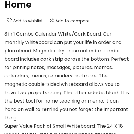
Home
Add to wishlist
Add to compare
3 in 1 Combo Calendar White/Cork Board: Our
monthly whiteboard can put your life in order and
plan ahead. Magnetic dry erase calendar combo
board includes cork strip across the bottom. Perfect
for pinning notes, messages, pictures, memos,
calendars, menus, reminders and more. The
magnetic double-sided whiteboard allows you to
have two projects going. The other sided is blank. It is
the best tool for home teaching or memo. It can
hang on wall to remind you not forget the important
thing.
Super Value Pack of Small Whiteboard: The 24 X 18