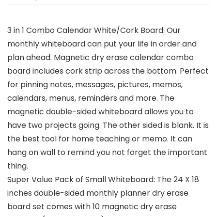
3 in 1 Combo Calendar White/Cork Board: Our
monthly whiteboard can put your life in order and
plan ahead. Magnetic dry erase calendar combo
board includes cork strip across the bottom. Perfect
for pinning notes, messages, pictures, memos,
calendars, menus, reminders and more. The
magnetic double-sided whiteboard allows you to
have two projects going. The other sided is blank. It is
the best tool for home teaching or memo. It can
hang on wall to remind you not forget the important
thing.
Super Value Pack of Small Whiteboard: The 24 X 18
inches double-sided monthly planner dry erase
board set comes with 10 magnetic dry erase