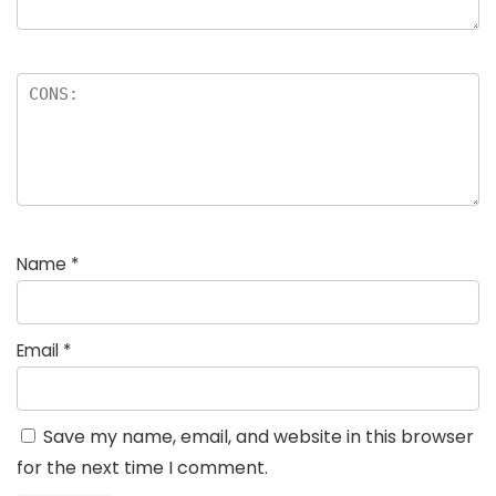
Name
*
Email
*
Save my name, email, and website in this browser
for the next time I comment.