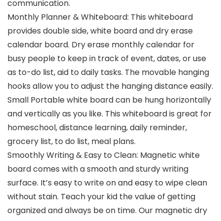
communication.
Monthly Planner & Whiteboard: This whiteboard
provides double side, white board and dry erase
calendar board. Dry erase monthly calendar for
busy people to keep in track of event, dates, or use
as to-do list, aid to daily tasks. The movable hanging
hooks allow you to adjust the hanging distance easily.
Small Portable white board can be hung horizontally
and vertically as you like. This whiteboard is great for
homeschool, distance learning, daily reminder,
grocery list, to do list, meal plans.
Smoothly Writing & Easy to Clean: Magnetic white
board comes with a smooth and sturdy writing
surface. It’s easy to write on and easy to wipe clean
without stain. Teach your kid the value of getting
organized and always be on time. Our magnetic dry