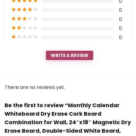
★
★
★
★
★
0
★
★
★
★
★
0
★
★
★
★
★
0
★
★
★
★
★
0
★
★
★
★
★
0
WRITE A REVIEW
There are no reviews yet.
Be the first to review “Monthly Calendar
Whiteboard Dry Erase Cork Board
Combination for Wall, 24″x18″ Magnetic Dry
Erase Board, Double-Sided White Board,