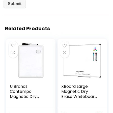
Related Products
U Brands
XBoard Large
Contempo
Magnetic Dry
Magnetic Dry
Erase Whiteboard
Erase Board,
48 x 36 Inch, 4′ x 3′
8.5″x11″, White
Big Premium White
Modern Frame,
Board for Wall with