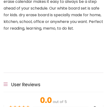
erase calendar makes it easy to always be a step
ahead of your schedule. Our white board set is safe
for kids. dry erase board is specially made for home,
kitchen, school, office or anywhere you want. Perfect
for reading, learning, memo, to do list.
User Reviews
0.0
out of 5