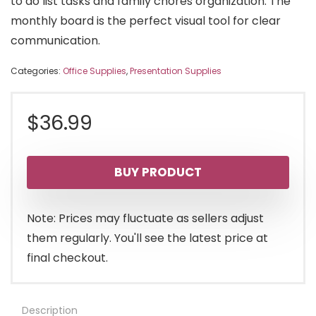
to do list tasks and family chores organization. The
monthly board is the perfect visual tool for clear
communication.
Categories:
Office Supplies
,
Presentation Supplies
$
36.99
BUY PRODUCT
Note: Prices may fluctuate as sellers adjust
them regularly. You'll see the latest price at
final checkout.
Description