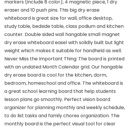
markers (include 8 color), 4 magnetic piece, 1 dry
eraser and 10 push pins. This big dry erase
whiteboard is great size for wall, office desktop,
study table, bedside table, class podium and kitchen
counter. Double sided wall hangable small magnet
dry erase whiteboard easel with solidly built but light
weight which makes it suitable for handheld as well.
Never Miss the Important Thing: The board is printed
with an undated Month Calendar grid. Our hangable
dry erase board is cool for the kitchen, dorm,
bedroom, homeschool and office. The whiteboard is
a great school learning board that help students
lesson plans go smoothly. Perfect vision board
organizer for planning monthly and weekly schedule,
to do list tasks and family chores organization. The
monthly board is the perfect visual tool for clear