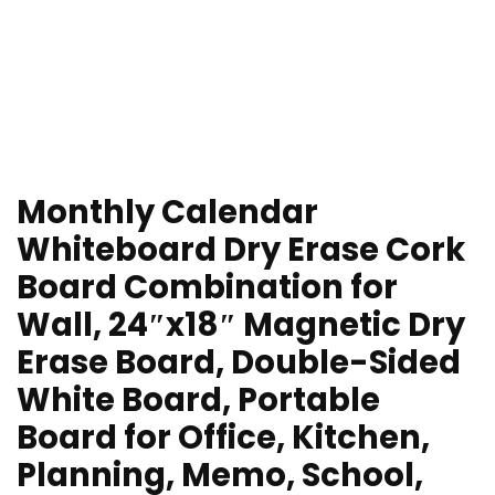
Monthly Calendar
Whiteboard Dry Erase Cork
Board Combination for
Wall, 24″x18″ Magnetic Dry
Erase Board, Double-Sided
White Board, Portable
Board for Office, Kitchen,
Planning, Memo, School,