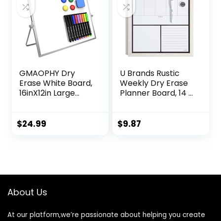
Yellow, Blue,
Green)
GMAOPHY Dry
U Brands Rustic
Erase White Board,
Weekly Dry Erase
16inX12in Large
Planner Board, 14 x
Magnetic Desktop
14 Inches, Office
Whiteboard with
Supplies, White
Stand, 10 Markers,
Wood Frame
$
24.99
$
9.87
4 Magnets, 1
Eraser, Portable
Double-Sided
White Board Easel
for Kids Memo to
Do List Desk
About Us
School
At our platform,we’re passionate about helping you create