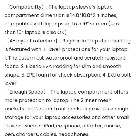
【Compatibility】: The laptop sleeve’s laptop
compartment dimension is 14.8*10.8*2.4 inches,
compatible with laptops up to a 16″ screen (less
than 16” laptop is also OK)
【4-Layer Protection】: Bagasin laptop shoudler bag
is featured with 4-layer protections for your laptop:
1. The outermost waterproof and scratch resistant
fabric; 2. Elastic EVA Padding for slim and smooth
shape; 3. EPE foam for shock absorption; 4. Extra soft
layer
【Enough Space】: The laptop compartment offers
more protection to laptop. The 2 inner mesh
pockets and 2 outer front pockets provides enough
storage for your laptop accessories and other small
devices, such as iPad, cellphone, adapter, mouse,
pen, chargers, cables, headphones.