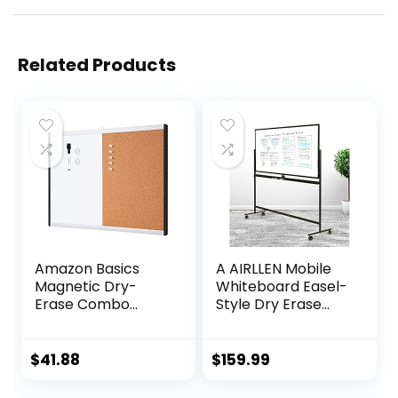
Related Products
Amazon Basics
A AIRLLEN Mobile
Magnetic Dry-
Whiteboard Easel-
Erase Combo
Style Dry Erase
Rectangular
Board Double
Board,
Sided Reversible
Plastic/Aluminum
White Board
$
41.88
$
159.99
Frame,
(Black A, 32 x 48
White,Yellow, 17″ x
Inches)