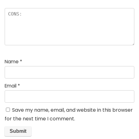
Name
*
Email
*
Save my name, email, and website in this browser
for the next time I comment.