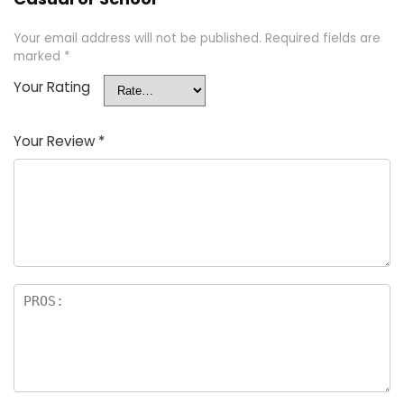
Your email address will not be published.
Required fields are
marked
*
Your Rating
Your Review
*