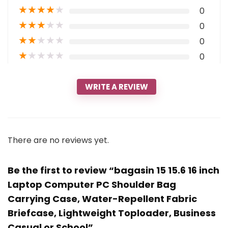
★
★
★
★
★
0
★
★
★
★
★
0
★
★
★
★
★
0
★
★
★
★
★
0
WRITE A REVIEW
There are no reviews yet.
Be the first to review “bagasin 15 15.6 16 inch
Laptop Computer PC Shoulder Bag
Carrying Case, Water-Repellent Fabric
Briefcase, Lightweight Toploader, Business
Casual or School”