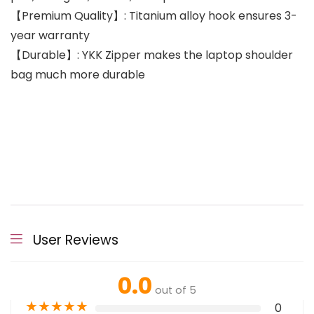
【Premium Quality】: Titanium alloy hook ensures 3-
year warranty
【Durable】: YKK Zipper makes the laptop shoulder
bag much more durable
User Reviews
0.0
out of 5
★
★
★
★
★
0