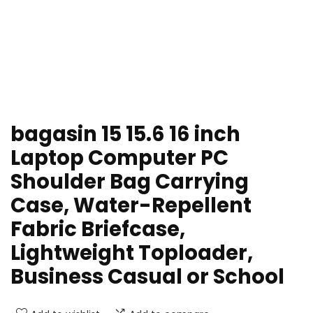
bagasin 15 15.6 16 inch
Laptop Computer PC
Shoulder Bag Carrying
Case, Water-Repellent
Fabric Briefcase,
Lightweight Toploader,
Business Casual or School