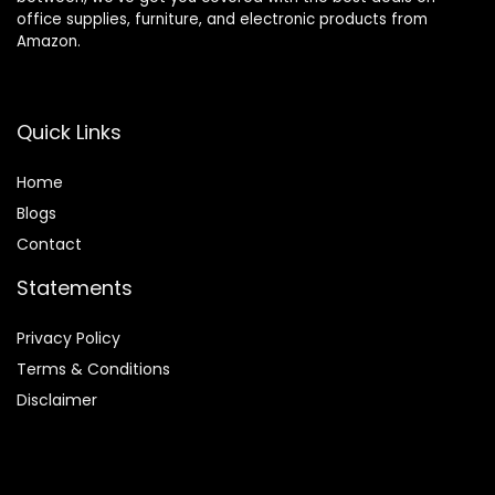
office supplies, furniture, and electronic products from
Amazon.
Quick Links
Home
Blog
s
Contact
Statements
Privacy Policy
Terms & Conditions
Disclaimer