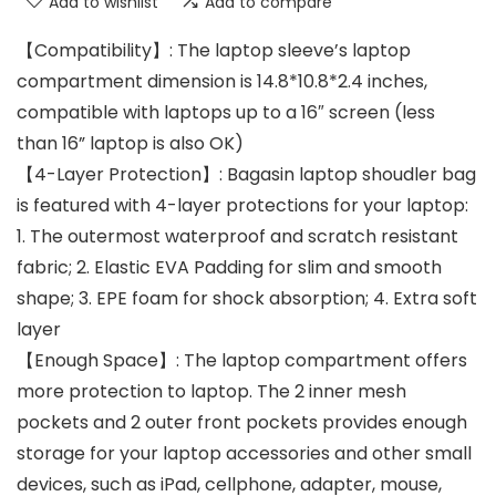
Add to wishlist
Add to compare
【Compatibility】: The laptop sleeve’s laptop
compartment dimension is 14.8*10.8*2.4 inches,
compatible with laptops up to a 16″ screen (less
than 16” laptop is also OK)
【4-Layer Protection】: Bagasin laptop shoudler bag
is featured with 4-layer protections for your laptop:
1. The outermost waterproof and scratch resistant
fabric; 2. Elastic EVA Padding for slim and smooth
shape; 3. EPE foam for shock absorption; 4. Extra soft
layer
【Enough Space】: The laptop compartment offers
more protection to laptop. The 2 inner mesh
pockets and 2 outer front pockets provides enough
storage for your laptop accessories and other small
devices, such as iPad, cellphone, adapter, mouse,