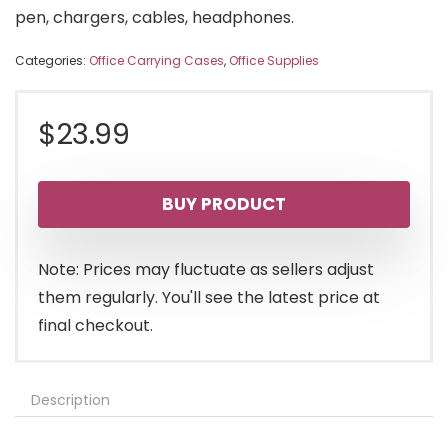
pen, chargers, cables, headphones.
Categories:
Office Carrying Cases
,
Office Supplies
$
23.99
BUY PRODUCT
Note: Prices may fluctuate as sellers adjust
them regularly. You'll see the latest price at
final checkout.
Description