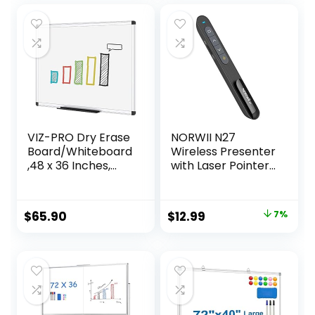
23″
VIZ-PRO Dry Erase
NORWII N27
Board/Whiteboard
Wireless Presenter
,48 x 36 Inches,
with Laser Pointer
Wall Mounted
Presentation
Board for School
Clicker, 330FT Long
Office and Home
Contol Range
Original
Current
$
65.90
$
12.99
7%
Hyperlink Volume
price
price
PowerPoint Clicker
Presentation
was:
is:
Remote Slide
$13.99.
$12.99.
Advancer for
Laptop Computer