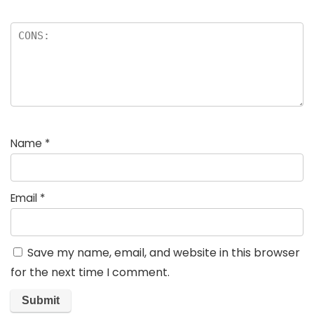
Name
*
Email
*
Save my name, email, and website in this browser
for the next time I comment.