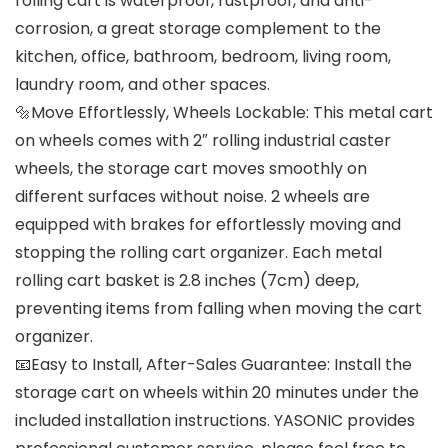
rolling cart is waterproof, rustproof, and anti-
corrosion, a great storage complement to the
kitchen, office, bathroom, bedroom, living room,
laundry room, and other spaces.
🔩Move Effortlessly, Wheels Lockable: This metal cart
on wheels comes with 2″ rolling industrial caster
wheels, the storage cart moves smoothly on
different surfaces without noise. 2 wheels are
equipped with brakes for effortlessly moving and
stopping the rolling cart organizer. Each metal
rolling cart basket is 2.8 inches (7cm) deep,
preventing items from falling when moving the cart
organizer.
📧Easy to Install, After-Sales Guarantee: Install the
storage cart on wheels within 20 minutes under the
included installation instructions. YASONIC provides