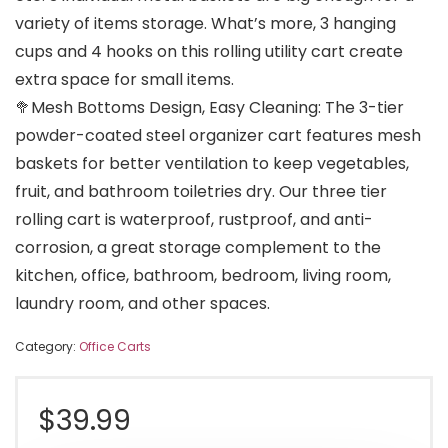
variety of items storage. What’s more, 3 hanging
cups and 4 hooks on this rolling utility cart create
extra space for small items.
🥦Mesh Bottoms Design, Easy Cleaning: The 3-tier
powder-coated steel organizer cart features mesh
baskets for better ventilation to keep vegetables,
fruit, and bathroom toiletries dry. Our three tier
rolling cart is waterproof, rustproof, and anti-
corrosion, a great storage complement to the
kitchen, office, bathroom, bedroom, living room,
laundry room, and other spaces.
Category:
Office Carts
$
39.99