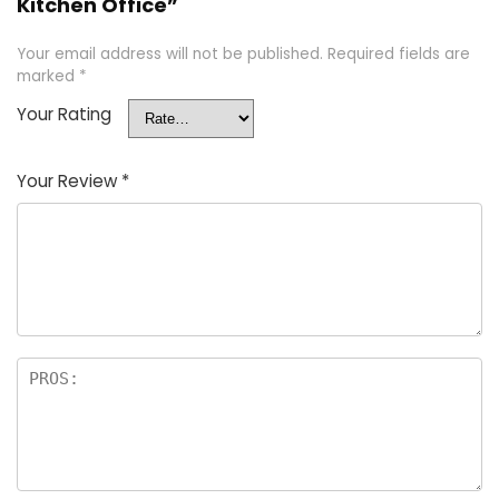
Kitchen Office”
Your email address will not be published.
Required fields are
marked
*
Your Rating
Your Review
*