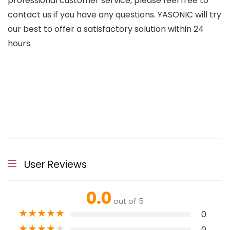
professional customer service, please feel free to
contact us if you have any questions. YASONIC will try
our best to offer a satisfactory solution within 24
hours.
User Reviews
0.0
out of 5
★
★
★
★
★
0
★
★
★
★
★
0