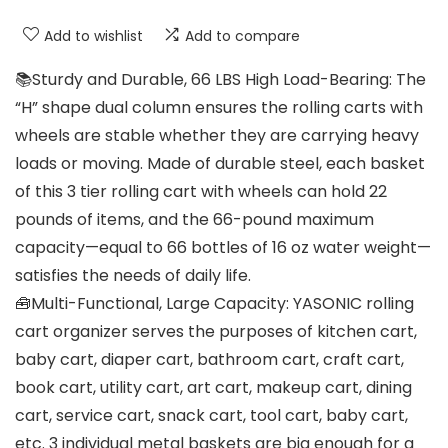
Add to wishlist
Add to compare
📚Sturdy and Durable, 66 LBS High Load-Bearing: The
“H” shape dual column ensures the rolling carts with
wheels are stable whether they are carrying heavy
loads or moving. Made of durable steel, each basket
of this 3 tier rolling cart with wheels can hold 22
pounds of items, and the 66-pound maximum
capacity—equal to 66 bottles of 16 oz water weight—
satisfies the needs of daily life.
🧰Multi-Functional, Large Capacity: YASONIC rolling
cart organizer serves the purposes of kitchen cart,
baby cart, diaper cart, bathroom cart, craft cart,
book cart, utility cart, art cart, makeup cart, dining
cart, service cart, snack cart, tool cart, baby cart,
etc. 3 individual metal baskets are big enough for a