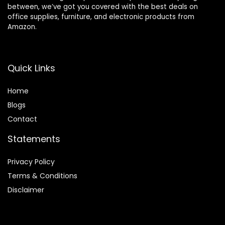
between, we’ve got you covered with the best deals on
office supplies, furniture, and electronic products from
Amazon.
Quick Links
Home
Blog
s
Contact
Statements
Privacy Policy
Terms & Conditions
Disclaimer