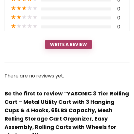
★
★
★
★
★
0
★
★
★
★
★
0
★
★
★
★
★
0
WRITE A REVIEW
There are no reviews yet.
Be the first to review “YASONIC 3 Tier Rolling
Cart – Metal Utility Cart with 3 Hanging
Cups & 4 Hooks, 66LBS Capacity, Mesh
Rolling Storage Cart Organizer, Easy
Assembly, Rolling Carts with Wheels for