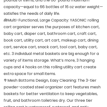
pounds of items, and the 66-pound maximum
capacity—equal to 66 bottles of 16 oz water weight—
satisfies the needs of daily life.
🧰Multi-Functional, Large Capacity: YASONIC rolling
cart organizer serves the purposes of kitchen cart,
baby cart, diaper cart, bathroom cart, craft cart,
book cart, utility cart, art cart, makeup cart, dining
cart, service cart, snack cart, tool cart, baby cart,
etc. 3 individual metal baskets are big enough for a
variety of items storage. What’s more, 3 hanging
cups and 4 hooks on this rolling utility cart create
extra space for small items.
🥦Mesh Bottoms Design, Easy Cleaning: The 3-tier
powder-coated steel organizer cart features mesh
baskets for better ventilation to keep vegetables,
fruit, and bathroom toiletries dry. Our three tier