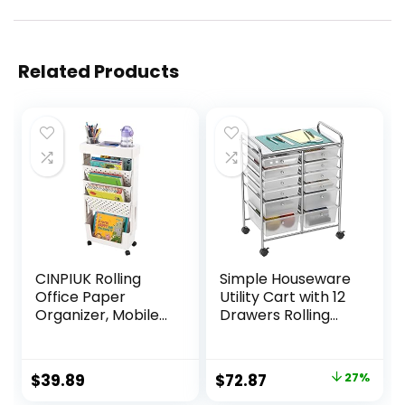
Related Products
CINPIUK Rolling
Simple Houseware
Office Paper
Utility Cart with 12
Organizer, Mobile
Drawers Rolling
Book Cart
Storage Art Craft
Document Folder
Organizer on
File Storage with
Wheels
Original
Current
$
39.89
$
72.87
27%
Pen Holder, Slim
price
price