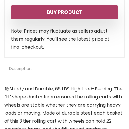
BUY PRODUCT
Note: Prices may fluctuate as sellers adjust
them regularly. You'll see the latest price at
final checkout.
Description
📚Sturdy and Durable, 66 LBS High Load-Bearing: The
“H” shape dual column ensures the rolling carts with
wheels are stable whether they are carrying heavy
loads or moving. Made of durable steel, each basket
of this 3 tier rolling cart with wheels can hold 22