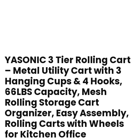
YASONIC 3 Tier Rolling Cart
– Metal Utility Cart with 3
Hanging Cups & 4 Hooks,
66LBS Capacity, Mesh
Rolling Storage Cart
Organizer, Easy Assembly,
Rolling Carts with Wheels
for Kitchen Office