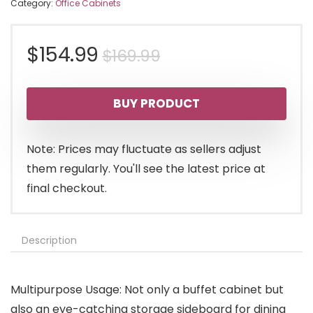
Category:
Office Cabinets
Original
Current
$
154.99
$
169.99
price
price
BUY PRODUCT
was:
is:
$169.99.
$154.99.
Note: Prices may fluctuate as sellers adjust
them regularly. You'll see the latest price at
final checkout.
Description
Multipurpose Usage: Not only a buffet cabinet but
also an eye-catching storage sideboard for dining