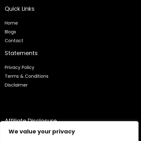
Quick Links
Home
Blog
s
Contact
Statements
Privacy Policy
Terms & Conditions
Disclaimer
Affiliate Disclosure
We value your privacy
Disclosure:
We are participants in the Amazon Services LLC