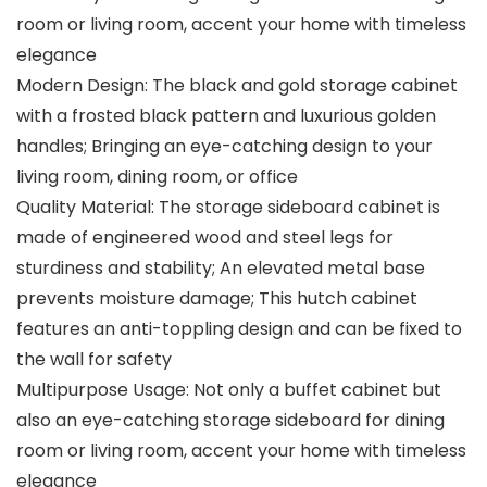
room or living room, accent your home with timeless
elegance
Modern Design: The black and gold storage cabinet
with a frosted black pattern and luxurious golden
handles; Bringing an eye-catching design to your
living room, dining room, or office
Quality Material: The storage sideboard cabinet is
made of engineered wood and steel legs for
sturdiness and stability; An elevated metal base
prevents moisture damage; This hutch cabinet
features an anti-toppling design and can be fixed to
the wall for safety
Multipurpose Usage: Not only a buffet cabinet but
also an eye-catching storage sideboard for dining
room or living room, accent your home with timeless
elegance