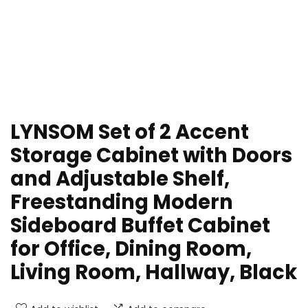
LYNSOM Set of 2 Accent
Storage Cabinet with Doors
and Adjustable Shelf,
Freestanding Modern
Sideboard Buffet Cabinet
for Office, Dining Room,
Living Room, Hallway, Black