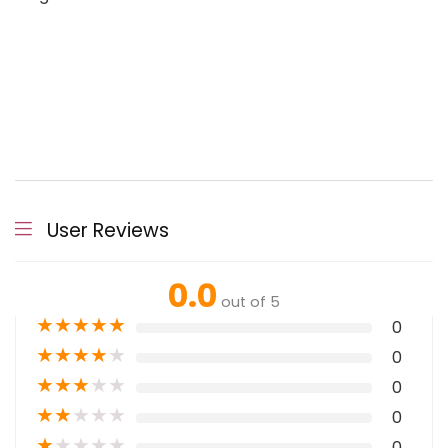
User Reviews
0.0
out of 5
★
★
★
★
★
0
★
★
★
★
★
0
★
★
★
★
★
0
★
★
★
★
★
0
★
★
★
★
★
0