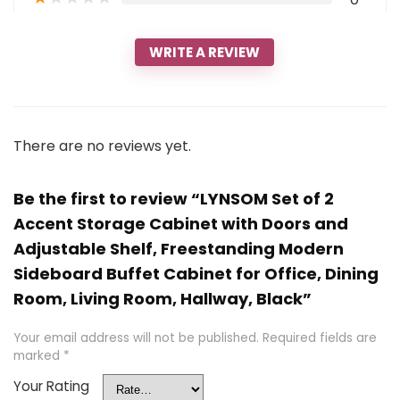
WRITE A REVIEW
There are no reviews yet.
Be the first to review “LYNSOM Set of 2
Accent Storage Cabinet with Doors and
Adjustable Shelf, Freestanding Modern
Sideboard Buffet Cabinet for Office, Dining
Room, Living Room, Hallway, Black”
Your email address will not be published.
Required fields are
marked
*
Your Rating