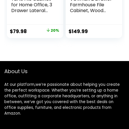
for Home Office, 3
Farmhouse File
Drawer Lateral
Cabinet, Wood
Filing Cabinets for
Lateral Filing
Printer Stand with
Cabinet for Home
Storage and
Office, Large File
Original
Current
$
79.98
20%
$
149.99
Socket USB
Storage Printer
price
price
Charging Port fits
Stand for A4/A3
A4 or Letter Size,
Size Files, with
was:
is:
Black
Anti-tilt
$99.99.
$79.98.
Mechanism, 35″ W
x 20″ D x 29″ H,
White
About Us
At our platform,we’re passionate about helping you create
the perfect workspace. Whether you’re setting up a home
office, outfitting a corporate headquarters, or anything in
between, we’ve got you covered with the best deals on
office supplies, furniture, and electronic products from
Amazon.