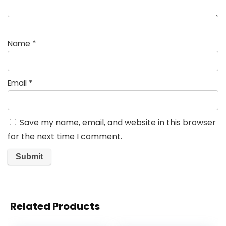
Name
*
Email
*
Save my name, email, and website in this browser
for the next time I comment.
Related Products