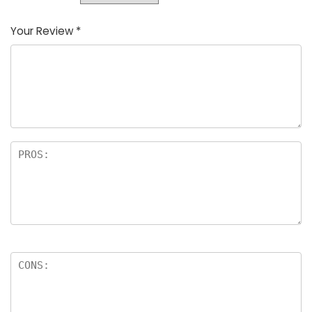
Your Review
*