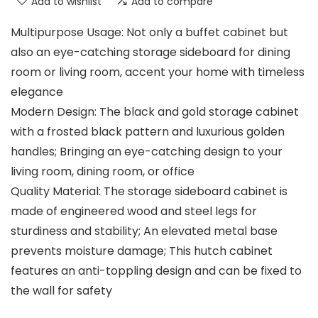
Add to wishlist
Add to compare
Multipurpose Usage: Not only a buffet cabinet but
also an eye-catching storage sideboard for dining
room or living room, accent your home with timeless
elegance
Modern Design: The black and gold storage cabinet
with a frosted black pattern and luxurious golden
handles; Bringing an eye-catching design to your
living room, dining room, or office
Quality Material: The storage sideboard cabinet is
made of engineered wood and steel legs for
sturdiness and stability; An elevated metal base
prevents moisture damage; This hutch cabinet
features an anti-toppling design and can be fixed to
the wall for safety