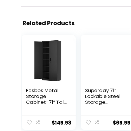
Related Products
Fesbos Metal
Superday 71″
Storage
Lockable Steel
Cabinet-71” Tall
Storage
Steel File
Cabinet, Locking
Cabinets with
Metal Storage
Lockable Doors
Cabinets, Tall
$
149.98
$
69.99
and Adjustable
Black Cabinet