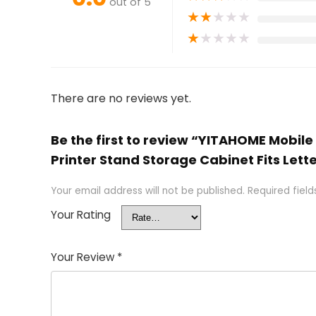
out of 5
★
★
★
★
★
★
★
★
★
★
There are no reviews yet.
Be the first to review “YITAHOME Mobile
Printer Stand Storage Cabinet Fits Lette
Your email address will not be published.
Required fiel
Your Rating
Your Review
*