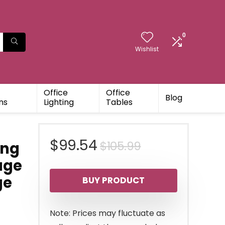
0
Wishlist
Office
Office
Blog
ns
Lighting
Tables
Original
Current
$
99.54
$
105.99
ing
age
price
price
ge
BUY PRODUCT
was:
is:
$105.99.
$99.54.
Note: Prices may fluctuate as