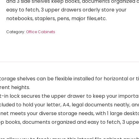
and 3 side shelves keep books, documents organized 
easy to fetch, 3 upper drawers orderly store your
notebooks, staplers, pens, major files,etc.
Category:
Office Cabinets
ge shelves can be flexible installed for horizontal or ti
rent heights.
n lock secures the upper drawer to keep your important 
cluded to hold your letter, A4, legal documents neatly, a
net meets your diverse storage needs, with 1 large deskto
eep books, documents organized and easy to fetch, 3 uppe