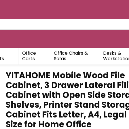
Office
Office Chairs &
Desks &
ts
Carts
Sofas
Workstatio
YITAHOME Mobile Wood File
Cabinet, 3 Drawer Lateral Fil
Cabinet with Open Side Stor
Shelves, Printer Stand Stora
Cabinet Fits Letter, A4, Legal
Size for Home Office