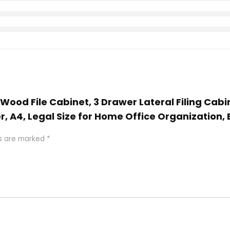
 Wood File Cabinet, 3 Drawer Lateral Filing Cab
r, A4, Legal Size for Home Office Organization, 
ds are marked
*