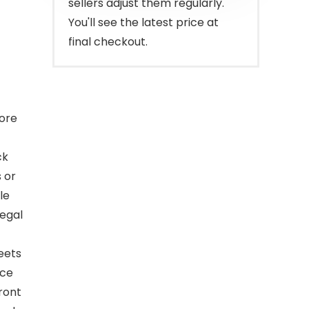
sellers adjust them regularly.
You'll see the latest price at
final checkout.
tore
ck
 or
le
legal
eets
ace
front