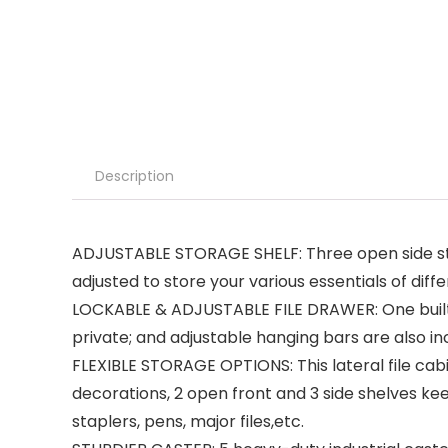
Description
ADJUSTABLE STORAGE SHELF: Three open side stora
adjusted to store your various essentials of diffe
LOCKABLE & ADJUSTABLE FILE DRAWER: One built-i
private; and adjustable hanging bars are also in
FLEXIBLE STORAGE OPTIONS: This lateral file cabi
decorations, 2 open front and 3 side shelves k
staplers, pens, major files,etc.