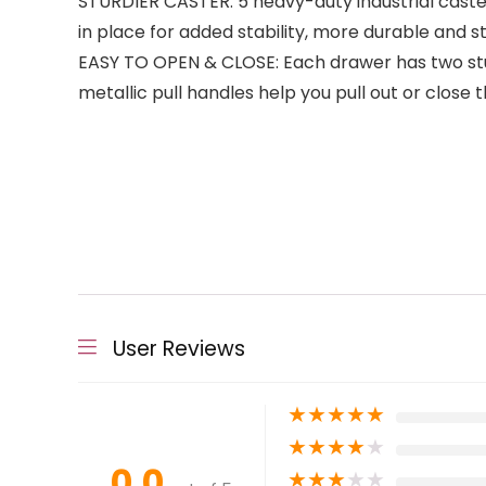
STURDIER CASTER: 5 heavy-duty industrial casters
in place for added stability, more durable and st
EASY TO OPEN & CLOSE: Each drawer has two sturd
metallic pull handles help you pull out or close 
User Reviews
★
★
★
★
★
★
★
★
★
★
0.0
★
★
★
★
★