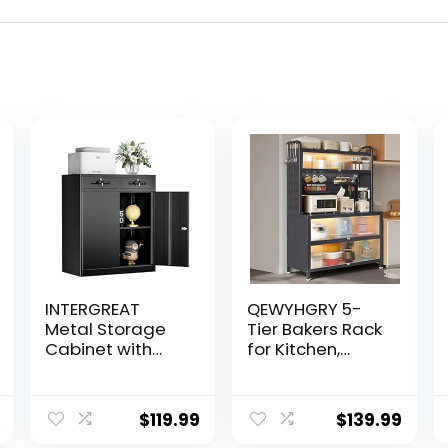
INTERGREAT
QEWYHGRY 5-
Metal Storage
Tier Bakers Rack
Cabinet with
for Kitchen,
Drawers, Black
Kitchen Storage
Locking Steel
Cabinet with Flip
Garage Cabinet
Door, Microwave
$
119.99
$
139.99
with 2 Doors and
Oven Shelf