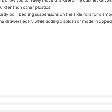
 allow you to freely move this lateral file cabinet anywh
urdier than other plastics!
y ball-bearing suspensions on the slide rails for a smoo
the drawers easily while adding a splash of modern appeal t