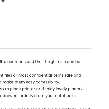
and
lt placement, and their height also can be
files or most confidential items safe and
nd make them easy accessibility.
p to place printer or display lovely plants &
r drawers orderly store your notebooks,