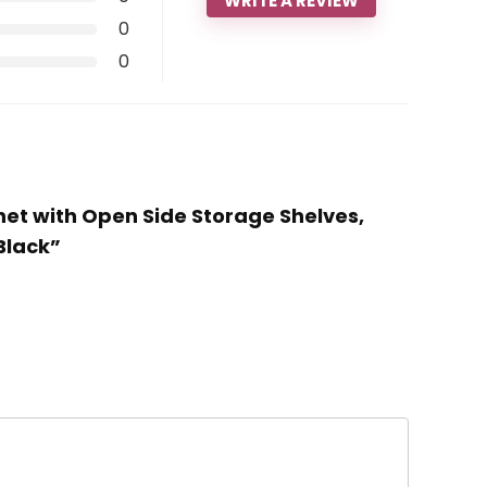
WRITE A REVIEW
0
0
inet with Open Side Storage Shelves,
Black”