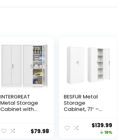
INTERGREAT
BESFUR Metal
Metal Storage
Storage
Cabinet with
Cabinet, 71″ –
Locking Doors
White Garage
and Shelves,
Metal Cabinet,
Original
Current
$
139.99
White Office File
Adjustable
$
79.98
price
price
18%
Cabinet with
Shelves and