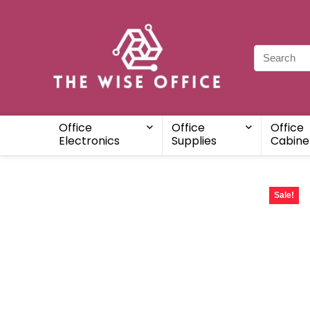
Office
Office
Office
Electronics
Supplies
Cabine
Sale!