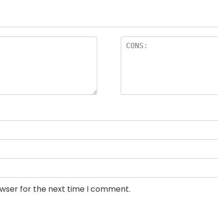
owser for the next time I comment.