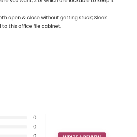
ere you want, 2 of which are lockable to keep it
th open & close without getting stuck; Sleek
o this office file cabinet.
0
0
0