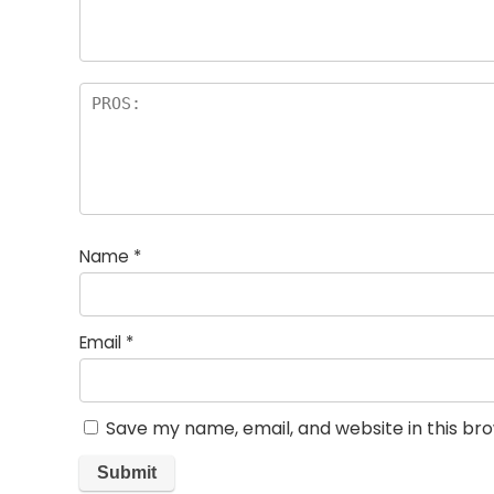
Name
*
Email
*
Save my name, email, and website in this br