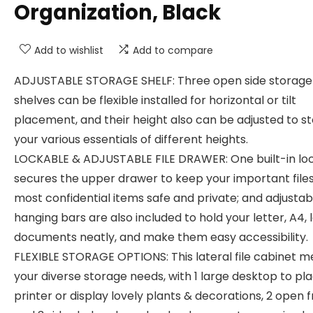
Organization, Black
Add to wishlist
Add to compare
ADJUSTABLE STORAGE SHELF: Three open side storage
shelves can be flexible installed for horizontal or tilt
placement, and their height also can be adjusted to s
your various essentials of different heights.
LOCKABLE & ADJUSTABLE FILE DRAWER: One built-in lo
secures the upper drawer to keep your important files
most confidential items safe and private; and adjustab
hanging bars are also included to hold your letter, A4, 
documents neatly, and make them easy accessibility.
FLEXIBLE STORAGE OPTIONS: This lateral file cabinet m
your diverse storage needs, with 1 large desktop to pl
printer or display lovely plants & decorations, 2 open 