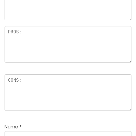
Name
*