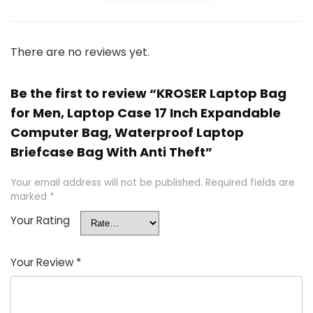
There are no reviews yet.
Be the first to review “KROSER Laptop Bag
for Men, Laptop Case 17 Inch Expandable
Computer Bag, Waterproof Laptop
Briefcase Bag With Anti Theft”
Your email address will not be published.
Required fields are
marked
*
Your Rating
Your Review
*