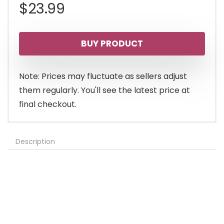
$
23.99
BUY PRODUCT
Note: Prices may fluctuate as sellers adjust
them regularly. You'll see the latest price at
final checkout.
Description