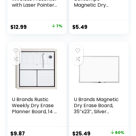
with Laser Pointer
Magnetic Dry
Presentation
Erase Board,
Clicker, 330FT Long
8.5″x11″, White
Contol Range
Modern Frame,
Original
Current
$
12.99
7%
$
5.49
Hyperlink Volume
Includes Magnet
price
price
PowerPoint Clicker
and Marker
Presentation
was:
is:
Remote Slide
$13.99.
$12.99.
Advancer for
Laptop Computer
U Brands Rustic
U Brands Magnetic
Weekly Dry Erase
Dry Erase Board,
Planner Board, 14 x
35″x23″, Silver
14 Inches, Office
Aluminum Frame
Supplies, White
Wood Frame
Original
Current
$
9.87
$
25.49
60%