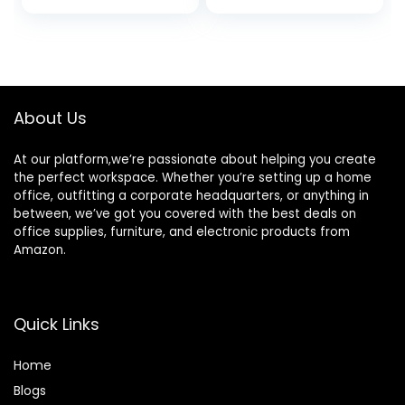
price
price
was:
is:
$63.99.
$25.49.
About Us
At our platform,we’re passionate about helping you create
the perfect workspace. Whether you’re setting up a home
office, outfitting a corporate headquarters, or anything in
between, we’ve got you covered with the best deals on
office supplies, furniture, and electronic products from
Amazon.
Quick Links
Home
Blog
s