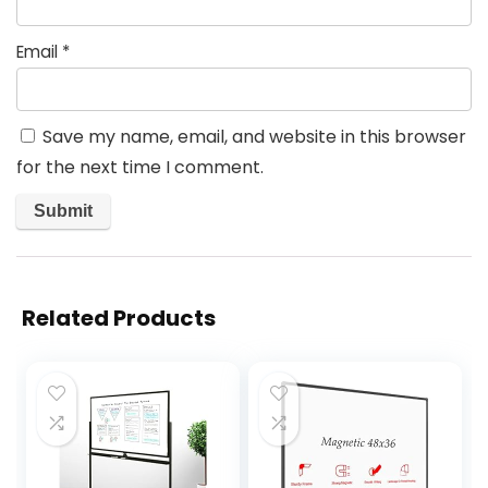
Email
*
Save my name, email, and website in this browser
for the next time I comment.
Related Products