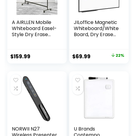
A AIRLLEN Mobile
JILoffice Magnetic
Whiteboard Easel-
Whiteboard/White
Style Dry Erase
Board, Dry Erase
Board Double
Board 48 x 36 Inch,
Sided Reversible
Black Aluminum
White Board
Frame Wall
Original
Current
$
159.99
$
69.99
22%
(Black A, 32 x 48
Mounted Board for
price
price
Inches)
Office Home and
School
was:
is:
$89.99.
$69.99.
NORWII N27
U Brands
Wireless Presenter
Contempo