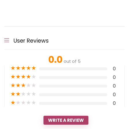
User Reviews
0.0
out of 5
★
★
★
★
★
0
★
★
★
★
★
0
★
★
★
★
★
0
★
★
★
★
★
0
★
★
★
★
★
0
WRITE A REVIEW