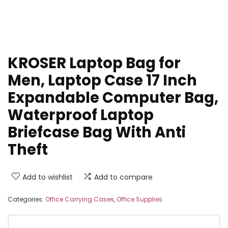
KROSER Laptop Bag for
Men, Laptop Case 17 Inch
Expandable Computer Bag,
Waterproof Laptop
Briefcase Bag With Anti
Theft
Add to wishlist
Add to compare
Categories:
Office Carrying Cases
,
Office Supplies