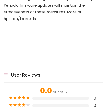
Periodic firmware updates will maintain the
effectiveness of these measures. More at
hp.com/learn/ds
User Reviews
0.0
out of 5
★
★
★
★
★
0
★
★
★
★
★
0