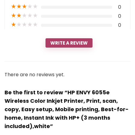
★
★
★
★
★
0
★
★
★
★
★
0
★
★
★
★
★
0
WRITE A REVIEW
There are no reviews yet.
Be the first to review “HP ENVY 6055e
Wireless Color Inkjet Printer, Print, scan,
copy, Easy setup, Mobile printing, Best-for-
home, Instant Ink with HP+ (3 months
included),white”