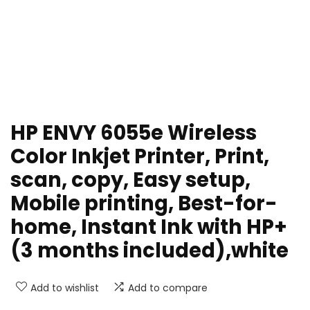
HP ENVY 6055e Wireless
Color Inkjet Printer, Print,
scan, copy, Easy setup,
Mobile printing, Best-for-
home, Instant Ink with HP+
(3 months included),white
Add to wishlist
Add to compare