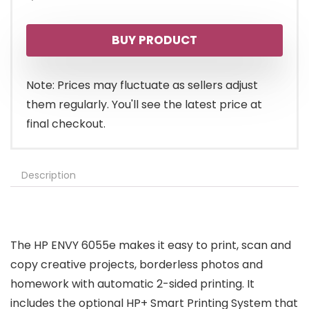
BUY PRODUCT
Note: Prices may fluctuate as sellers adjust
them regularly. You'll see the latest price at
final checkout.
Description
The HP ENVY 6055e makes it easy to print, scan and
copy creative projects, borderless photos and
homework with automatic 2-sided printing. It
includes the optional HP+ Smart Printing System that