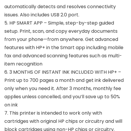
automatically detects and resolves connectivity
issues. Also includes USB 2.0 port.
5. HP SMART APP – Simple, step-by-step guided
setup. Print, scan, and copy everyday documents
from your phone—from anywhere. Get advanced
features with HP+ in the Smart app including mobile
fax and advanced scanning features such as multi-
item recognition
6. 3 MONTHS OF INSTANT INK INCLUDED WITH HP+ –
Print up to 700 pages a month and get ink delivered
only when you need it. After 3 months, monthly fee
applies unless cancelled, and you’ll save up to 50%
on ink
7. This printer is intended to work only with
cartridges with original HP chips or circuitry and will
block cartridges using non-HP chips or circuitry.