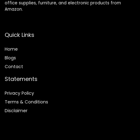
office supplies, furniture, and electronic products from
Amazon.
Quick Links
Home
Blog
s
Contact
Statements
Privacy Policy
Terms & Conditions
Disclaimer