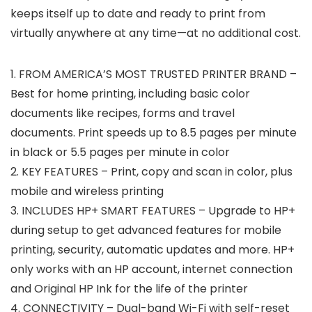
keeps itself up to date and ready to print from
virtually anywhere at any time—at no additional cost.
1. FROM AMERICA’S MOST TRUSTED PRINTER BRAND –
Best for home printing, including basic color
documents like recipes, forms and travel
documents. Print speeds up to 8.5 pages per minute
in black or 5.5 pages per minute in color
2. KEY FEATURES – Print, copy and scan in color, plus
mobile and wireless printing
3. INCLUDES HP+ SMART FEATURES – Upgrade to HP+
during setup to get advanced features for mobile
printing, security, automatic updates and more. HP+
only works with an HP account, internet connection
and Original HP Ink for the life of the printer
4. CONNECTIVITY – Dual-band Wi-Fi with self-reset