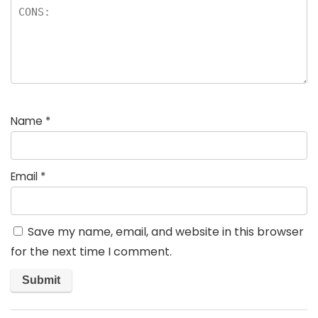
Name
*
Email
*
Save my name, email, and website in this browser
for the next time I comment.