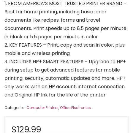
1. FROM AMERICA’S MOST TRUSTED PRINTER BRAND –
Best for home printing, including basic color
documents like recipes, forms and travel
documents. Print speeds up to 8.5 pages per minute
in black or 5.5 pages per minute in color
2. KEY FEATURES – Print, copy and scan in color, plus
mobile and wireless printing
3. INCLUDES HP+ SMART FEATURES – Upgrade to HP+
during setup to get advanced features for mobile
printing, security, automatic updates and more. HP+
only works with an HP account, internet connection
and Original HP Ink for the life of the printer
Categories:
Computer Printers
,
Office Electronics
$
129.99