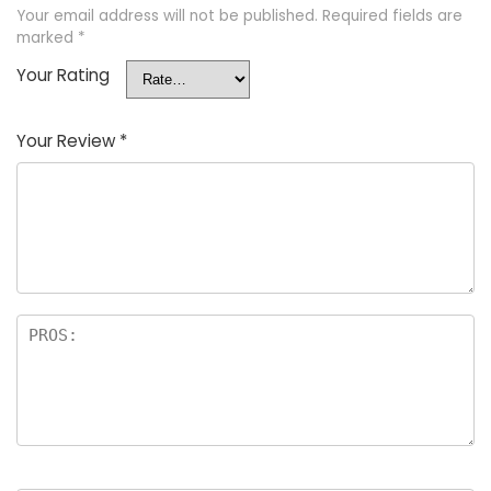
Your email address will not be published.
Required fields are
marked
*
Your Rating
Your Review
*