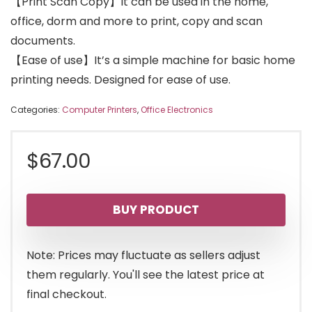
【Print Scan Copy】It can be used in the home,
office, dorm and more to print, copy and scan
documents.
【Ease of use】It’s a simple machine for basic home
printing needs. Designed for ease of use.
Categories:
Computer Printers
,
Office Electronics
$
67.00
BUY PRODUCT
Note: Prices may fluctuate as sellers adjust
them regularly. You'll see the latest price at
final checkout.