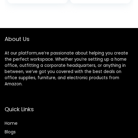
price
price
price
price
| Enhanced
Carry Bag, Movie
Gaming Mode
Projector
was:
is:
was:
is:
16ms Response
Compatible with
$585.91.
$499.00.
$116.99.
$69.97.
Time
Android/iOS/Wind
ows/TV
Stick/HDMI/USB
About Us
At our platform,we’re passionate about helping you create
the perfect workspace. Whether you’re setting up a home
office, outfitting a corporate headquarters, or anything in
between, we’ve got you covered with the best deals on
office supplies, furniture, and electronic products from
Amazon.
Quick Links
Home
Blog
s