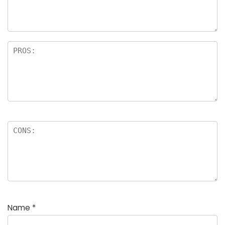
Name
*