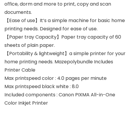
office, dorm and more to print, copy and scan
documents.
【Ease of use】It’s a simple machine for basic home
printing needs. Designed for ease of use.
【Paper tray Capacity】Paper tray capacity of 60
sheets of plain paper.
【Portability & lightweight】a simple printer for your
home printing needs. Mazepolybundle Includes
Printer Cable
Max printspeed color : 4.0 pages per minute
Max printspeed black white : 8.0
Included components : Canon PIXMA All-in-One
Color Inkjet Printer