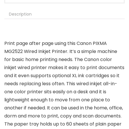
Description
Print page after page using this Canon PIXMA
MG2522 Wired Inkjet Printer. It’s a simple machine
for basic home printing needs. The Canon color
inkjet wired printer makes it easy to print documents
and it even supports optional XL ink cartridges so it
needs replacing less often. This wired inkjet all-in-
one color printer sits easily on a desk and it is
lightweight enough to move from one place to
another if needed. It can be used in the home, office,
dorm and more to print, copy and scan documents.
The paper tray holds up to 60 sheets of plain paper