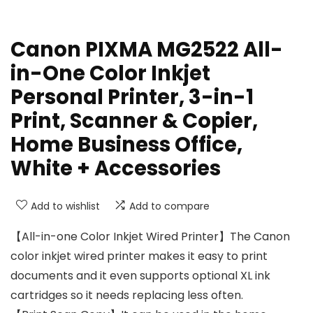
Canon PIXMA MG2522 All-
in-One Color Inkjet
Personal Printer, 3-in-1
Print, Scanner & Copier,
Home Business Office,
White + Accessories
Add to wishlist
Add to compare
【All-in-one Color Inkjet Wired Printer】The Canon
color inkjet wired printer makes it easy to print
documents and it even supports optional XL ink
cartridges so it needs replacing less often.