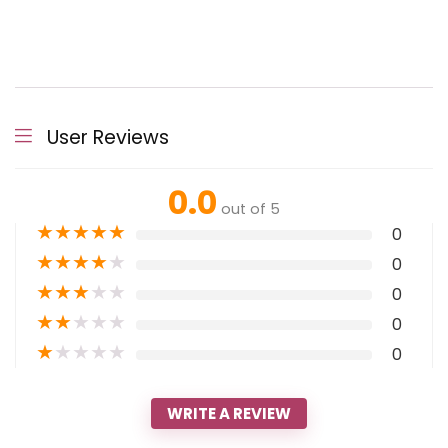
User Reviews
0.0
out of 5
★
★
★
★
★
0
★
★
★
★
★
0
★
★
★
★
★
0
★
★
★
★
★
0
★
★
★
★
★
0
WRITE A REVIEW