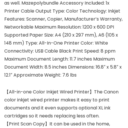
as well. Mazepolybundle Accessory Included: 1x
Printer Cable Output Type: Color Technology: Inkjet
Features: Scanner, Copier, Manufacturer’s Warranty,
Networkable Maximum Resolution: 1200 x 600 DPI
Supported Paper Size: A4 (210 x 297 mm), A6 (105 x
148 mm) Type: All-In-One Printer Color: White
Connectivity: USB Cable Black Print Speed: 8 ppm
Maximum Document Length: 11.7 inches Maximum
Document Width: 8.5 inches Dimensions: 16.8″ x 5.8″ x
12.1″ Approximate Weight: 7.6 lbs
【All-in-one Color Inkjet Wired Printer】The Canon
color inkjet wired printer makes it easy to print
documents and it even supports optional XL ink
cartridges so it needs replacing less often.
【Print Scan Copy】It can be used in the home,