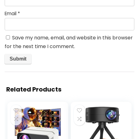
Email
*
Save my name, email, and website in this browser
for the next time I comment.
Related Products