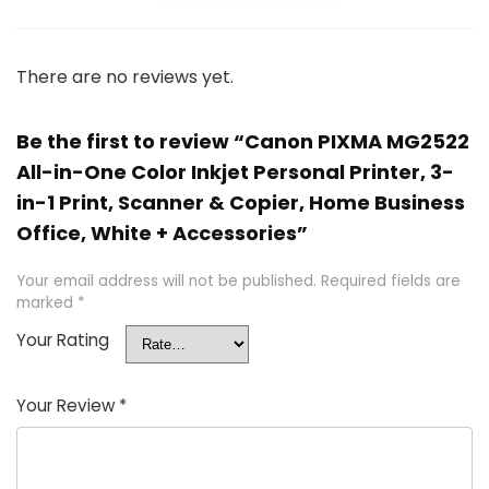
There are no reviews yet.
Be the first to review “Canon PIXMA MG2522
All-in-One Color Inkjet Personal Printer, 3-
in-1 Print, Scanner & Copier, Home Business
Office, White + Accessories”
Your email address will not be published.
Required fields are
marked
*
Your Rating
Your Review
*