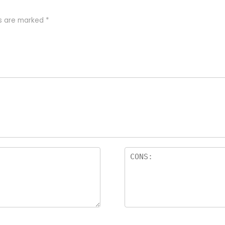
ds are marked
*