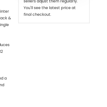
sellers adjust them regularly.
You'll see the latest price at
inter
final checkout.
lack &
ingle
oduces
32
nd a
and