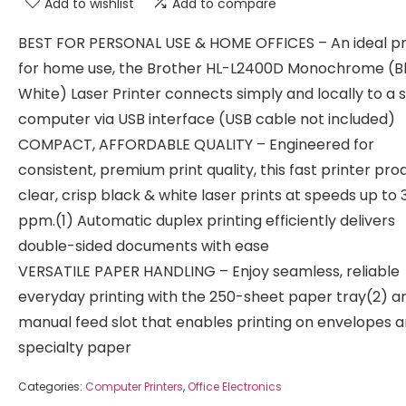
Add to wishlist
Add to compare
BEST FOR PERSONAL USE & HOME OFFICES – An ideal pr
for home use, the Brother HL-L2400D Monochrome (B
White) Laser Printer connects simply and locally to a s
computer via USB interface (USB cable not included)
COMPACT, AFFORDABLE QUALITY – Engineered for
consistent, premium print quality, this fast printer pr
clear, crisp black & white laser prints at speeds up to 
ppm.(1) Automatic duplex printing efficiently delivers
double-sided documents with ease
VERSATILE PAPER HANDLING – Enjoy seamless, reliable
everyday printing with the 250-sheet paper tray(2) a
manual feed slot that enables printing on envelopes 
specialty paper
Categories:
Computer Printers
,
Office Electronics