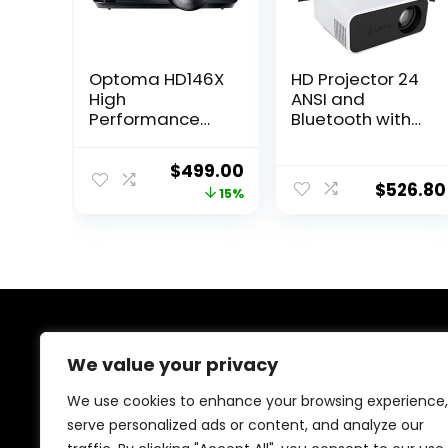
Optoma HD146X
HD Projector 24
High
ANSI and
Performance
Bluetooth with
Projector for
Home Video
Movies &
Projector with
Original
Current
$
499.00
Gaming | Bright
Wifi 6 and
$
526.80
price
price
15%
3600 Lumens |
Bluetooth USB|
DLP Single Chip
AV| Micro SD|
was:
is:
Design |
Audio Interface|
$585.91.
$499.00.
Enhanced
USB Flash Drive|
Gaming Mode
IOS & Android
16ms Response
Smartphone|An
Time
droid|Win
About Us
We value your privacy
At our platform,we’re passionate about helping you
We use cookies to enhance your browsing experience,
create the perfect workspace. Whether you’re setting
serve personalized ads or content, and analyze our
up a home office, outfitting a corporate