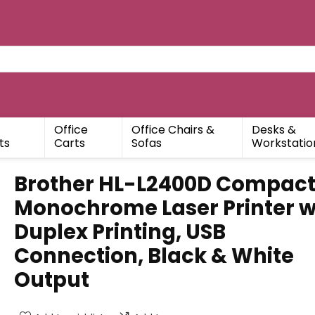
Office
Office Chairs &
Desks &
ts
Carts
Sofas
Workstatio
Brother HL-L2400D Compac
Monochrome Laser Printer w
Duplex Printing, USB
Connection, Black & White
Output