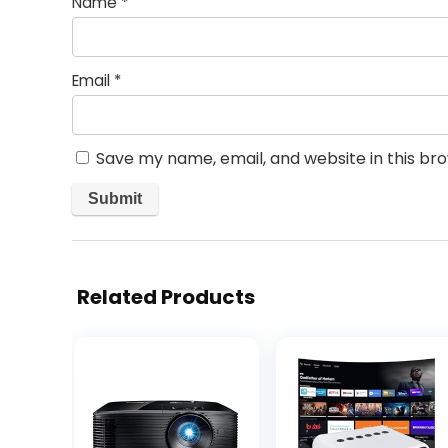
Name
*
Email
*
Save my name, email, and website in this br
Related Products