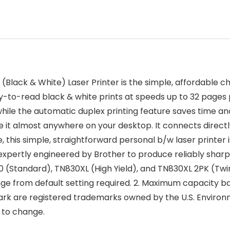
 & White) Laser Printer is the simple, affordable choice
easy-to-read black & white prints at speeds up to 32 pag
, while the automatic duplex printing feature saves time
ace it almost anywhere on your desktop. It connects direct
 this simple, straightforward personal b/w laser printer i
expertly engineered by Brother to produce reliably sharp
0 (Standard), TN830XL (High Yield), and TN830XL 2PK (T
nge from default setting required. 2. Maximum capacity ba
k are registered trademarks owned by the U.S. Environ
t to change.