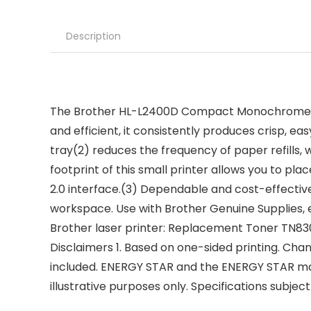
Description
The Brother HL-L2400D Compact Monochrome (Black
and efficient, it consistently produces crisp, 
tray(2) reduces the frequency of paper refills
footprint of this small printer allows you to pl
2.0 interface.(3) Dependable and cost-effective,
workspace. Use with Brother Genuine Supplies, 
Brother laser printer: Replacement Toner TN83
Disclaimers 1. Based on one-sided printing. Cha
included. ENERGY STAR and the ENERGY STAR mar
illustrative purposes only. Specifications subjec