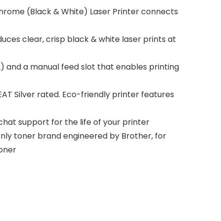
rome (Black & White) Laser Printer connects
ces clear, crisp black & white laser prints at
e
 and a manual feed slot that enables printing
T Silver rated. Eco-friendly printer features
hat support for the life of your printer
ly toner brand engineered by Brother, for
toner