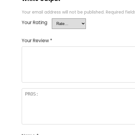
Your email address will not be published.
Required fiel
Your Rating
Your Review
*