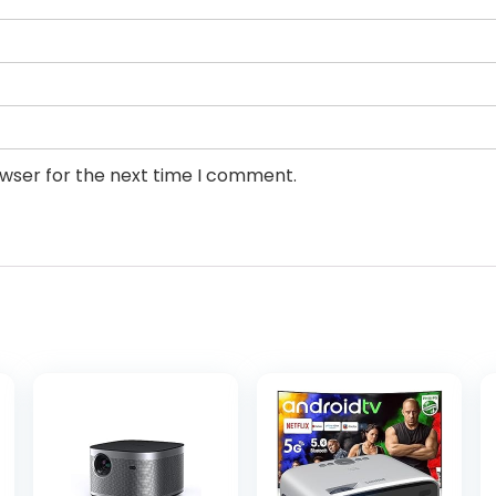
owser for the next time I comment.