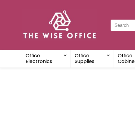
Office
Office
Office
Electronics
Supplies
Cabine