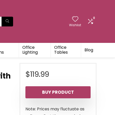
0
Wishlist
Office
Office
Blog
ns
Lighting
Tables
t
$
119.99
ith
BUY PRODUCT
Note: Prices may fluctuate as