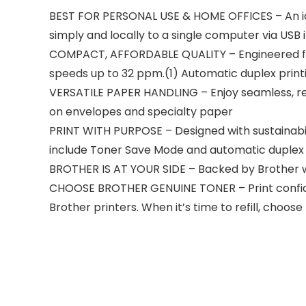
BEST FOR PERSONAL USE & HOME OFFICES – An id
simply and locally to a single computer via USB
COMPACT, AFFORDABLE QUALITY – Engineered for co
speeds up to 32 ppm.(1) Automatic duplex print
VERSATILE PAPER HANDLING – Enjoy seamless, rel
on envelopes and specialty paper
PRINT WITH PURPOSE – Designed with sustainabil
include Toner Save Mode and automatic duplex 
BROTHER IS AT YOUR SIDE – Backed by Brother with 
CHOOSE BROTHER GENUINE TONER – Print confiden
Brother printers. When it’s time to refill, cho