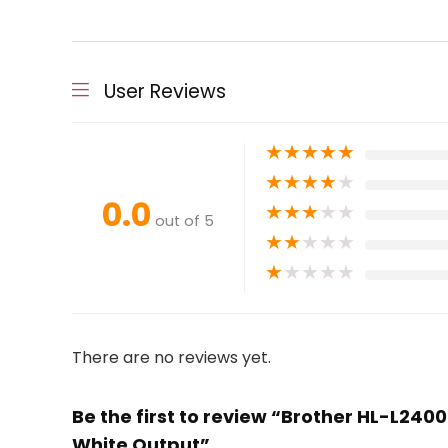
User Reviews
★
★
★
★
★
★
★
★
★
★
0.0
★
★
★
★
★
out of 5
★
★
★
★
★
★
★
★
★
★
There are no reviews yet.
Be the first to review “Brother HL-L24
White Output”