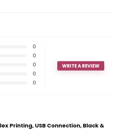
0
0
0
WRITE A REVIEW
0
0
ex Printing, USB Connection, Black &