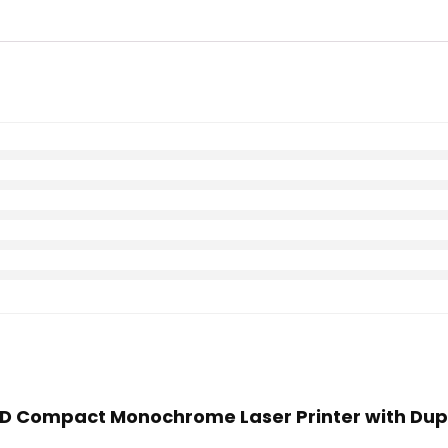
00D Compact Monochrome Laser Printer with Dupl