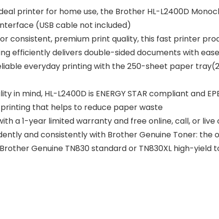
eal printer for home use, the Brother HL-L2400D Monoch
 interface (USB cable not included)
nsistent, premium print quality, this fast printer produ
ing efficiently delivers double-sided documents with eas
iable everyday printing with the 250-sheet paper tray(2)
ity in mind, HL-L2400D is ENERGY STAR compliant and EPEA
printing that helps to reduce paper waste
a 1-year limited warranty and free online, call, or live c
tly and consistently with Brother Genuine Toner: the on
ose Brother Genuine TN830 standard or TN830XL high-yield 