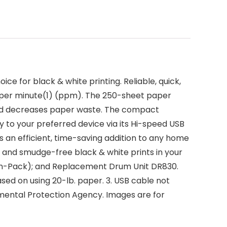
 for black & white printing. Reliable, quick,
es per minute(1) (ppm). The 250-sheet paper
 and decreases paper waste. The compact
ly to your preferred device via its Hi-speed USB
s an efficient, time-saving addition to any home
 and smudge-free black & white prints in your
win-Pack); and Replacement Drum Unit DR830.
sed on using 20-lb. paper. 3. USB cable not
mental Protection Agency. Images are for