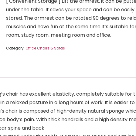
[ Convenient Storage ] Lift the armrest, it can be putt
under the table. It saves your space and can be easily
stored. The armrest can be rotated 90 degrees to rel
muscles and have fun at the same time.It’s suitable for 
room, study room, meeting room and office.
Category:
Office Chairs & Sofas
s chair has excellent elasticity, completely suitable for 
a relaxed posture in a long hours of work. It is easier to
’s chair is composed of high-density natural sponge which
e body’s pain. With thick handrails and a high density mes
bar spine and back