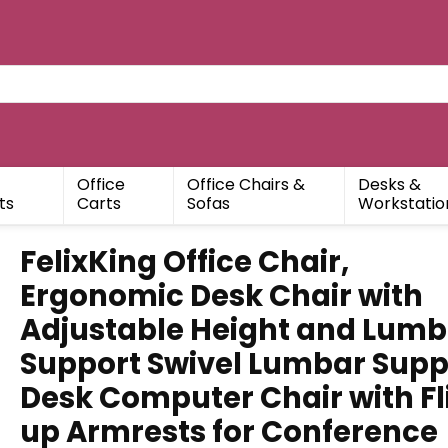
Office
Office Chairs &
Desks &
ts
Carts
Sofas
Workstatio
FelixKing Office Chair,
Ergonomic Desk Chair with
Adjustable Height and Lumb
Support Swivel Lumbar Supp
Desk Computer Chair with Fl
up Armrests for Conference