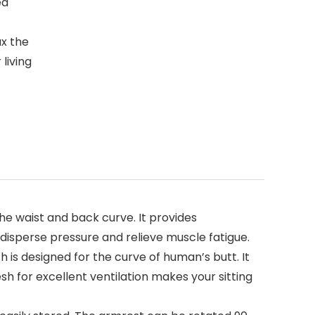
ed
ax the
living
the waist and back curve. It provides
 disperse pressure and relieve muscle fatigue.
 is designed for the curve of human’s butt. It
h for excellent ventilation makes your sitting