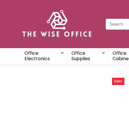
Office
Office
Office
Electronics
Supplies
Cabine
Sale!