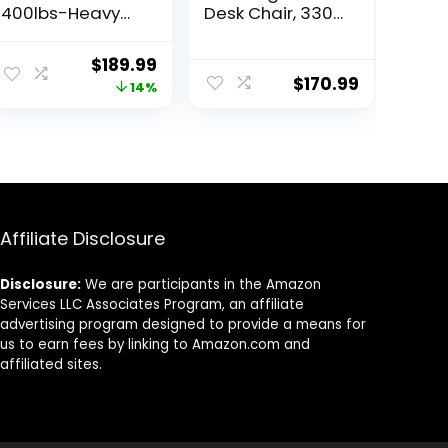
400lbs-Heavy
Desk Chair, 330
Duty Executive
LBS Home Mesh
Desk Chair with
Office Desk
ent
Original
Current
$
189.99
Extra Wide Seat,
Chairs with
$
170.99
price
price
14%
High Back
Wheels,
Ergonomic
Comfortable
was:
is:
Leather
Gaming Chair,
9.
$219.99.
$189.99.
Computer Chair
High Back Office
with Tilt
Chair for Long
Rock&Tension,
Hours, Office
Padded
Chair for Study
Armrests-Black
and Work
Affiliate Disclosure
(Black)
Disclosure:
We are participants in the Amazon
Services LLC Associates Program, an affiliate
advertising program designed to provide a means for
us to earn fees by linking to Amazon.com and
affiliated sites.