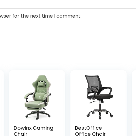
owser for the next time I comment.
Dowinx Gaming
BestOffice
Chair
Office Chair