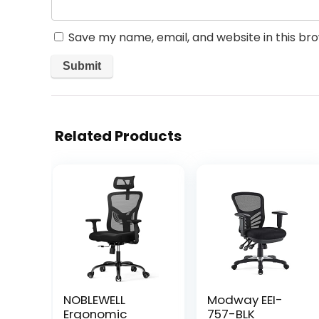
Save my name, email, and website in this br
Related Products
NOBLEWELL
Modway EEI-
Ergonomic
757-BLK