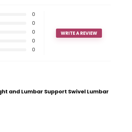
0
0
0
WRITE A REVIEW
0
0
Height and Lumbar Support Swivel Lumbar