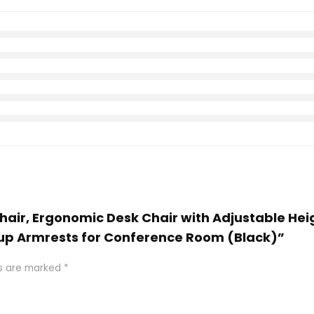
e Chair, Ergonomic Desk Chair with Adjustable 
 up Armrests for Conference Room (Black)”
ds are marked
*