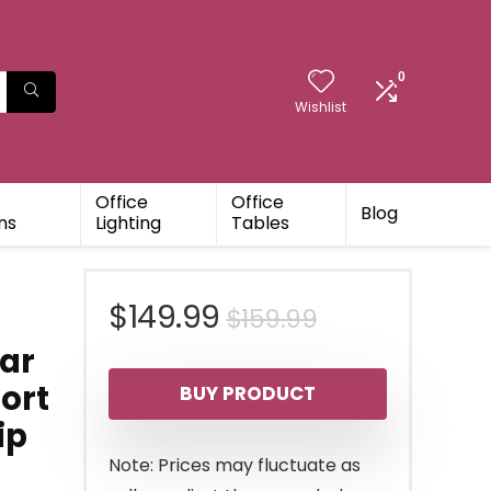
0
Wishlist
Office
Office
Blog
ns
Lighting
Tables
Original
Current
$
149.99
$
159.99
ar
price
price
ort
BUY PRODUCT
was:
is:
ip
$159.99.
$149.99.
Note: Prices may fluctuate as