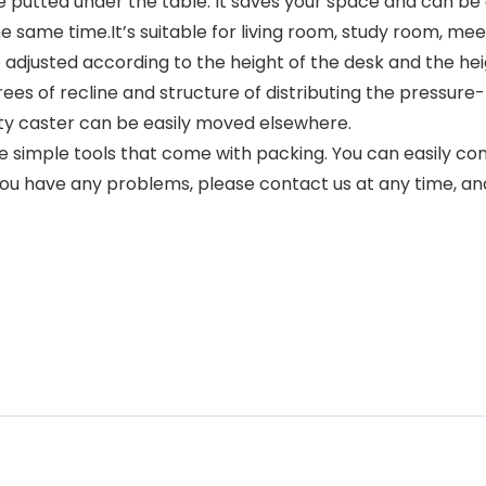
 be putted under the table. It saves your space and can be
 same time.It’s suitable for living room, study room, mee
 adjusted according to the height of the desk and the heigh
ees of recline and structure of distributing the pressure-
ity caster can be easily moved elsewhere.
 simple tools that come with packing. You can easily com
f you have any problems, please contact us at any time, a