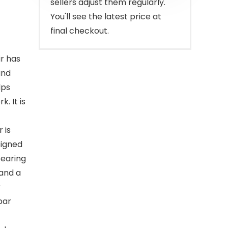
sellers adjust them regularly.
You'll see the latest price at
final checkout.
ir has
and
lps
. It is
 is
signed
bearing
 and a
r
bar