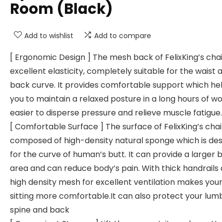
Room (Black)
Add to wishlist
Add to compare
[ Ergonomic Design ] The mesh back of FelixKing’s cha
excellent elasticity, completely suitable for the waist 
back curve. It provides comfortable support which he
you to maintain a relaxed posture in a long hours of work
easier to disperse pressure and relieve muscle fatigue.
[ Comfortable Surface ] The surface of FelixKing’s chair
composed of high-density natural sponge which is de
for the curve of human’s butt. It can provide a larger 
area and can reduce body’s pain. With thick handrails
high density mesh for excellent ventilation makes you
sitting more comfortable.It can also protect your lum
spine and back