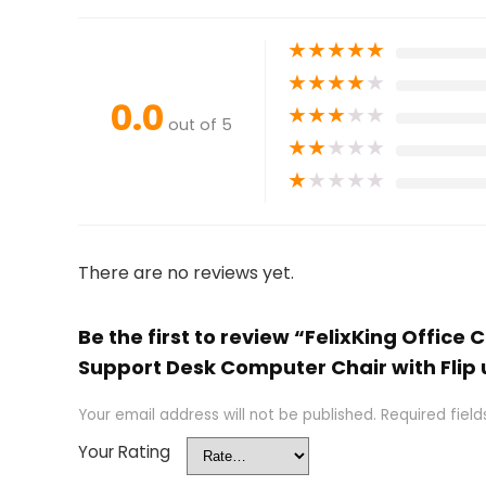
★
★
★
★
★
★
★
★
★
★
0.0
★
★
★
★
★
out of 5
★
★
★
★
★
★
★
★
★
★
There are no reviews yet.
Be the first to review “FelixKing Offic
Support Desk Computer Chair with Flip
Your email address will not be published.
Required fiel
Your Rating