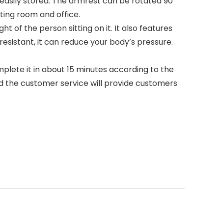
 easily stored. The armrest can be rotated 90
ting room and office.
t of the person sitting on it. It also features
resistant, it can reduce your body’s pressure.
plete it in about 15 minutes according to the
nd the customer service will provide customers