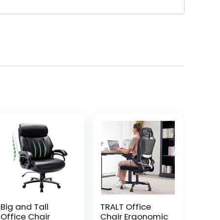
Big and Tall
TRALT Office
Office Chair
Chair Ergonomic