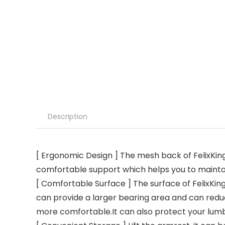
Description
[ Ergonomic Design ] The mesh back of FelixKing’
comfortable support which helps you to maintain 
[ Comfortable Surface ] The surface of FelixKing
can provide a larger bearing area and can reduc
more comfortable.It can also protect your lum