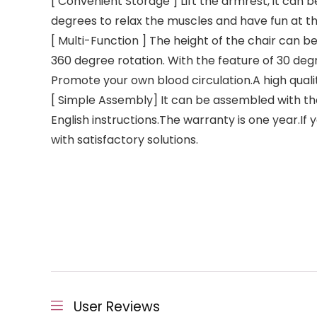
[ Convenient Storage ] Lift the armrest, it can
degrees to relax the muscles and have fun at the
[ Multi-Function ] The height of the chair can be
360 degree rotation. With the feature of 30 degr
Promote your own blood circulation.A high qual
[ Simple Assembly] It can be assembled with the
English instructions.The warranty is one year.I
with satisfactory solutions.
User Reviews