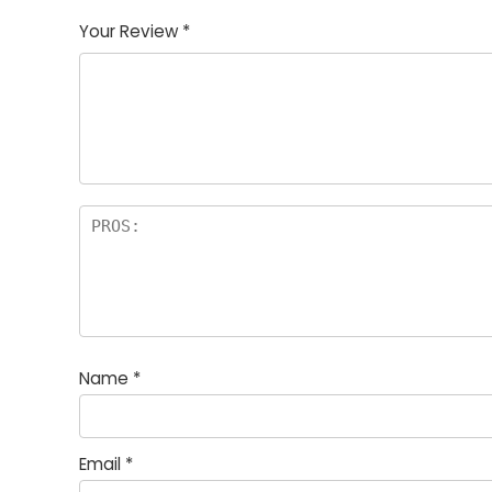
Your Review
*
Name
*
Email
*