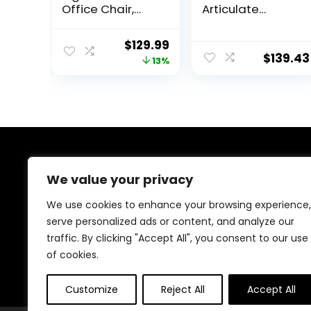
Office Chair,
Articulate
Desk Chair with
Ergonomic Mesh
2” Adjustable
Office Chair in
Original
Current
$
129.99
Lumbar Support,
Black
$
139.43
price
price
13%
Headrest, 2D
Armrest, Office
was:
is:
Chair Backrest
$149.99.
$129.99.
135° Rocking
Relaxation,
Computer Chair
for Home Office
About Us
We value your privacy
At our platform,we’re passionate about helping you
We use cookies to enhance your browsing experience,
create the perfect workspace. Whether you’re setting
serve personalized ads or content, and analyze our
up a home office, outfitting a corporate
traffic. By clicking "Accept All", you consent to our use
headquarters, or anything in between, we’ve got you
covered with the best deals on office supplies,
of cookies.
furniture, and electronic products from Amazon.
Customize
Reject All
Accept All