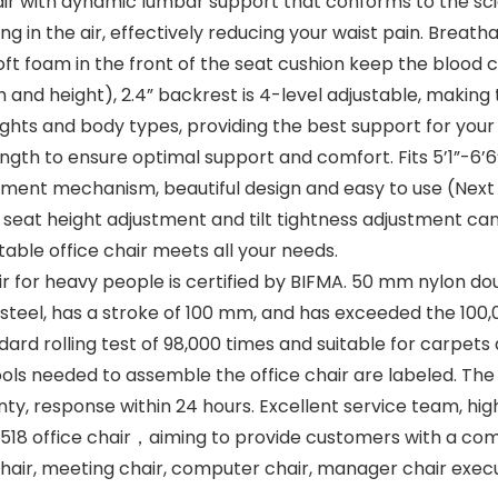
r with dynamic lumbar support that conforms to the sci
hang in the air, effectively reducing your waist pain. Bre
ft foam in the front of the seat cushion keep the blood ci
idth and height), 2.4” backrest is 4-level adjustable, making
ights and body types, providing the best support for your
ngth to ensure optimal support and comfort. Fits 5’1”-6’6
tment mechanism, beautiful design and easy to use (Next to
.6” seat height adjustment and tilt tightness adjustment ca
table office chair meets all your needs.
chair for heavy people is certified by BIFMA. 50 mm nylo
ne steel, has a stroke of 100 mm, and has exceeded the 100,
d rolling test of 98,000 times and suitable for carpets
ls needed to assemble the office chair are labeled. The i
, response within 24 hours. Excellent service team, high 
18 office chair，aiming to provide customers with a comf
 chair, meeting chair, computer chair, manager chair execu