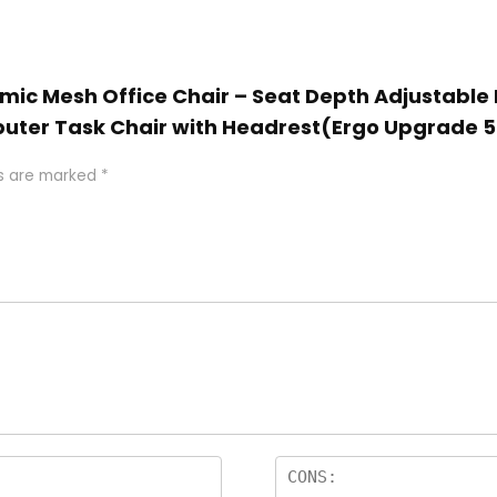
omic Mesh Office Chair – Seat Depth Adjustabl
uter Task Chair with Headrest(Ergo Upgrade 5
ds are marked
*