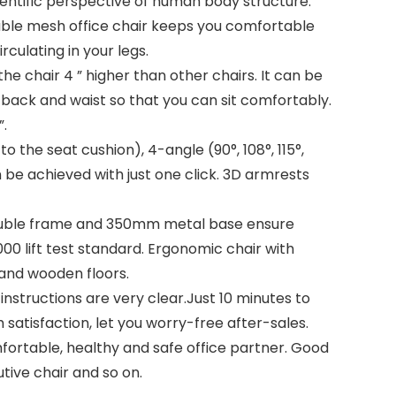
entific perspective of human body structure.
athable mesh office chair keeps you comfortable
rculating in your legs.
 the chair 4 ” higher than other chairs. It can be
 back and waist so that you can sit comfortably.
”.
 the seat cushion), 4-angle (90°, 108°, 115°,
n be achieved with just one click. 3D armrests
n double frame and 350mm metal base ensure
000 lift test standard. Ergonomic chair with
 and wooden floors.
nstructions are very clear.Just 10 minutes to
satisfaction, let you worry-free after-sales.
ortable, healthy and safe office partner. Good
tive chair and so on.