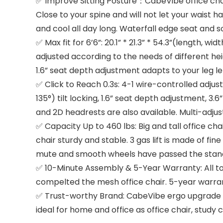
✅ Improve Sitting Posture：CabeVibe office chai
Close to your spine and will not let your waist 
and cool all day long. Waterfall edge seat and so
✅ Max fit for 6’6”: 20.1” * 21.3” * 54.3”(length, w
adjusted according to the needs of different he
1.6” seat depth adjustment adapts to your leg le
✅ Click to Reach 0.3s: 4-1 wire-controlled adjus
135°) tilt locking, 1.6” seat depth adjustment, 3
and 2D headrests are also available. Multi-adjus
✅ Capacity Up to 460 lbs: Big and tall office 
chair sturdy and stable. 3 gas lift is made of fi
mute and smooth wheels have passed the standar
✅ 10-Minute Assembly & 5-Year Warranty: All too
compelted the mesh office chair. 5-year warranty
✅ Trust-worthy Brand: CabeVibe ergo upgrade 5
ideal for home and office as office chair, study