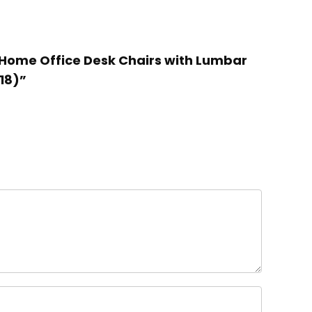
e Home Office Desk Chairs with Lumbar
18)”