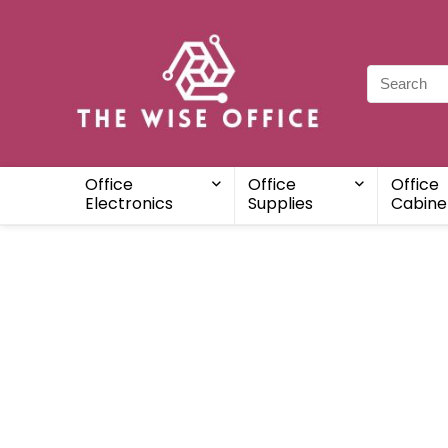
Office
Office
Office
Electronics
Supplies
Cabine