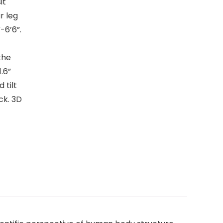
it
r leg
-6’6”.
the
1.6”
 tilt
ck. 3D