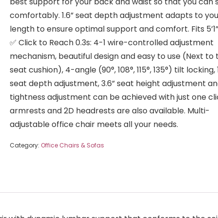
best support for your back and waist so that you can s
comfortably. 1.6” seat depth adjustment adapts to you
length to ensure optimal support and comfort. Fits 5’1”
✅ Click to Reach 0.3s: 4-1 wire-controlled adjustment
mechanism, beautiful design and easy to use (Next to 
seat cushion), 4-angle (90°, 108°, 115°, 135°) tilt locking, 
seat depth adjustment, 3.6” seat height adjustment and
tightness adjustment can be achieved with just one cli
armrests and 2D headrests are also available. Multi-
adjustable office chair meets all your needs.
Category:
Office Chairs & Sofas