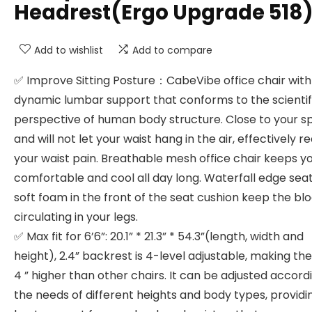
Headrest(Ergo Upgrade 518
Add to wishlist
Add to compare
✅ Improve Sitting Posture：CabeVibe office chair with
dynamic lumbar support that conforms to the scientif
perspective of human body structure. Close to your s
and will not let your waist hang in the air, effectively r
your waist pain. Breathable mesh office chair keeps y
comfortable and cool all day long. Waterfall edge sea
soft foam in the front of the seat cushion keep the bl
circulating in your legs.
✅ Max fit for 6’6”: 20.1” * 21.3” * 54.3”(length, width and
height), 2.4” backrest is 4-level adjustable, making the
4 ” higher than other chairs. It can be adjusted accord
the needs of different heights and body types, providi