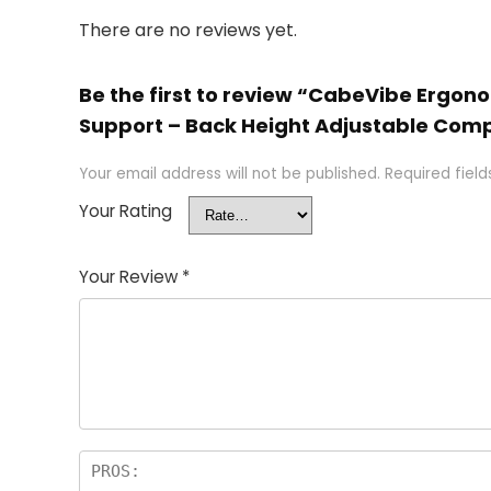
There are no reviews yet.
Be the first to review “CabeVibe Ergon
Support – Back Height Adjustable Comp
Your email address will not be published.
Required fiel
Your Rating
Your Review
*