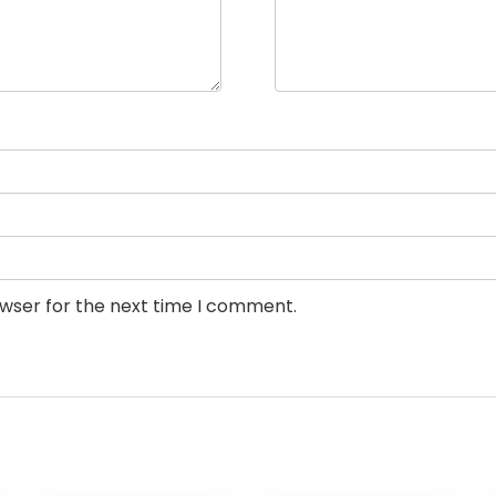
owser for the next time I comment.