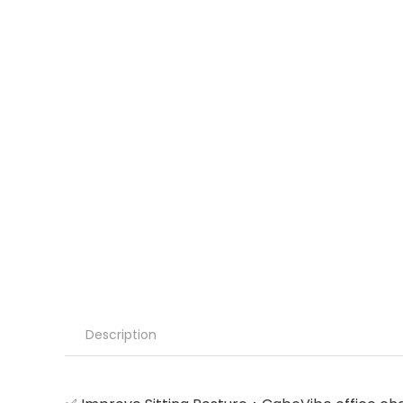
Description