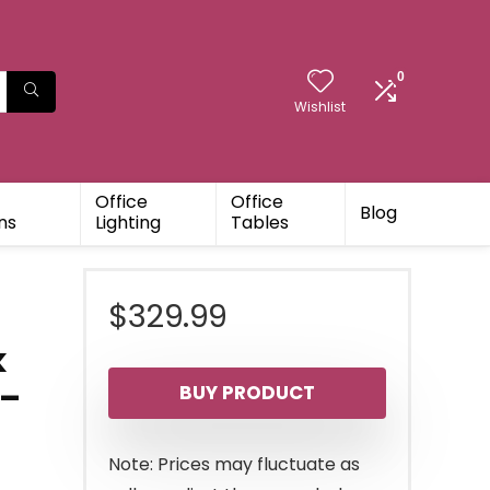
0
Wishlist
Office
Office
Blog
ns
Lighting
Tables
$
329.99
k
 –
BUY PRODUCT
Note: Prices may fluctuate as