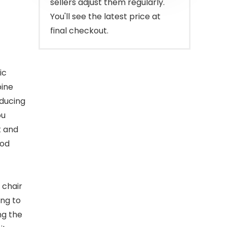
sellers adjust them regularly.
)
You'll see the latest price at
final checkout.
ic
pine
educing
ou
t and
ood
 chair
ing to
ng the