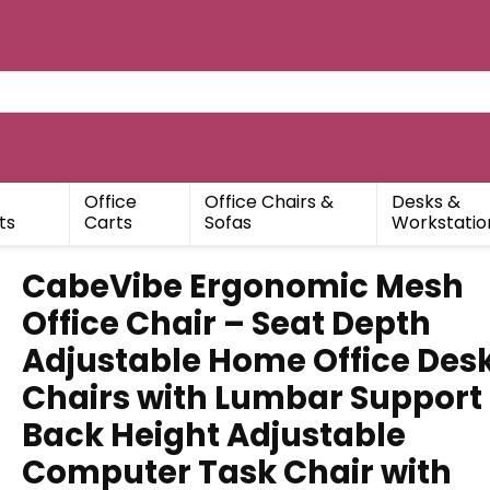
Office
Office Chairs &
Desks &
ts
Carts
Sofas
Workstatio
CabeVibe Ergonomic Mesh
Office Chair – Seat Depth
Adjustable Home Office Des
Chairs with Lumbar Support
Back Height Adjustable
Computer Task Chair with