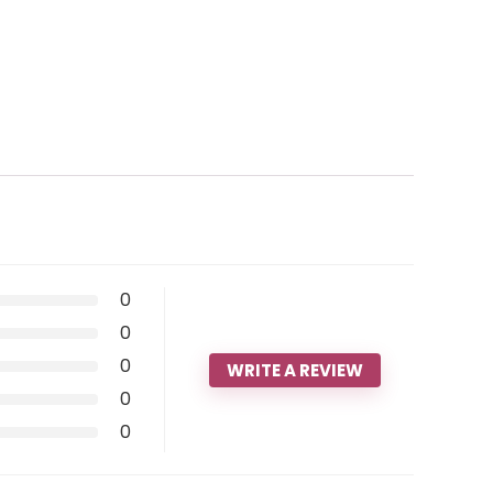
0
0
0
WRITE A REVIEW
0
0