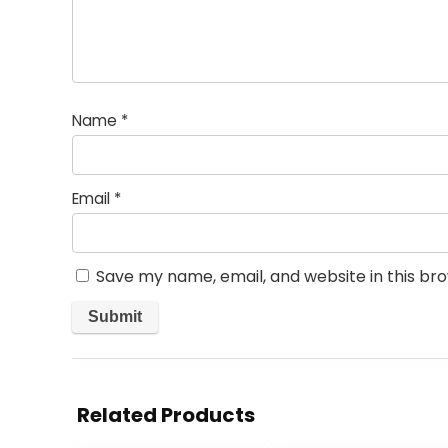
Name
*
Email
*
Save my name, email, and website in this br
Related Products