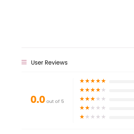
User Reviews
★
★
★
★
★
★
★
★
★
★
0.0
★
★
★
★
★
out of 5
★
★
★
★
★
★
★
★
★
★