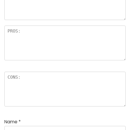
Name
*