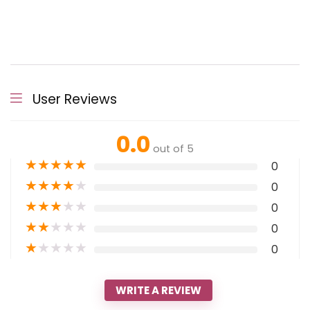
User Reviews
0.0
out of 5
★
★
★
★
★
0
★
★
★
★
★
0
★
★
★
★
★
0
★
★
★
★
★
0
★
★
★
★
★
0
WRITE A REVIEW