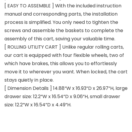
[ EASY TO ASSEMBLE ] With the included instruction
manual and corresponding parts, the installation
process is simplified. You only need to tighten the
screws and assemble the baskets to complete the
assembly of this cart, saving your valuable time.
[ ROLLING UTILITY CART ] Unlike regular rolling carts,
our cart is equipped with four flexible wheels, two of
which have brakes, this allows you to effortlessly
move it to wherever you want. When locked, the cart
stays quietly in place.
[ Dimension Details ] 14.88”W x 16.93”D x 26.97”H, large
drawer size: 12.2”W x 16.54”D x 9.06”H, small drawer
size: 12.2”W x 16.54”D x 4.49”H.