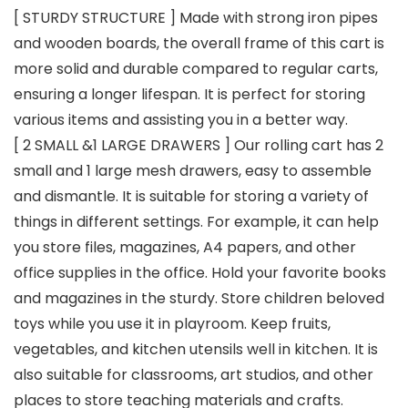
[ STURDY STRUCTURE ] Made with strong iron pipes
and wooden boards, the overall frame of this cart is
more solid and durable compared to regular carts,
ensuring a longer lifespan. It is perfect for storing
various items and assisting you in a better way.
[ 2 SMALL &1 LARGE DRAWERS ] Our rolling cart has 2
small and 1 large mesh drawers, easy to assemble
and dismantle. It is suitable for storing a variety of
things in different settings. For example, it can help
you store files, magazines, A4 papers, and other
office supplies in the office. Hold your favorite books
and magazines in the sturdy. Store children beloved
toys while you use it in playroom. Keep fruits,
vegetables, and kitchen utensils well in kitchen. It is
also suitable for classrooms, art studios, and other
places to store teaching materials and crafts.