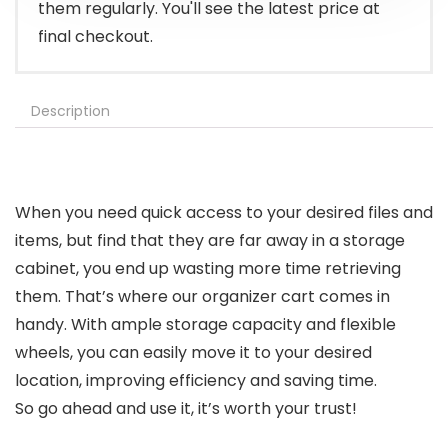
them regularly. You'll see the latest price at
final checkout.
Description
When you need quick access to your desired files and
items, but find that they are far away in a storage
cabinet, you end up wasting more time retrieving
them. That’s where our organizer cart comes in
handy. With ample storage capacity and flexible
wheels, you can easily move it to your desired
location, improving efficiency and saving time.
So go ahead and use it, it’s worth your trust!