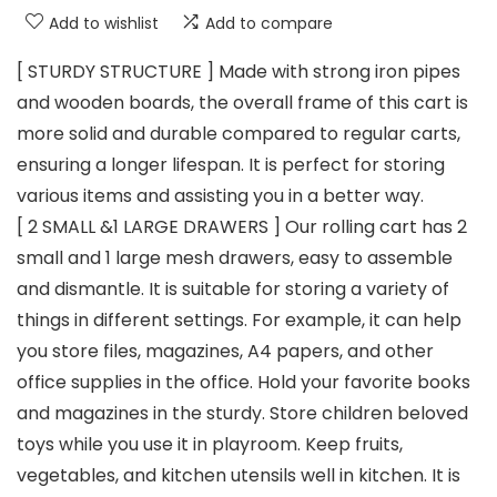
Add to wishlist
Add to compare
[ STURDY STRUCTURE ] Made with strong iron pipes
and wooden boards, the overall frame of this cart is
more solid and durable compared to regular carts,
ensuring a longer lifespan. It is perfect for storing
various items and assisting you in a better way.
[ 2 SMALL &1 LARGE DRAWERS ] Our rolling cart has 2
small and 1 large mesh drawers, easy to assemble
and dismantle. It is suitable for storing a variety of
things in different settings. For example, it can help
you store files, magazines, A4 papers, and other
office supplies in the office. Hold your favorite books
and magazines in the sturdy. Store children beloved
toys while you use it in playroom. Keep fruits,
vegetables, and kitchen utensils well in kitchen. It is