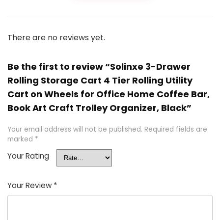
There are no reviews yet.
Be the first to review “Solinxe 3-Drawer
Rolling Storage Cart 4 Tier Rolling Utility
Cart on Wheels for Office Home Coffee Bar,
Book Art Craft Trolley Organizer, Black”
Your email address will not be published.
Required fields are
marked
*
Your Rating
Your Review
*