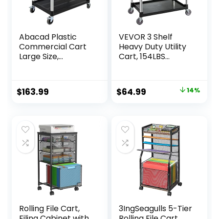
Abacad Plastic
VEVOR 3 Shelf
Commercial Cart
Heavy Duty Utility
Large Size,
Cart, 154LBS
Restaurant Cart
Capacity, 37.4″ x
with Wheels
15.7″ x 32.7″, Black
Lockable, Heavy
Original
Current
$
163.99
$
64.99
14%
Duty Utility Service
price
price
Cart for
Foodservice,
was:
is:
Commercial,Office
$75.99.
$64.99.
, Warehouse, Black,
40.15X 19.29x 38.97
inches.
Rolling File Cart,
3IngSeagulls 5-Tier
Filing Cabinet with
Rolling File Cart