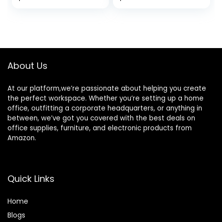
Storage Cart for
price
price
Office Classroom
Homeschool
was:
is:
Organization
$49.99.
$36.97.
About Us
At our platform,we’re passionate about helping you create
the perfect workspace. Whether you’re setting up a home
office, outfitting a corporate headquarters, or anything in
between, we’ve got you covered with the best deals on
office supplies, furniture, and electronic products from
Amazon.
Quick Links
Home
Blog
s