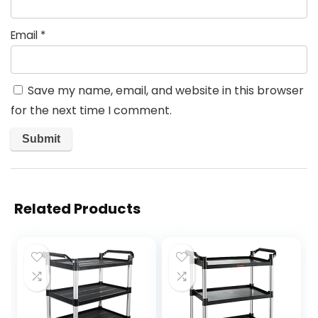
Email
*
Save my name, email, and website in this browser
for the next time I comment.
Related Products