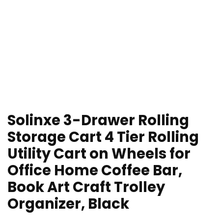
Solinxe 3-Drawer Rolling
Storage Cart 4 Tier Rolling
Utility Cart on Wheels for
Office Home Coffee Bar,
Book Art Craft Trolley
Organizer, Black