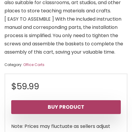
also suitable for classrooms, art studios, and other
places to store teaching materials and crafts.
[ EASY TO ASSEMBLE ] With the included instruction
manual and corresponding parts, the installation
process is simplified. You only need to tighten the
screws and assemble the baskets to complete the
assembly of this cart, saving your valuable time.
Category:
Office Carts
$
59.99
BUY PRODUCT
Note: Prices may fluctuate as sellers adjust