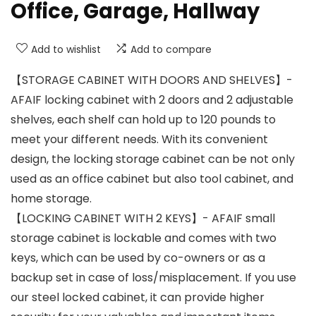
Office, Garage, Hallway
Add to wishlist
Add to compare
【STORAGE CABINET WITH DOORS AND SHELVES】-
AFAIF locking cabinet with 2 doors and 2 adjustable
shelves, each shelf can hold up to 120 pounds to
meet your different needs. With its convenient
design, the locking storage cabinet can be not only
used as an office cabinet but also tool cabinet, and
home storage.
【LOCKING CABINET WITH 2 KEYS】- AFAIF small
storage cabinet is lockable and comes with two
keys, which can be used by co-owners or as a
backup set in case of loss/misplacement. If you use
our steel locked cabinet, it can provide higher