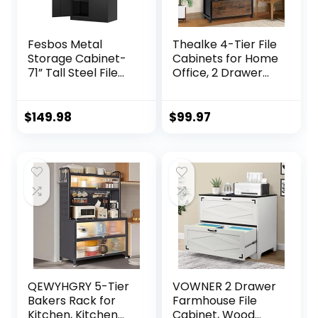
Fesbos Metal
Thealke 4-Tier File
Storage Cabinet-
Cabinets for Home
71” Tall Steel File
Office, 2 Drawer
Cabinets with
Filing Cabinets for
Lockable Doors
Home Office with
and Adjustable
Wheels, Metal and
$
149.98
$
99.97
Shelves-Black
Wood Bakers Rack
Steel Storage
Storage Shelves
Cabinet for Home,
(Rustic Brown)
School, Office,
Garage
QEWYHGRY 5-Tier
VOWNER 2 Drawer
Bakers Rack for
Farmhouse File
Kitchen, Kitchen
Cabinet, Wood