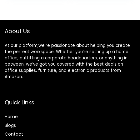
for File, Office,
for Home Office,
was:
is:
was:
is:
Garage, Home
Black
$199.99.
$139.98.
$134.99.
$109.99.
(Black)
About Us
At our platform,we’re passionate about helping you create
the perfect workspace. Whether you’re setting up a home
office, outfitting a corporate headquarters, or anything in
between, we’ve got you covered with the best deals on
office supplies, furniture, and electronic products from
Amazon.
Quick Links
Home
Blog
s
Contact