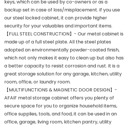
keys, which can be used by co-owners or as a
backup set in case of loss/misplacement. If you use
our steel locked cabinet, it can provide higher
security for your valuables and important items.
【FULL STEEL CONSTRUCTION】- Our metal cabinet is
made up of a full steel plate. All the steel plates
adopted an environmentally powder-coated finish,
which not only makes it easy to clean up but also has
a better capacity to resist corrosion and rust. It is a
great storage solution for any garage, kitchen, utility
room, office, or laundry room.
【MULTIFUNCTIONS & MAGNETIC DOOR DESIGN】-
AFAIF metal storage cabinet offers you plenty of
secure space for you to organize household items,
office supplies, tools, and food, it can be used in an
office, garage, living room, kitchen pantry, utility