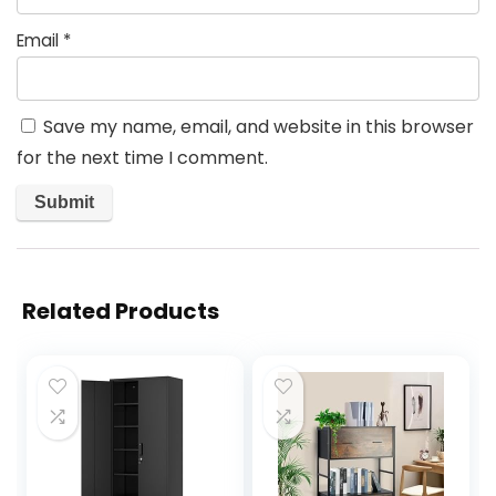
Email
*
Save my name, email, and website in this browser
for the next time I comment.
Related Products