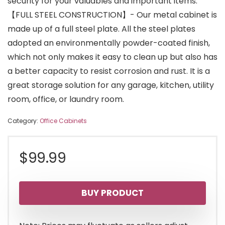
security for your valuables and important items.
【FULL STEEL CONSTRUCTION】- Our metal cabinet is
made up of a full steel plate. All the steel plates
adopted an environmentally powder-coated finish,
which not only makes it easy to clean up but also has
a better capacity to resist corrosion and rust. It is a
great storage solution for any garage, kitchen, utility
room, office, or laundry room.
Category:
Office Cabinets
$
99.99
BUY PRODUCT