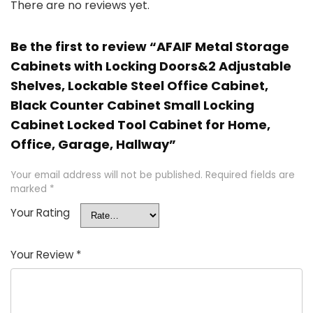
There are no reviews yet.
Be the first to review “AFAIF Metal Storage
Cabinets with Locking Doors&2 Adjustable
Shelves, Lockable Steel Office Cabinet,
Black Counter Cabinet Small Locking
Cabinet Locked Tool Cabinet for Home,
Office, Garage, Hallway”
Your email address will not be published.
Required fields are
marked
*
Your Rating
Your Review
*