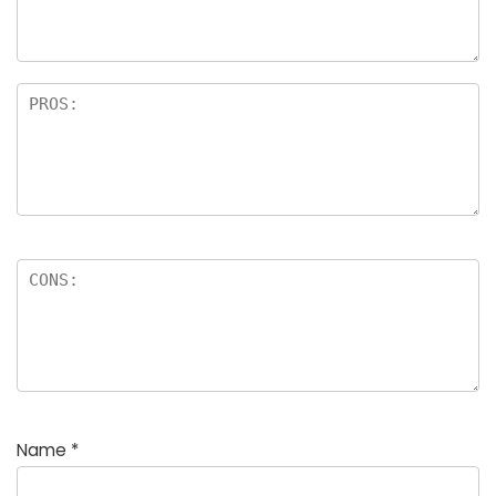
Name
*