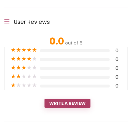
User Reviews
0.0
out of 5
★
★
★
★
★
0
★
★
★
★
★
0
★
★
★
★
★
0
★
★
★
★
★
0
★
★
★
★
★
0
WRITE A REVIEW