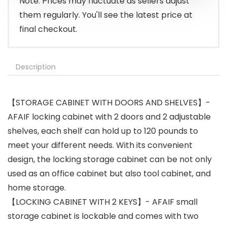
Note: Prices may fluctuate as sellers adjust
them regularly. You'll see the latest price at
final checkout.
Description
【STORAGE CABINET WITH DOORS AND SHELVES】-
AFAIF locking cabinet with 2 doors and 2 adjustable
shelves, each shelf can hold up to 120 pounds to
meet your different needs. With its convenient
design, the locking storage cabinet can be not only
used as an office cabinet but also tool cabinet, and
home storage.
【LOCKING CABINET WITH 2 KEYS】- AFAIF small
storage cabinet is lockable and comes with two