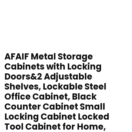
AFAIF Metal Storage
Cabinets with Locking
Doors&2 Adjustable
Shelves, Lockable Steel
Office Cabinet, Black
Counter Cabinet Small
Locking Cabinet Locked
Tool Cabinet for Home,