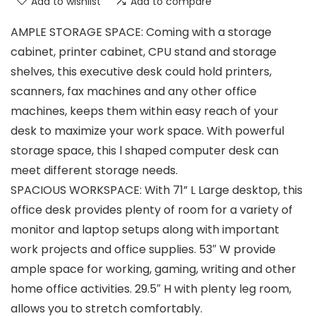
Add to wishlist
Add to compare
AMPLE STORAGE SPACE: Coming with a storage
cabinet, printer cabinet, CPU stand and storage
shelves, this executive desk could hold printers,
scanners, fax machines and any other office
machines, keeps them within easy reach of your
desk to maximize your work space. With powerful
storage space, this l shaped computer desk can
meet different storage needs.
SPACIOUS WORKSPACE: With 71” L Large desktop, this
office desk provides plenty of room for a variety of
monitor and laptop setups along with important
work projects and office supplies. 53″ W provide
ample space for working, gaming, writing and other
home office activities. 29.5″ H with plenty leg room,
allows you to stretch comfortably.