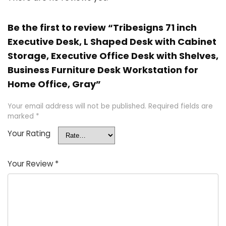
Be the first to review “Tribesigns 71 inch
Executive Desk, L Shaped Desk with Cabinet
Storage, Executive Office Desk with Shelves,
Business Furniture Desk Workstation for
Home Office, Gray”
Your email address will not be published.
Required fields are
marked
*
Your Rating
Your Review
*