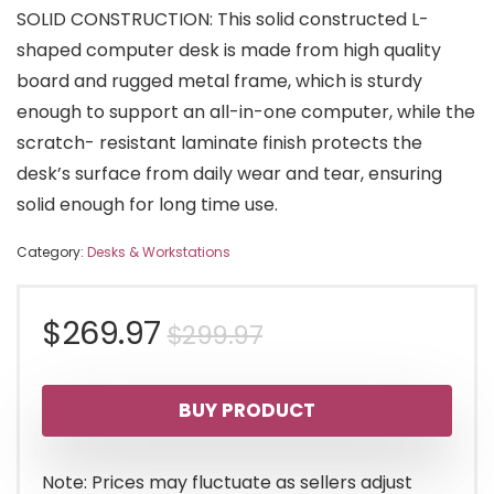
SOLID CONSTRUCTION: This solid constructed L-
shaped computer desk is made from high quality
board and rugged metal frame, which is sturdy
enough to support an all-in-one computer, while the
scratch- resistant laminate finish protects the
desk’s surface from daily wear and tear, ensuring
solid enough for long time use.
Category:
Desks & Workstations
Original
Current
$
269.97
$
299.97
price
price
BUY PRODUCT
was:
is:
$299.97.
$269.97.
Note: Prices may fluctuate as sellers adjust