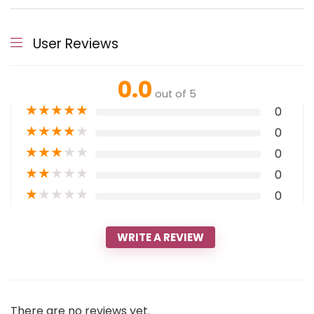
User Reviews
0.0
out of 5
★
★
★
★
★
0
★
★
★
★
★
0
★
★
★
★
★
0
★
★
★
★
★
0
★
★
★
★
★
0
WRITE A REVIEW
There are no reviews yet.