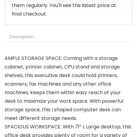
them regularly. You'll see the latest price at
final checkout.
Description
AMPLE STORAGE SPACE: Coming with a storage
cabinet, printer cabinet, CPU stand and storage
shelves, this executive desk could hold printers,
scanners, fax machines and any other office
machines, keeps them within easy reach of your
desk to maximize your work space. With powerful
storage space, this l shaped computer desk can
meet different storage needs.
SPACIOUS WORKSPACE: With 71” L Large desktop, this
office desk provides plenty of room for a variety of