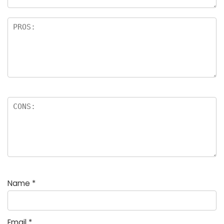
Name
*
Email
*