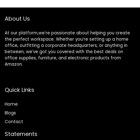
Working,Black
Headphone Hooks
for PC Gaming
About Us
Working, Walnut
At our platform,we’re passionate about helping you create
the perfect workspace. Whether you’re setting up a home
office, outfitting a corporate headquarters, or anything in
between, we’ve got you covered with the best deals on
office supplies, furniture, and electronic products from
Amazon.
Quick Links
Home
Blog
s
Contact
Statements