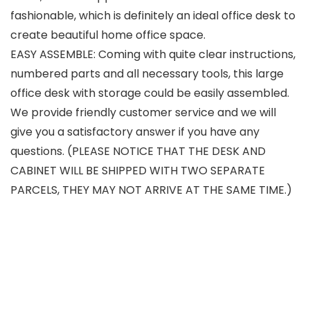
fashionable, which is definitely an ideal office desk to
create beautiful home office space.
EASY ASSEMBLE: Coming with quite clear instructions,
numbered parts and all necessary tools, this large
office desk with storage could be easily assembled.
We provide friendly customer service and we will
give you a satisfactory answer if you have any
questions. (PLEASE NOTICE THAT THE DESK AND
CABINET WILL BE SHIPPED WITH TWO SEPARATE
PARCELS, THEY MAY NOT ARRIVE AT THE SAME TIME.)