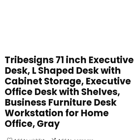
Tribesigns 71 inch Executive
Desk, L Shaped Desk with
Cabinet Storage, Executive
Office Desk with Shelves,
Business Furniture Desk
Workstation for Home
Office, Gray