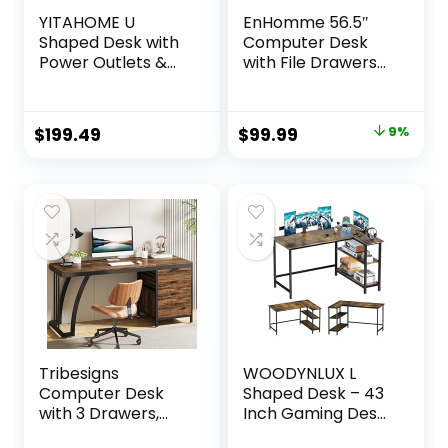
YITAHOME U
EnHomme 56.5″
Shaped Desk with
Computer Desk
Power Outlets &
with File Drawers
LED Lights, 79″
Cabinet,Home
Reversible L
Office Desk with
Shaped Desk with
Shelves Monitor
Original
Current
$
199.49
$
99.99
9%
Drawers, Corner
Stand,Study
price
price
Computer Desk
Writing Gaming
Office Desk with
Desk with Power
was:
is:
Monitor Stand &
Outlets,Work
$109.99.
$99.99.
Storage Shelves,
Table with Printer
Grey
Space,Rustic
Brown
Tribesigns
WOODYNLUX L
Computer Desk
Shaped Desk – 43
with 3 Drawers,
Inch Gaming Desk,
59-Inch PC Desk
Computer Corner