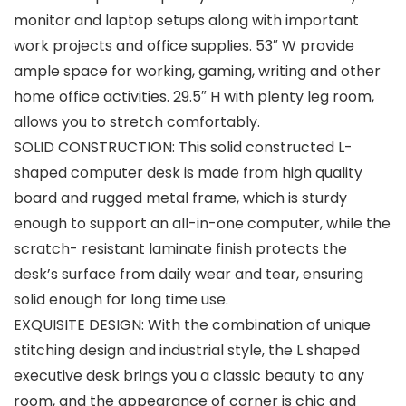
monitor and laptop setups along with important
work projects and office supplies. 53″ W provide
ample space for working, gaming, writing and other
home office activities. 29.5″ H with plenty leg room,
allows you to stretch comfortably.
SOLID CONSTRUCTION: This solid constructed L-
shaped computer desk is made from high quality
board and rugged metal frame, which is sturdy
enough to support an all-in-one computer, while the
scratch- resistant laminate finish protects the
desk’s surface from daily wear and tear, ensuring
solid enough for long time use.
EXQUISITE DESIGN: With the combination of unique
stitching design and industrial style, the L shaped
executive desk brings you a classic beauty to any
room, and the appearance of corner is chic and