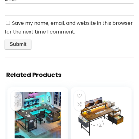
Save my name, email, and website in this browser
for the next time I comment.
Related Products