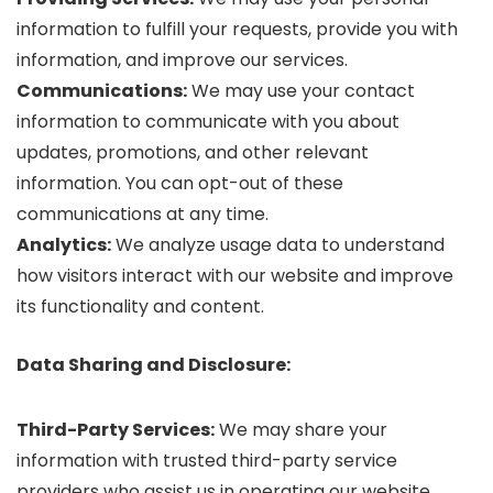
information to fulfill your requests, provide you with
information, and improve our services.
Communications:
We may use your contact
information to communicate with you about
updates, promotions, and other relevant
information. You can opt-out of these
communications at any time.
Analytics:
We analyze usage data to understand
how visitors interact with our website and improve
its functionality and content.
Data Sharing and Disclosure:
Third-Party Services:
We may share your
information with trusted third-party service
providers who assist us in operating our website,