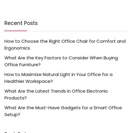
Recent Posts
How to Choose the Right Office Chair for Comfort and
Ergonomics
What Are the Key Factors to Consider When Buying
Office Furniture?
How to Maximize Natural Light in Your Office for a
Healthier Workspace?
What Are the Latest Trends in Office Electronic
Products?
What Are the Must-Have Gadgets for a Smart Office
Setup?