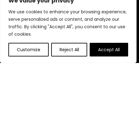
We value your privacy
Blog
s
We use cookies to enhance your browsing experience,
Contact
serve personalized ads or content, and analyze our
traffic. By clicking "Accept All", you consent to our use
Statements
of cookies.
Privacy Policy
Customize
Reject All
Accept All
Terms & Conditions
Disclaimer
Affiliate Disclosure
Disclosure:
We are participants in the Amazon Services LLC
Associates Program, an affiliate advertising program
designed to provide a means for us to earn fees by linking to
Amazon.com and affiliated sites.