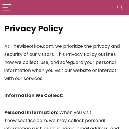
Privacy Policy
At Thewiseoffice.com, we prioritize the privacy and
security of our visitors. This Privacy Policy outlines
how we collect, use, and safeguard your personal
information when you visit our website or interact
with our services.
Information We Collect:
Personal Information:
When you visit
Thewiseoffice.com, we may collect personal
information such as your name, email address, and