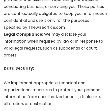
conducting business, or servicing you. These parties
are contractually obligated to keep your information
confidential and use it only for the purposes
specified by Thewiseoffice.com.
Legal Compliance:
We may disclose your
information when required by law or in response to
valid legal requests, such as subpoenas or court
orders.
Data Security:
We implement appropriate technical and
organizational measures to protect your personal
information from unauthorized access, disclosure,
alteration, or destruction.