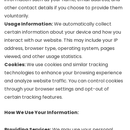
other contact details if you choose to provide them
voluntarily.
Usage Information:
We automatically collect
certain information about your device and how you
interact with our website. This may include your IP
address, browser type, operating system, pages
viewed, and other usage statistics.
Cookies:
We use cookies and similar tracking
technologies to enhance your browsing experience
and analyze website traffic. You can control cookies
through your browser settings and opt-out of
certain tracking features.
How We Use Your Information:
Providing Services:
We may use your personal