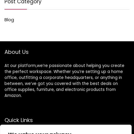
Post Category
Blog
About Us
At our platform,we’re passionate about helping you create
the perfect workspace. Whether you’re setting up a home
office, outfitting a corporate headquarters, or anything in
between, we’ve got you covered with the best deals on
office supplies, furniture, and electronic products from
Amazon.
Quick Links
Home