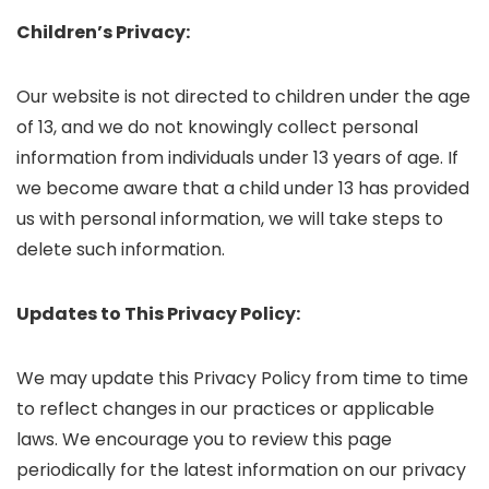
Children’s Privacy:
Our website is not directed to children under the age
of 13, and we do not knowingly collect personal
information from individuals under 13 years of age. If
we become aware that a child under 13 has provided
us with personal information, we will take steps to
delete such information.
Updates to This Privacy Policy:
We may update this Privacy Policy from time to time
to reflect changes in our practices or applicable
laws. We encourage you to review this page
periodically for the latest information on our privacy