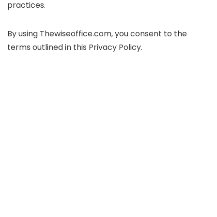
practices.
By using Thewiseoffice.com, you consent to the
terms outlined in this Privacy Policy.