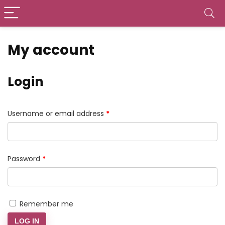
My account
Login
Required
Username or email address
*
Required
Password
*
Remember me
LOG IN