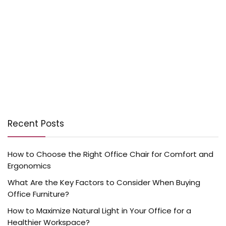
Recent Posts
How to Choose the Right Office Chair for Comfort and
Ergonomics
What Are the Key Factors to Consider When Buying
Office Furniture?
How to Maximize Natural Light in Your Office for a
Healthier Workspace?