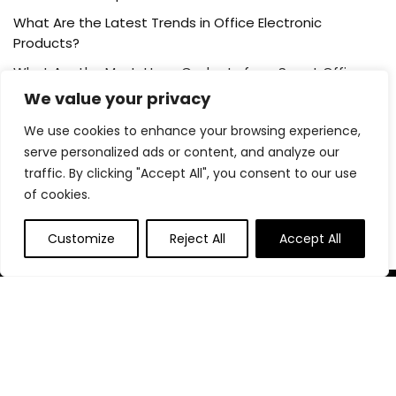
What Are the Latest Trends in Office Electronic
Products?
What Are the Must-Have Gadgets for a Smart Office
Setup?
We value your privacy
We use cookies to enhance your browsing experience,
Post Category
serve personalized ads or content, and analyze our
traffic. By clicking "Accept All", you consent to our use
of cookies.
Blog
Customize
Reject All
Accept All
About Us
At our platform,we’re passionate about helping you create
the perfect workspace. Whether you’re setting up a home
office, outfitting a corporate headquarters, or anything in
between, we’ve got you covered with the best deals on