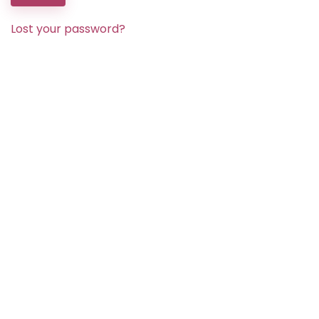
Lost your password?