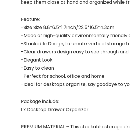
keep them close at hand and organized while fre
Feature:
-Size Size 8.8*6.5*1.7inch/22.5*16.5*4.3cm
-Made of high-quality environmentally friendly
-Stackable Design, to create vertical storage t
-Clear drawers design easy to see through and 
-Elegant Look
-Easy to clean
-Perfect for school, office and home
-Ideal for desktops organize, say goodbye to yo
Package include:
1 x Desktop Drawer Organizer
PREMIUM MATERIAL – This stackable storage draw