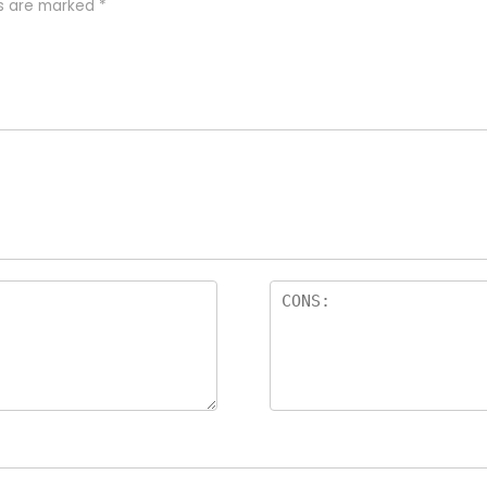
ds are marked
*