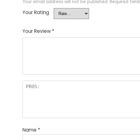
Your email address will not be published.
Required fiel
Your Rating
Your Review
*
Name
*