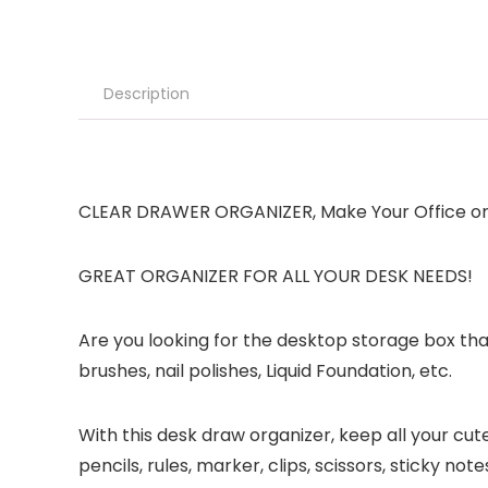
Description
CLEAR DRAWER ORGANIZER, Make Your Office or 
GREAT ORGANIZER FOR ALL YOUR DESK NEEDS!
Are you looking for the desktop storage box th
brushes, nail polishes, Liquid Foundation, etc.
With this desk draw organizer, keep all your cu
pencils, rules, marker, clips, scissors, sticky n