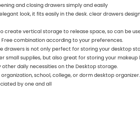
opening and closing drawers simply and easily
legant look, it fits easily in the desk. clear drawers des
 create vertical storage to release space, so can be use
s. Free combination according to your preferences.
rawers is not only perfect for storing your desktop stat
er small supplies, but also great for storing your makeup br
 other daily necessities on the Desktop storage.
ganization, school, college, or dorm desktop organizer. 
eciated by one and all