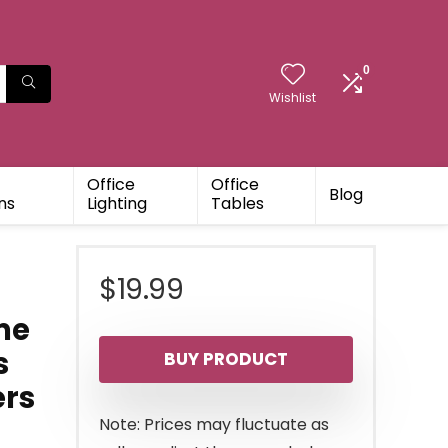
0
Wishlist
Office
Office
Blog
ns
Lighting
Tables
$
19.99
me
s
BUY PRODUCT
ers
Note: Prices may fluctuate as