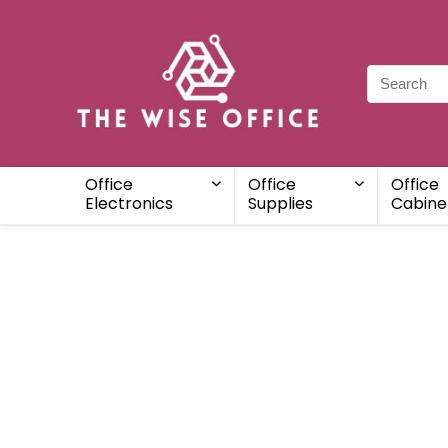
Office
Office
Office
Electronics
Supplies
Cabine