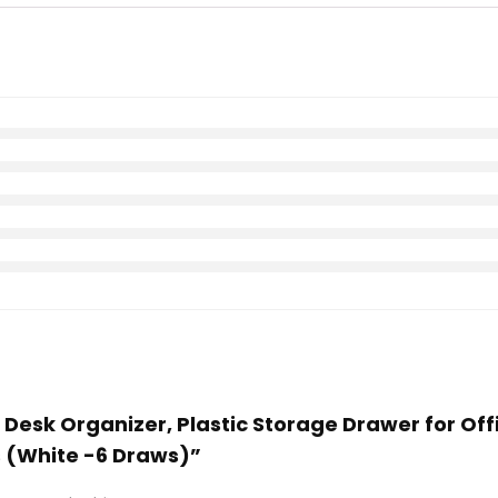
e Desk Organizer, Plastic Storage Drawer for O
s (White -6 Draws)”