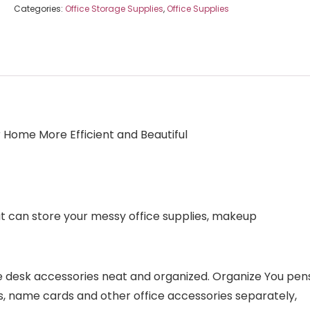
Categories:
Office Storage Supplies
,
Office Supplies
Home More Efficient and Beautiful
at can store your messy office supplies, makeup
te desk accessories neat and organized. Organize You pen
otes, name cards and other office accessories separately,