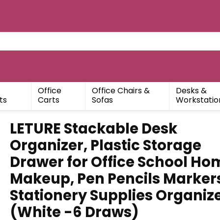
Office
Office Chairs &
Desks &
ts
Carts
Sofas
Workstatio
LETURE Stackable Desk
Organizer, Plastic Storage
Drawer for Office School Ho
Makeup, Pen Pencils Marker
Stationery Supplies Organiz
(White -6 Draws)