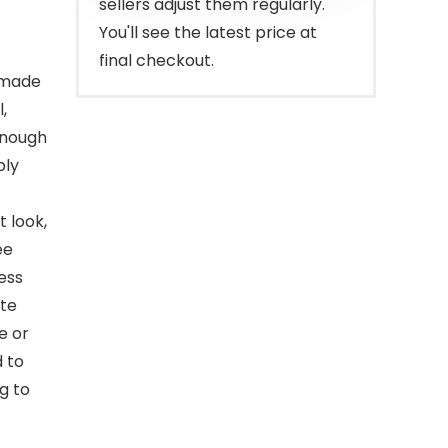
sellers adjust them regularly.
You'll see the latest price at
final checkout.
 made
,
enough
ply
t look,
ee
ess
ate
e or
 to
g to