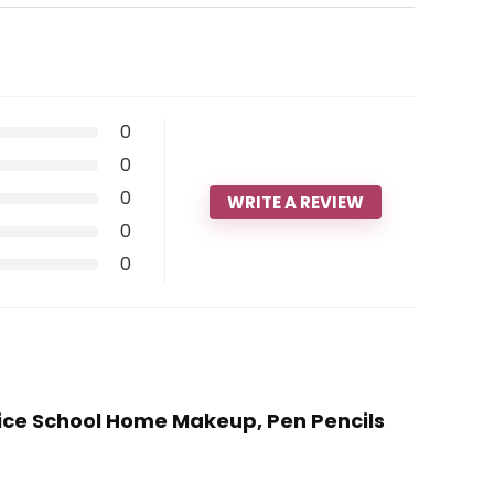
0
0
0
WRITE A REVIEW
0
0
ffice School Home Makeup, Pen Pencils