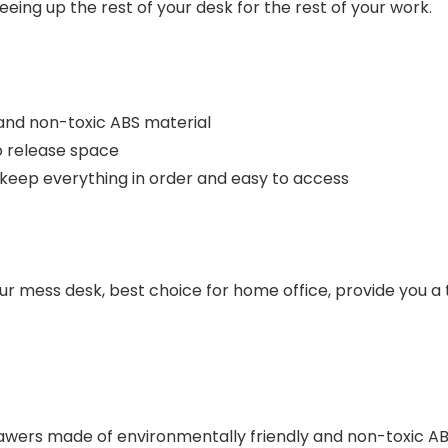
eing up the rest of your desk for the rest of your work.
 and non-toxic ABS material
o release space
keep everything in order and easy to access
ur mess desk, best choice for home office, provide you a
ers made of environmentally friendly and non-toxic ABS 