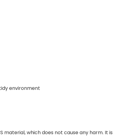
 tidy environment
material, which does not cause any harm. It is