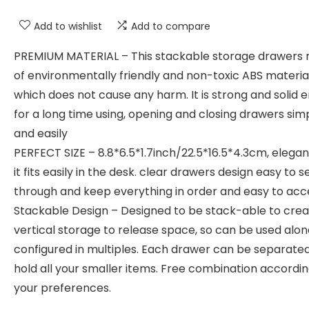
Add to wishlist
Add to compare
PREMIUM MATERIAL – This stackable storage drawers
of environmentally friendly and non-toxic ABS material
which does not cause any harm. It is strong and solid 
for a long time using, opening and closing drawers sim
and easily
PERFECT SIZE – 8.8*6.5*1.7inch/22.5*16.5*4.3cm, elegan
it fits easily in the desk. clear drawers design easy to s
through and keep everything in order and easy to acc
Stackable Design – Designed to be stack-able to cre
vertical storage to release space, so can be used alon
configured in multiples. Each drawer can be separated
hold all your smaller items. Free combination accordin
your preferences.