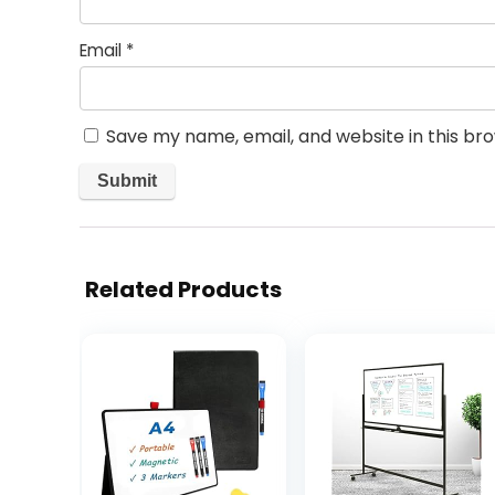
Email
*
Save my name, email, and website in this br
Related Products