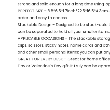
strong and solid enough for a long time using, 
PERFECT SIZE – 8.8*6.5*1.7inch/22.5*16.5*4.3cm, e
order and easy to access
Stackable Design – Designed to be stack-able to
can be separated to hold all your smaller item
APPLICABLE OCCASIONS – The stackable storage d
clips, scissors, sticky notes, name cards and oth
and other small personal items; you can put any
GREAT FOR EVERY DESK – Great for home office or
Day or Valentine’s Day gift, it truly can be appr