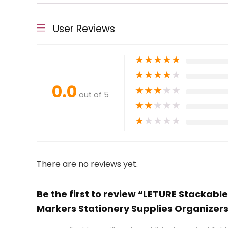
User Reviews
★
★
★
★
★
★
★
★
★
★
0.0
★
★
★
★
★
out of 5
★
★
★
★
★
★
★
★
★
★
There are no reviews yet.
Be the first to review “LETURE Stackabl
Markers Stationery Supplies Organizer