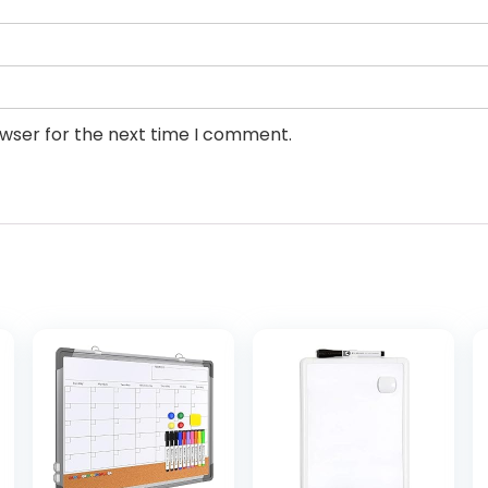
owser for the next time I comment.