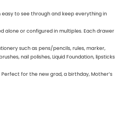
ign easy to see through and keep everything in
d alone or configured in multiples. Each drawer
ionery such as pens/pencils, rules, marker,
ushes, nail polishes, Liquid Foundation, lipsticks
Perfect for the new grad, a birthday, Mother’s