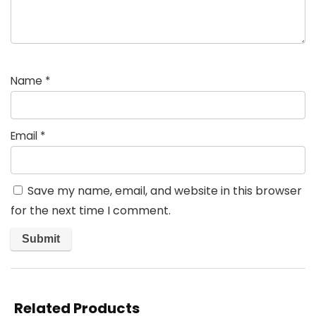
Name
*
Email
*
Save my name, email, and website in this browser
for the next time I comment.
Related Products