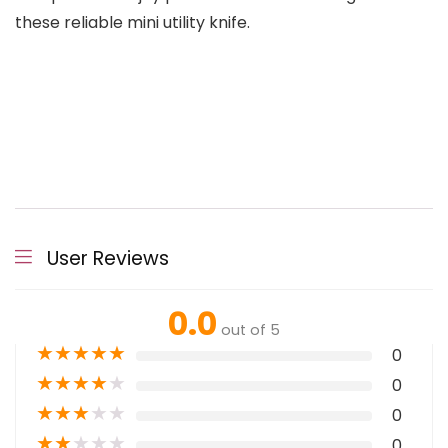
these reliable mini utility knife.
User Reviews
0.0
out of 5
★
★
★
★
★
0
★
★
★
★
★
0
★
★
★
★
★
0
★
★
★
★
★
0