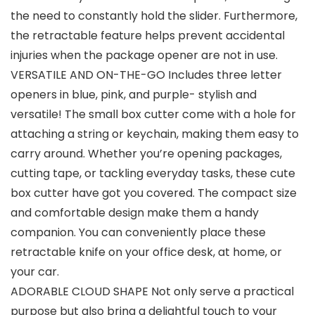
the need to constantly hold the slider. Furthermore,
the retractable feature helps prevent accidental
injuries when the package opener are not in use.
VERSATILE AND ON-THE-GO Includes three letter
openers in blue, pink, and purple- stylish and
versatile! The small box cutter come with a hole for
attaching a string or keychain, making them easy to
carry around. Whether you’re opening packages,
cutting tape, or tackling everyday tasks, these cute
box cutter have got you covered. The compact size
and comfortable design make them a handy
companion. You can conveniently place these
retractable knife on your office desk, at home, or
your car.
ADORABLE CLOUD SHAPE Not only serve a practical
purpose but also bring a delightful touch to your