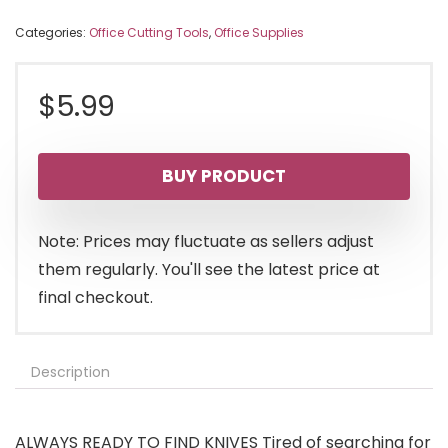
Categories:
Office Cutting Tools
,
Office Supplies
$
5.99
BUY PRODUCT
Note: Prices may fluctuate as sellers adjust
them regularly. You'll see the latest price at
final checkout.
Description
ALWAYS READY TO FIND KNIVES Tired of searching for