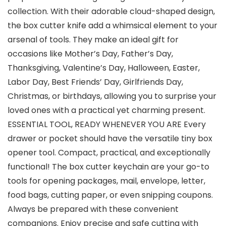
collection. With their adorable cloud-shaped design,
the box cutter knife add a whimsical element to your
arsenal of tools. They make an ideal gift for
occasions like Mother’s Day, Father’s Day,
Thanksgiving, Valentine’s Day, Halloween, Easter,
Labor Day, Best Friends’ Day, Girlfriends Day,
Christmas, or birthdays, allowing you to surprise your
loved ones with a practical yet charming present.
ESSENTIAL TOOL, READY WHENEVER YOU ARE Every
drawer or pocket should have the versatile tiny box
opener tool. Compact, practical, and exceptionally
functional! The box cutter keychain are your go-to
tools for opening packages, mail, envelope, letter,
food bags, cutting paper, or even snipping coupons.
Always be prepared with these convenient
companions. Enjoy precise and safe cutting with