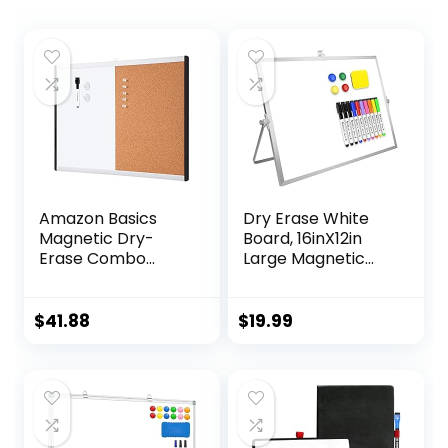
Amazon Basics
Dry Erase White
Magnetic Dry-
Board, 16inX12in
Erase Combo
Large Magnetic
Rectangular
Desktop
Board,
Whiteboard with
Plastic/Aluminum
Stand, 10 Markers,
$
41.88
$
19.99
Frame,
4 Magnets, 1
White,Yellow, 17″ x
Eraser, Portable
23″
Double-Sided
White Board Easel
for Kids Memo to
Do List Desk