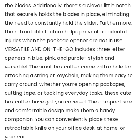
the blades. Additionally, there’s a clever little notch
that securely holds the blades in place, eliminating
the need to constantly hold the slider. Furthermore,
the retractable feature helps prevent accidental
injuries when the package opener are not in use.
VERSATILE AND ON-THE-GO Includes three letter
openers in blue, pink, and purple- stylish and
versatile! The small box cutter come with a hole for
attaching a string or keychain, making them easy to
carry around. Whether you’re opening packages,
cutting tape, or tackling everyday tasks, these cute
box cutter have got you covered. The compact size
and comfortable design make them a handy
companion. You can conveniently place these
retractable knife on your office desk, at home, or
your car.