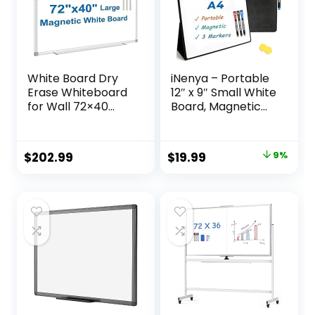
School
White Board Dry
iNenya – Portable
Erase Whiteboard
12″ x 9″ Small White
for Wall 72×40
Board, Magnetic
Aluminum
Dry Erase Board
Presentation
with 3 Markers,
Magnetic
Eraser & Stylish
Original
Current
$
202.99
$
19.99
9%
Whiteboards with
Red Elastic Pen
price
price
Long Pen Tray, 12
Holder for
Magnets, 3
Business,
was:
is:
Markers & 1 Eraser
Education & Home
$21.97.
$19.99.
(Black)