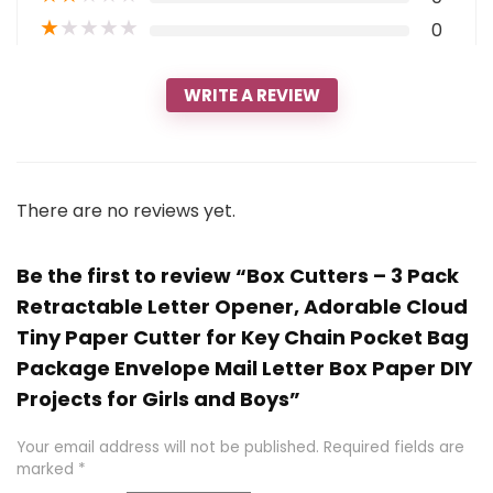
★
★
★
★
★
0
WRITE A REVIEW
There are no reviews yet.
Be the first to review “Box Cutters – 3 Pack
Retractable Letter Opener, Adorable Cloud
Tiny Paper Cutter for Key Chain Pocket Bag
Package Envelope Mail Letter Box Paper DIY
Projects for Girls and Boys”
Your email address will not be published.
Required fields are
marked
*