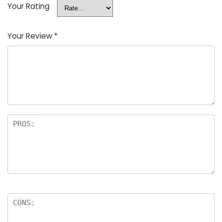
Your Rating
Your Review
*