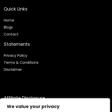
Quick Links
Home
Blog
s
Contact
Statements
Privacy Policy
Terms & Conditions
Disclaimer
Affiliate Disclosure
We value your privacy
Disclosure:
We are participants in the Amazon Services LLC