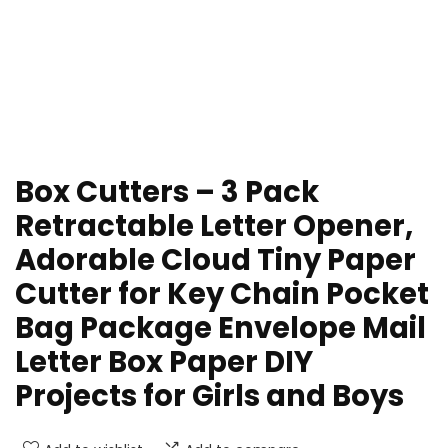
Box Cutters – 3 Pack
Retractable Letter Opener,
Adorable Cloud Tiny Paper
Cutter for Key Chain Pocket
Bag Package Envelope Mail
Letter Box Paper DIY
Projects for Girls and Boys