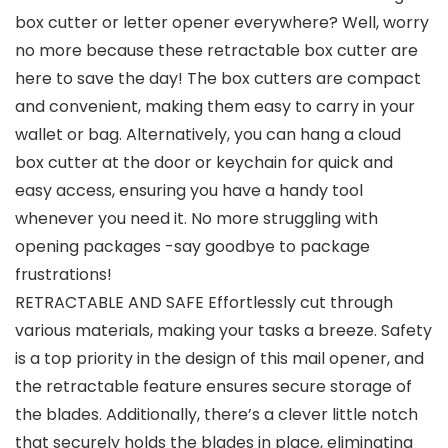
box cutter or letter opener everywhere? Well, worry
no more because these retractable box cutter are
here to save the day! The box cutters are compact
and convenient, making them easy to carry in your
wallet or bag. Alternatively, you can hang a cloud
box cutter at the door or keychain for quick and
easy access, ensuring you have a handy tool
whenever you need it. No more struggling with
opening packages -say goodbye to package
frustrations!
RETRACTABLE AND SAFE Effortlessly cut through
various materials, making your tasks a breeze. Safety
is a top priority in the design of this mail opener, and
the retractable feature ensures secure storage of
the blades. Additionally, there’s a clever little notch
that securely holds the blades in place, eliminating