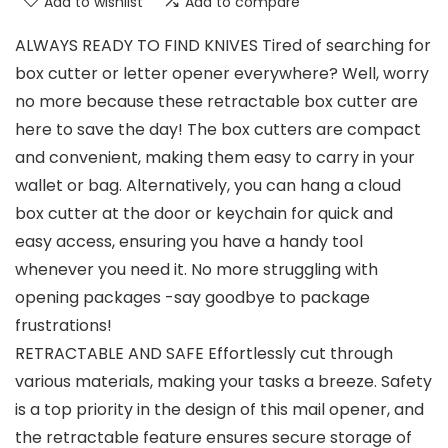
Add to wishlist
Add to compare
ALWAYS READY TO FIND KNIVES Tired of searching for
box cutter or letter opener everywhere? Well, worry
no more because these retractable box cutter are
here to save the day! The box cutters are compact
and convenient, making them easy to carry in your
wallet or bag. Alternatively, you can hang a cloud
box cutter at the door or keychain for quick and
easy access, ensuring you have a handy tool
whenever you need it. No more struggling with
opening packages -say goodbye to package
frustrations!
RETRACTABLE AND SAFE Effortlessly cut through
various materials, making your tasks a breeze. Safety
is a top priority in the design of this mail opener, and
the retractable feature ensures secure storage of