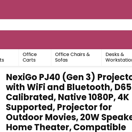
Office
Office Chairs &
Desks &
ts
Carts
Sofas
Workstatio
NexiGo PJ40 (Gen 3) Project
with WiFi and Bluetooth, D65
Calibrated, Native 1080P, 4K
Supported, Projector for
Outdoor Movies, 20W Speake
Home Theater, Compatible