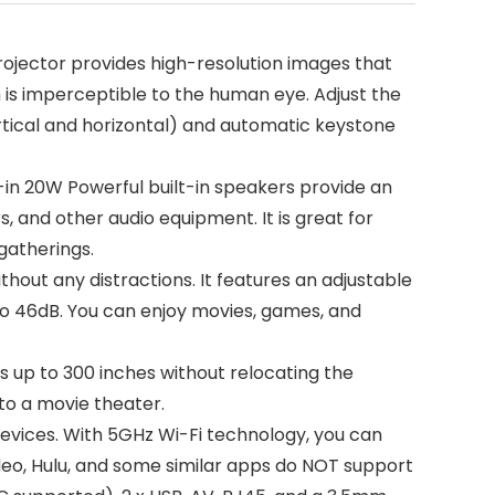
ojector provides high-resolution images that
 is imperceptible to the human eye. Adjust the
rtical and horizontal) and automatic keystone
-in 20W Powerful built-in speakers provide an
 and other audio equipment. It is great for
gatherings.
out any distractions. It features an adjustable
dB to 46dB. You can enjoy movies, games, and
up to 300 inches without relocating the
to a movie theater.
evices. With 5GHz Wi-Fi technology, you can
ideo, Hulu, and some similar apps do NOT support