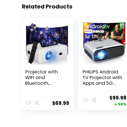
Related Products
Projector with
PHILIPS Android
WIFI and
TV Projector with
Bluetooth,
Apps and 5G
Portable
WiFi Bluetooth –
Outdoor Mini
Smart Projector
Origina
$
99.98
Movie Projector,
Built-in Netflix,
$
69.99
price
50%
Native 1080P, 4K
YouTube,
Supported
Outdoor Movie
was:
Compatible with
Projector 4D 4P
$199.98
Android/iOS/Win
Keystone, Zoom,