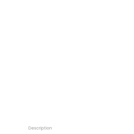
Description