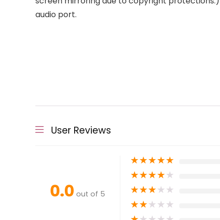
screen mirroring due to copyright protections.) 
audio port.
User Reviews
★
★
★
★
★
★
★
★
★
★
0.0
★
★
★
★
★
out of 5
★
★
★
★
★
★
★
★
★
★