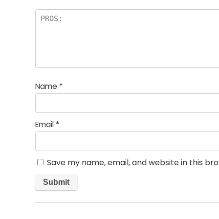
Name
*
Email
*
Save my name, email, and website in this br