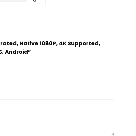
0
brated, Native 1080P, 4K Supported,
S, Android”