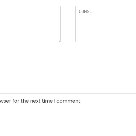
owser for the next time I comment.