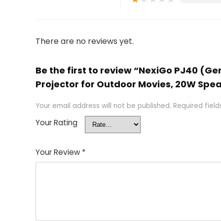
There are no reviews yet.
Be the first to review “NexiGo PJ40 (Ge
Projector for Outdoor Movies, 20W Spea
Your email address will not be published.
Required fiel
Your Rating
Your Review
*