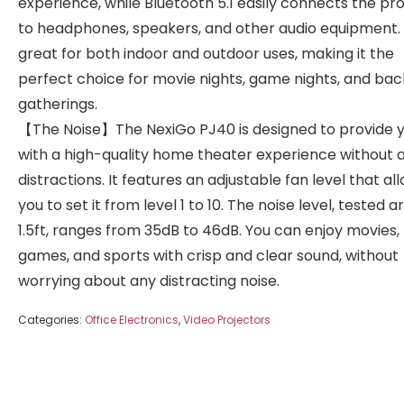
experience, while Bluetooth 5.1 easily connects the pr
to headphones, speakers, and other audio equipment. I
great for both indoor and outdoor uses, making it the
perfect choice for movie nights, game nights, and ba
gatherings.
【The Noise】The NexiGo PJ40 is designed to provide 
with a high-quality home theater experience without 
distractions. It features an adjustable fan level that al
you to set it from level 1 to 10. The noise level, tested 
1.5ft, ranges from 35dB to 46dB. You can enjoy movies,
games, and sports with crisp and clear sound, without
worrying about any distracting noise.
Categories:
Office Electronics
,
Video Projectors