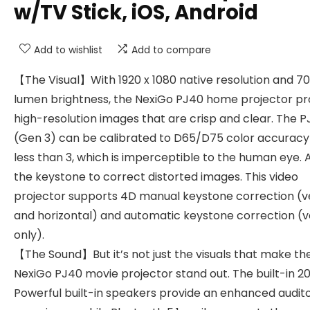
w/TV Stick, iOS, Android
Add to wishlist
Add to compare
【The Visual】With 1920 x 1080 native resolution and 7
lumen brightness, the NexiGo PJ40 home projector pr
high-resolution images that are crisp and clear. The 
(Gen 3) can be calibrated to D65/D75 color accuracy
less than 3, which is imperceptible to the human eye. 
the keystone to correct distorted images. This video
projector supports 4D manual keystone correction (ve
and horizontal) and automatic keystone correction (v
only).
【The Sound】But it’s not just the visuals that make th
NexiGo PJ40 movie projector stand out. The built-in 
Powerful built-in speakers provide an enhanced audit