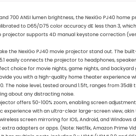
 and 700 ANSI lumen brightness, the NexiGo PJ40 home pr
librated to D65/D75 color accuracy dE less than 3, which
eo projector supports 4D manual keystone correction (ve
ake the NexiGo PJ40 movie projector stand out. The built
.1 easily connects the projector to headphones, speakers,
fect choice for movie nights, game nights, and backyard 
ide you with a high-quality home theater experience with
to 10. The noise level, tested around 1.5ft, ranges from 35
ing about any distracting noise.
ctor offers 50-100% zoom, enabling screen adjustments 
 experience with an ultra-clear large-screen view, akin 
reless screen mirroring for IOS, Android, and Windows d
ut extra adapters or apps. (Note: Netflix, Amazon Prime V