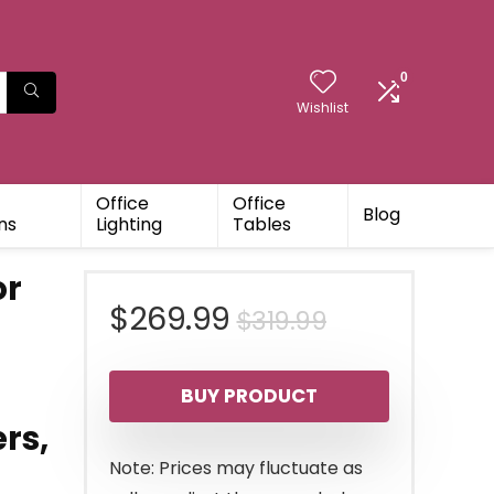
0
Wishlist
Office
Office
Blog
ns
Lighting
Tables
or
Original
Current
$
269.99
$
319.99
price
price
BUY PRODUCT
was:
is:
rs,
$319.99.
$269.99.
Note: Prices may fluctuate as