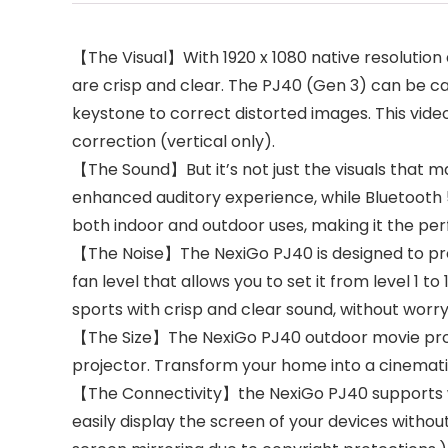
【The Visual】With 1920 x 1080 native resolution
are crisp and clear. The PJ40 (Gen 3) can be ca
keystone to correct distorted images. This vid
correction (vertical only).
【The Sound】But it’s not just the visuals that m
enhanced auditory experience, while Bluetooth 5
both indoor and outdoor uses, making it the per
【The Noise】The NexiGo PJ40 is designed to prov
fan level that allows you to set it from level 1 
sports with crisp and clear sound, without worry
【The Size】The NexiGo PJ40 outdoor movie proje
projector. Transform your home into a cinematic
【The Connectivity】the NexiGo PJ40 supports wi
easily display the screen of your devices witho