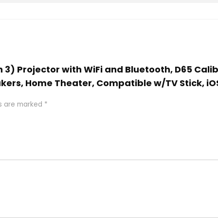
n 3) Projector with WiFi and Bluetooth, D65 Cali
kers, Home Theater, Compatible w/TV Stick, iO
ds are marked
*