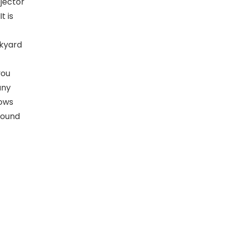
ojector
t is
ckyard
you
any
lows
around