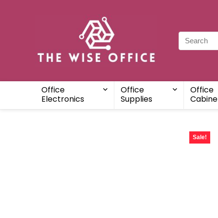
Office
Office
Office
Electronics
Supplies
Cabine
Sale!