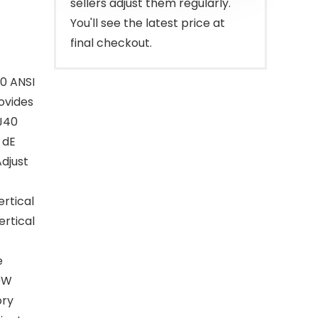
sellers adjust them regularly.
You'll see the latest price at
final checkout.
00 ANSI
ovides
PJ40
 dE
Adjust
rtical
ertical
e
20W
ory