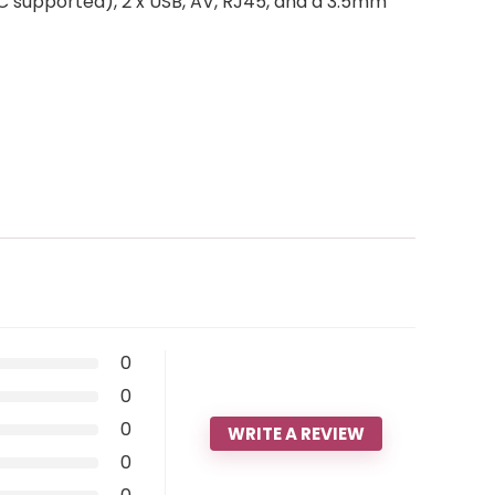
EC supported), 2 x USB, AV, RJ45, and a 3.5mm
0
0
0
WRITE A REVIEW
0