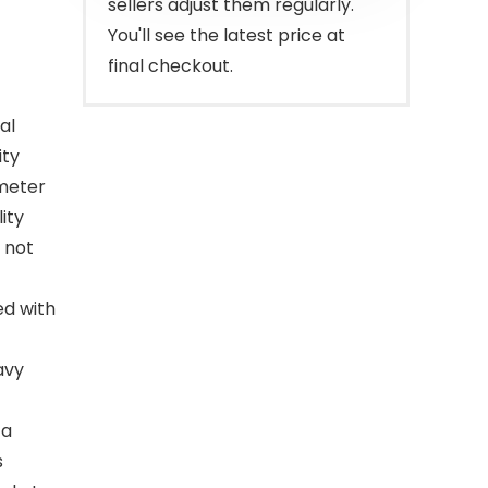
sellers adjust them regularly.
You'll see the latest price at
final checkout.
al
ity
ameter
ity
l not
ed with
avy
 a
s