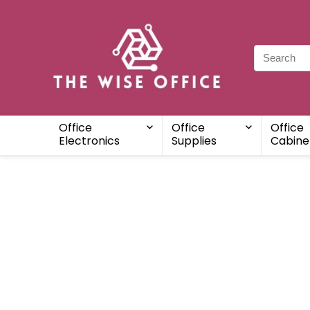
Office
Office
Office
Electronics
Supplies
Cabine