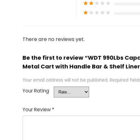
★
★
★
★
★
★
★
★
★
★
There are no reviews yet.
Be the first to review “WDT 990Lbs Capa
Metal Cart with Handle Bar & Shelf Line
Your email address will not be published.
Required fiel
Your Rating
Your Review
*