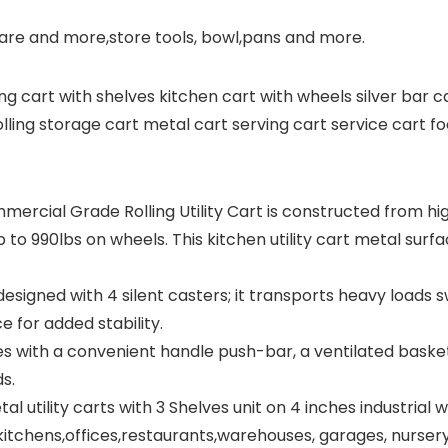
dware and more,store tools, bowl,pans and more.
ling cart with shelves kitchen cart with wheels silver bar c
ling storage cart metal cart serving cart service cart foo
cial Grade Rolling Utility Cart is constructed from high
to 990lbs on wheels. This kitchen utility cart metal surfac
 designed with 4 silent casters; it transports heavy loads 
ce for added stability.
with a convenient handle push-bar, a ventilated basket,
s.
l utility carts with 3 Shelves unit on 4 inches industria
e kitchens,offices,restaurants,warehouses, garages, nurser