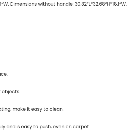
1“W. Dimensions without handle: 30.32“L*32.68“H*18.1“W.
ace.
 objects.
ating, make it easy to clean.
ily and is easy to push, even on carpet.