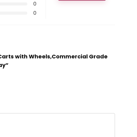
0
0
ng Carts with Wheels,Commercial Grade
ay”