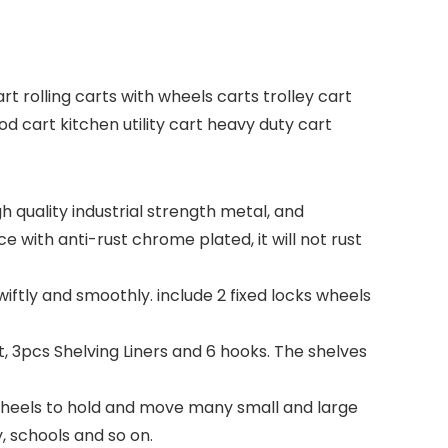
art rolling carts with wheels carts trolley cart
d cart kitchen utility cart heavy duty cart
 quality industrial strength metal, and
e with anti-rust chrome plated, it will not rust
swiftly and smoothly. include 2 fixed locks wheels
 3pcs Shelving Liners and 6 hooks. The shelves
l wheels to hold and move many small and large
y, schools and so on.