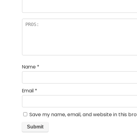
Name
*
Email
*
Save my name, email, and website in this br