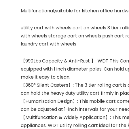
Multifunctional,suitable for kitchen office har
utility cart with wheels cart on wheels 3 tier rol
with wheels storage cart on wheels push cart rol
laundry cart with wheels
【990Lbs Capacity & Anti-Rust 】: WDT This Commer
equipped with 1 inch diameter poles. Can hold up 
make it easy to clean.
【360° Silent Casters】: The 3 tier rolling cart is
can hold the heavy duty utility cart firmly in pla
【Humanization Design】: This mobile cart comes 
can be adjusted at 1-inch intervals for your need
【Multifuncation & Widely Application】: This meta
appliances. WDT utility rolling cart ideal for th