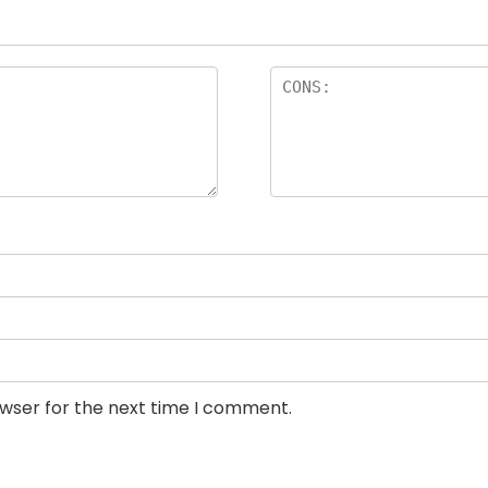
owser for the next time I comment.