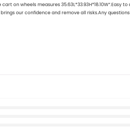
cart on wheels measures 35.63L*33.93H*18.10W”.Easy to a
 brings our confidence and remove all risks.Any questions 