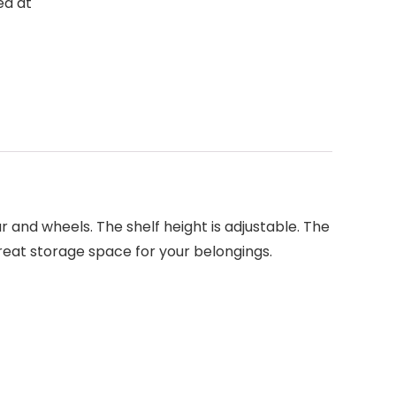
ed at
ar and wheels. The shelf height is adjustable. The
 great storage space for your belongings.