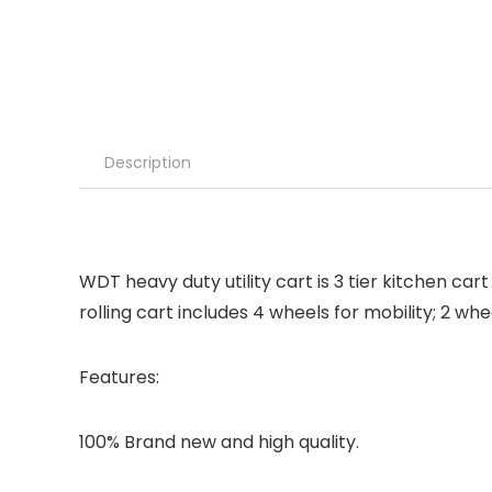
Description
WDT heavy duty utility cart is 3 tier kitchen car
rolling cart includes 4 wheels for mobility; 2 wh
Features:
100% Brand new and high quality.