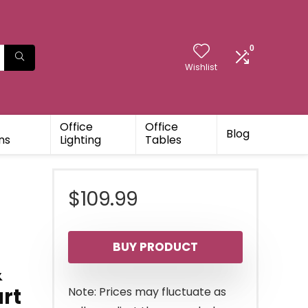
0
Wishlist
Office
Office
Blog
ns
Lighting
Tables
$
109.99
BUY PRODUCT
&
art
Note: Prices may fluctuate as