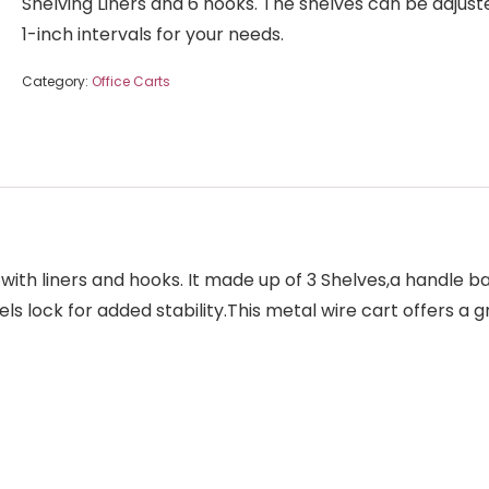
Shelving Liners and 6 hooks. The shelves can be adjust
1-inch intervals for your needs.
Category:
Office Carts
t with liners and hooks. It made up of 3 Shelves,a handle b
eels lock for added stability.This metal wire cart offers a