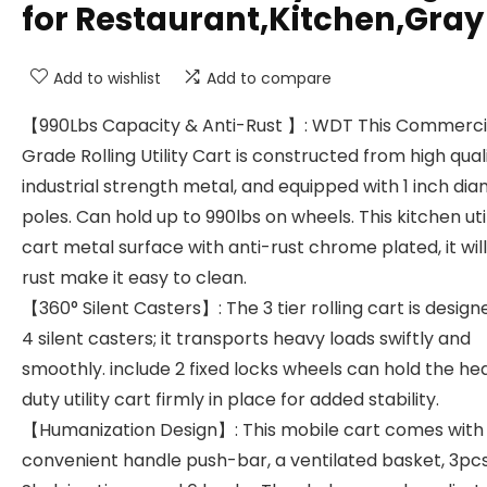
for Restaurant,Kitchen,Gray
Add to wishlist
Add to compare
【990Lbs Capacity & Anti-Rust 】: WDT This Commerci
Grade Rolling Utility Cart is constructed from high qual
industrial strength metal, and equipped with 1 inch di
poles. Can hold up to 990lbs on wheels. This kitchen util
cart metal surface with anti-rust chrome plated, it wil
rust make it easy to clean.
【360° Silent Casters】: The 3 tier rolling cart is design
4 silent casters; it transports heavy loads swiftly and
smoothly. include 2 fixed locks wheels can hold the he
duty utility cart firmly in place for added stability.
【Humanization Design】: This mobile cart comes with
convenient handle push-bar, a ventilated basket, 3pc