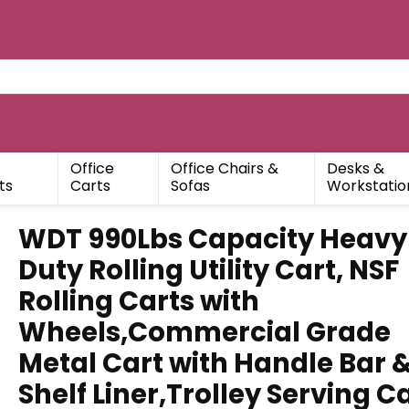
Office
Office Chairs &
Desks &
ts
Carts
Sofas
Workstatio
WDT 990Lbs Capacity Heavy
Duty Rolling Utility Cart, NSF
Rolling Carts with
Wheels,Commercial Grade
Metal Cart with Handle Bar 
Shelf Liner,Trolley Serving C