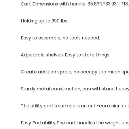
Cart Dimensions with handle: 35.63“L*33.93“H*18.
Holding up to 990 lbs.
Easy to assemble, no tools needed.
Adjustable shelves, Easy to store things.
Create addition space, no occupy too much sp
Sturdy metal construction, can withstand heavy
The utility cart’s surface is an anti-corrosion co
Easy Portability,The cart handles the weight eas