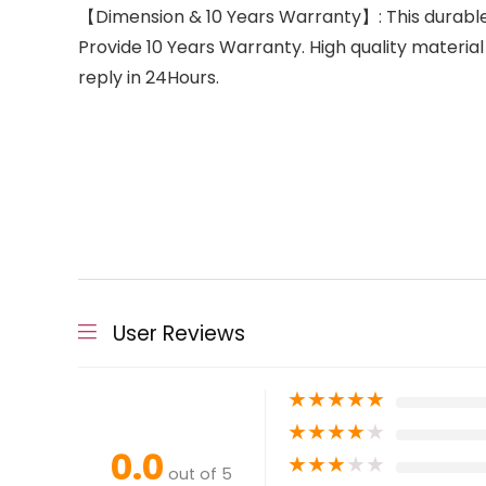
【Dimension & 10 Years Warranty】: This durable 
Provide 10 Years Warranty. High quality material
reply in 24Hours.
User Reviews
★
★
★
★
★
★
★
★
★
★
0.0
★
★
★
★
★
out of 5