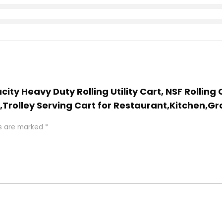
city Heavy Duty Rolling Utility Cart, NSF Rolli
r,Trolley Serving Cart for Restaurant,Kitchen,Gr
ds are marked
*