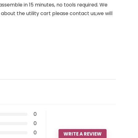
ssemble in 15 minutes, no tools required. We
about the utility cart please contact us,we will
0
0
0
WRITE A REVIEW