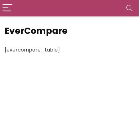
EverCompare
[evercompare_table]