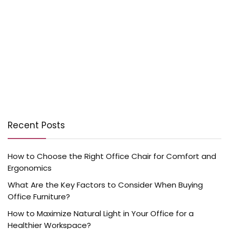
Recent Posts
How to Choose the Right Office Chair for Comfort and
Ergonomics
What Are the Key Factors to Consider When Buying
Office Furniture?
How to Maximize Natural Light in Your Office for a
Healthier Workspace?