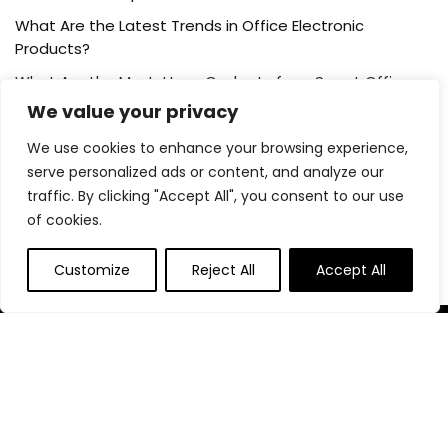
What Are the Latest Trends in Office Electronic
Products?
What Are the Must-Have Gadgets for a Smart Office
Setup?
We value your privacy
We use cookies to enhance your browsing experience,
Post Category
serve personalized ads or content, and analyze our
traffic. By clicking "Accept All", you consent to our use
of cookies.
Blog
Customize
Reject All
Accept All
About Us
At our platform,we’re passionate about helping you create
the perfect workspace. Whether you’re setting up a home
office, outfitting a corporate headquarters, or anything in
between, we’ve got you covered with the best deals on